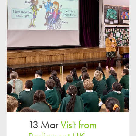
13 Mar
Visit from