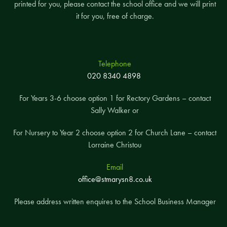
printed for you, please contact the school office and we will print
it for you, free of charge.
Telephone
020 8340 4898
For Years 3-6 choose option 1 for Rectory Gardens – contact
Sally Walker or
For Nursery to Year 2 choose option 2 for Church Lane – contact
Lorraine Christou
Email
office@stmarysn8.co.uk
Please address written enquires to the School Business Manager