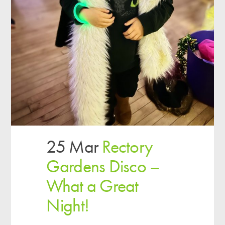
25 Mar
Rectory
Gardens Disco –
What a Great
Night!