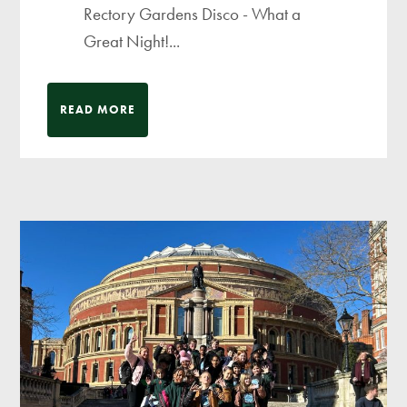
Rectory Gardens Disco - What a
Great Night!...
READ MORE