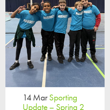
14 Mar
Sporting
Update – Spring 2