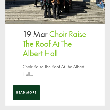
19 Mar
Choir Raise
The Roof At The
Albert Hall
Choir Raise The Roof At The Albert
Hall...
READ MORE