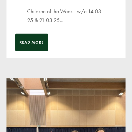
Children of the Week - w/e 14 03
25 & 21 03 25...
READ MORE