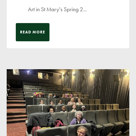
Art in St Mary's Spring 2...
READ MORE