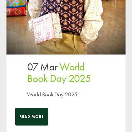
07 Mar
World
Book Day 2025
World Book Day 2025...
READ MORE