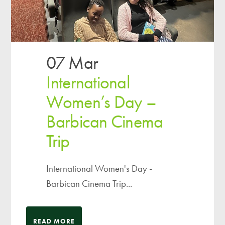
07 Mar
International
Women’s Day –
Barbican Cinema
Trip
International Women's Day -
Barbican Cinema Trip...
READ MORE