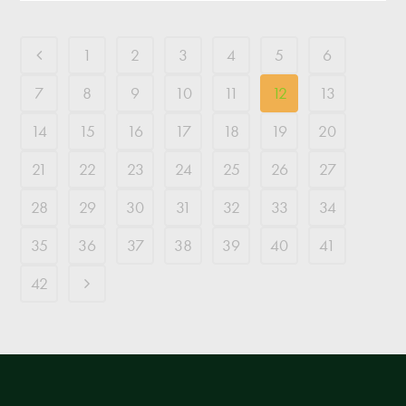
1
2
3
4
5
6
7
8
9
10
11
12
13
14
15
16
17
18
19
20
21
22
23
24
25
26
27
28
29
30
31
32
33
34
35
36
37
38
39
40
41
42