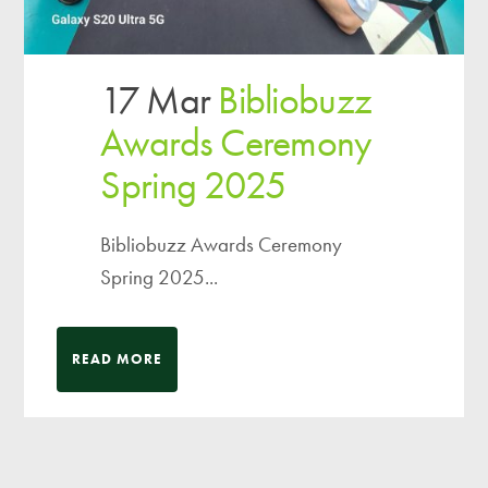
17 Mar
Bibliobuzz
Awards Ceremony
Spring 2025
Bibliobuzz Awards Ceremony
Spring 2025...
READ MORE