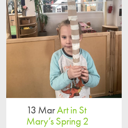
13 Mar
Art in St
Mary’s Spring 2