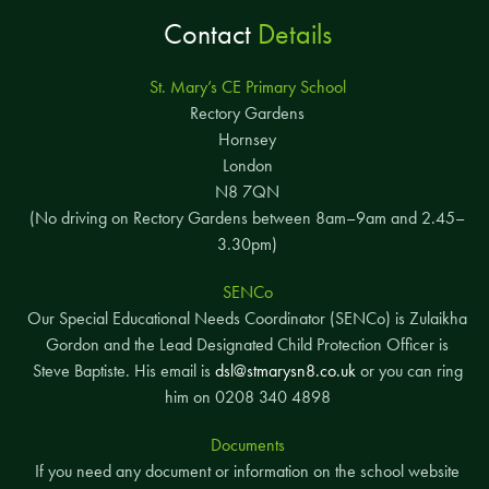
Contact
Details
St. Mary’s CE Primary School
Rectory Gardens
Hornsey
London
N8 7QN
(No driving on Rectory Gardens between 8am–9am and 2.45–
3.30pm)
SENCo
Our Special Educational Needs Coordinator (SENCo) is Zulaikha
Gordon and the Lead Designated Child Protection Officer is
Steve Baptiste. His email is
dsl@stmarysn8.co.uk
or you can ring
him on 0208 340 4898
Documents
If you need any document or information on the school website