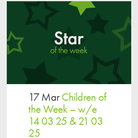
17 Mar
Children of
the Week – w/e
14 03 25 & 21 03
25