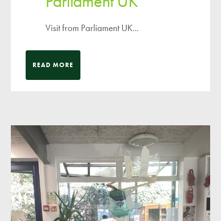
Parliament UK
Visit from Parliament UK...
READ MORE