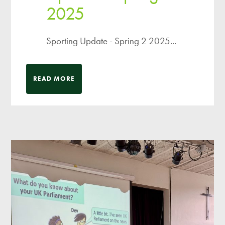
2025
Sporting Update - Spring 2 2025...
READ MORE