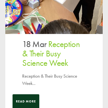
18 Mar
Reception
& Their Busy
Science Week
Reception & Their Busy Science
Week...
READ MORE