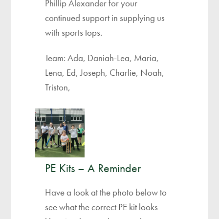
Phillip Alexander for your
continued support in supplying us
with sports tops.
Team: Ada, Daniah-Lea, Maria,
Lena, Ed, Joseph, Charlie, Noah,
Triston,
PE Kits – A Reminder
Have a look at the photo below to
see what the correct PE kit looks