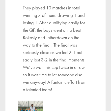
They played 10 matches in total
winning 7 of them, drawing 1 and
losing 1. After qualifying easily for
the QF, the boys went on to beat
Rokesly and Tetherdown on the
way to the final. The final was
seriously close as we led 2-1 but
sadly lost 3-2 in the final moments.
We’ve won this cup twice in a row
so it was time to let someone else
win anyway! A fantastic effort from
a talented team!