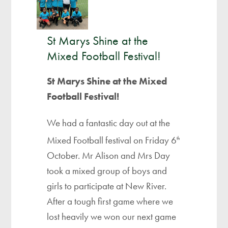
St Marys Shine at the
Mixed Football Festival!
St Marys Shine at the Mixed
Football Festival!
We had a fantastic day out at the
Mixed Football festival on Friday 6
th
October. Mr Alison and Mrs Day
took a mixed group of boys and
girls to participate at New River.
After a tough first game where we
lost heavily we won our next game