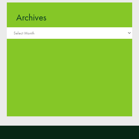
Archives
Archives