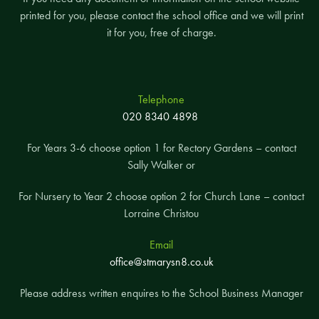
printed for you, please contact the school office and we will print
it for you, free of charge.
Telephone
020 8340 4898
For Years 3-6 choose option 1 for Rectory Gardens – contact
Sally Walker or
For Nursery to Year 2 choose option 2 for Church Lane – contact
Lorraine Christou
Email
office@stmarysn8.co.uk
Please address written enquires to the School Business Manager