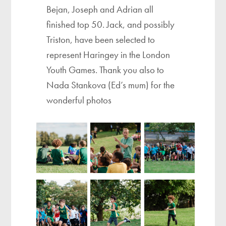
Bejan, Joseph and Adrian all
finished top 50. Jack, and possibly
Triston, have been selected to
represent Haringey in the London
Youth Games. Thank you also to
Nada Stankova (Ed’s mum) for the
wonderful photos