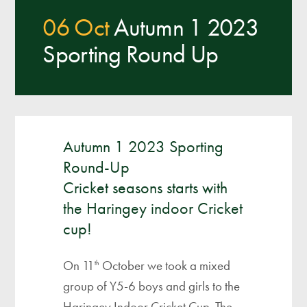
06 Oct
Autumn 1 2023
Sporting Round Up
Autumn 1 2023 Sporting
Round-Up
Cricket seasons starts with
the Haringey indoor Cricket
cup!
On 11
October we took a mixed
th
group of Y5-6 boys and girls to the
Haringey Indoor Cricket Cup. The