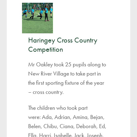
Haringey Cross Country
Competition ​
Mr Oakley took 25 pupils along to
New River Village to take part in
the first sporting fixture of the year
– cross country.
The children who took part
were: Ada, Adrian, Amina, Bejan,
Belen, Chibu, Ciana, Deborah, Ed,
Ella, Harri, Isabelle, Jack, Joseph,