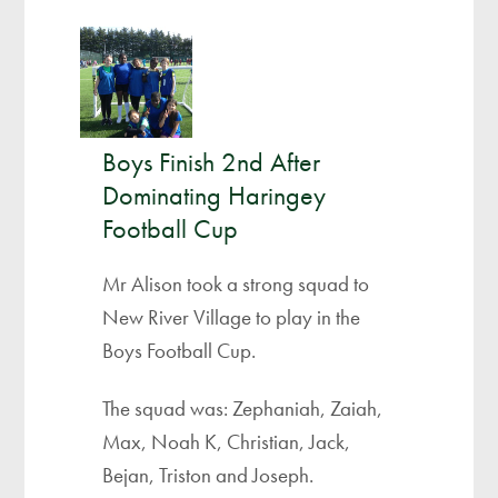
Boys Finish 2nd After
Dominating Haringey
Football Cup
Mr Alison took a strong squad to
New River Village to play in the
Boys Football Cup.
The squad was: Zephaniah, Zaiah,
Max, Noah K, Christian, Jack,
Bejan, Triston and Joseph.