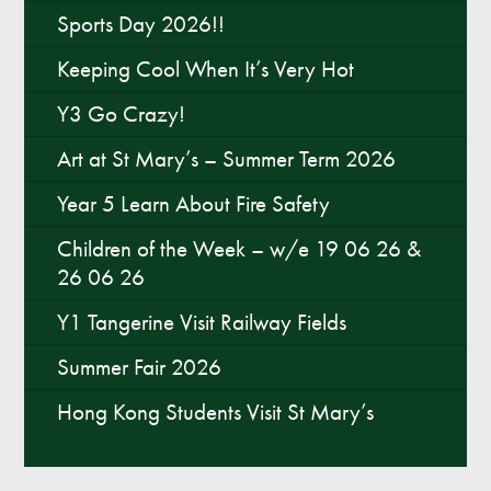
Sports Day 2026!!
Keeping Cool When It’s Very Hot
Y3 Go Crazy!
Art at St Mary’s – Summer Term 2026
Year 5 Learn About Fire Safety
Children of the Week – w/e 19 06 26 &
26 06 26
Y1 Tangerine Visit Railway Fields
Summer Fair 2026
Hong Kong Students Visit St Mary’s