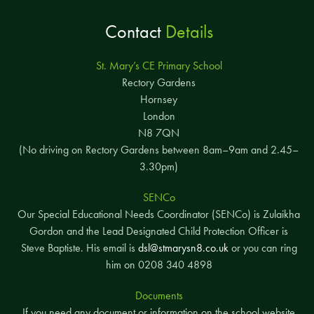
Contact
Details
St. Mary’s CE Primary School
Rectory Gardens
Hornsey
London
N8 7QN
(No driving on Rectory Gardens between 8am–9am and 2.45–
3.30pm)
SENCo
Our Special Educational Needs Coordinator (SENCo) is Zulaikha
Gordon and the Lead Designated Child Protection Officer is
Steve Baptiste. His email is
dsl@stmarysn8.co.uk
or you can ring
him on 0208 340 4898
Documents
If you need any document or information on the school website