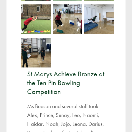
St Marys Achieve Bronze at
the Ten Pin Bowling
Competition
Ms Beeson and several staff took
Alex, Prince, Senay, Leo, Naomi,
Haidar, Noah, Jojo, Leona, Darius,