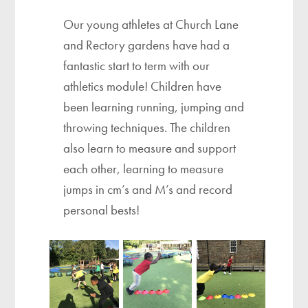
Our young athletes at Church Lane
and Rectory gardens have had a
fantastic start to term with our
athletics module! Children have
been learning running, jumping and
throwing techniques. The children
also learn to measure and support
each other, learning to measure
jumps in cm’s and M’s and record
personal bests!