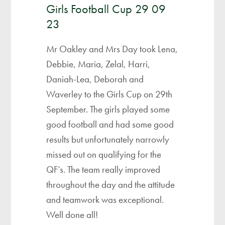
Girls Football Cup 29 09
23
Mr Oakley and Mrs Day took Lena,
Debbie, Maria, Zelal, Harri,
Daniah-Lea, Deborah and
Waverley to the Girls Cup on 29th
September. The girls played some
good football and had some good
results but unfortunately narrowly
missed out on qualifying for the
QF’s. The team really improved
throughout the day and the attitude
and teamwork was exceptional.
Well done all!