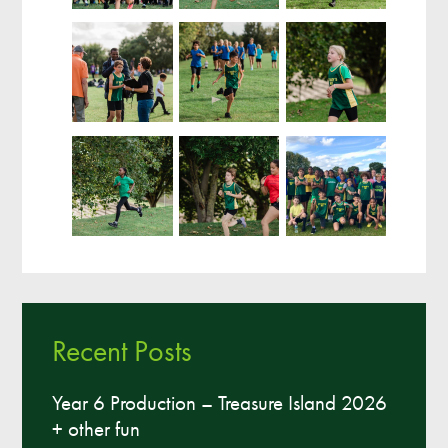
Recent Posts
Year 6 Production – Treasure Island 2026
+ other fun