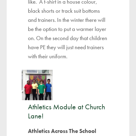
like. A t-shirt in a house colour,
black shorts or track suit bottoms
and trainers. In the winter there will
be the option to put a warmer layer
on. On the second day that children
have PE they will just need trainers
with their uniform.
Athletics Module at Church
Lane!
Athletics Across The School