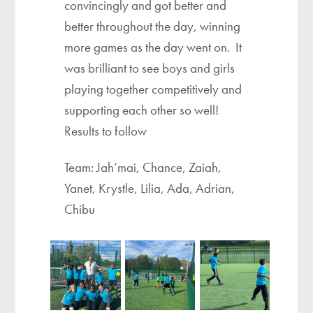
convincingly and got better and
better throughout the day, winning
more games as the day went on. It
was brilliant to see boys and girls
playing together competitively and
supporting each other so well!
Results to follow
Team: Jah’mai, Chance, Zaiah,
Yanet, Krystle, Lilia, Ada, Adrian,
Chibu