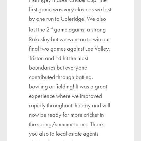
first game was very close as we lost
by one run to Coleridge! We also
lost the 2
game against a strong
nd
Rokesley but we went on to win our
final two games against Lee Valley.
Triston and Ed hit the most
boundaries but everyone
contributed through batting,
bowling or fielding! It was a great
experience where we improved
rapidly throughout the day and will
now be ready for more cricket in
the spring/summer terms. Thank
you also to local estate agents