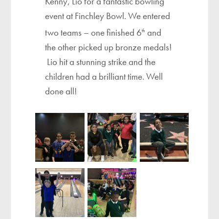
Kenny, Lio for a fantastic bowling
event at Finchley Bowl. We entered
two teams – one finished 6
and
th
the other picked up bronze medals!
Lio hit a stunning strike and the
children had a brilliant time. Well
done all!