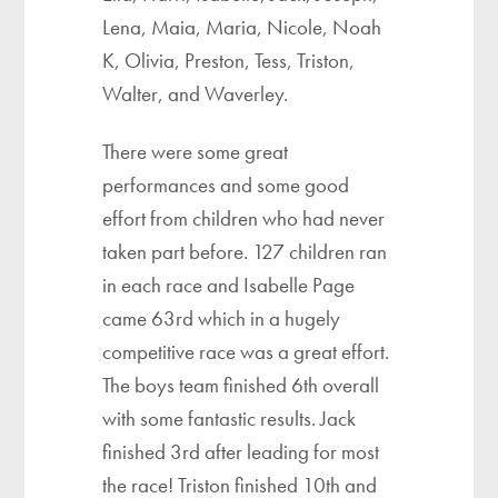
Lena, Maia, Maria, Nicole, Noah
K, Olivia, Preston, Tess, Triston,
Walter, and Waverley.
There were some great
performances and some good
effort from children who had never
taken part before. 127 children ran
in each race and Isabelle Page
came 63rd which in a hugely
competitive race was a great effort.
The boys team finished 6th overall
with some fantastic results. Jack
finished 3rd after leading for most
the race! Triston finished 10th and