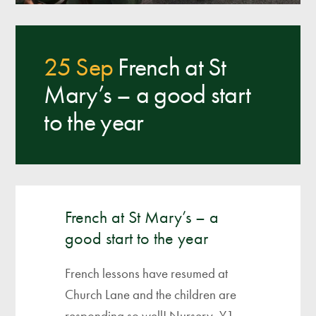
25 Sep
French at St
Mary’s – a good start
to the year
French at St Mary’s – a
good start to the year
French lessons have resumed at
Church Lane and the children are
responding so well! Nursery, Y1