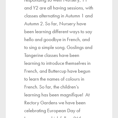
and Y2 are all having sessions, with
classes alternating in Autumn 1 and
Autumn 2. So far, Nursery have
been learning different ways to say
hello and goodbye in French, and
to sing a simple song. Goslings and
Tangerine classes have been
learning to introduce themselves in
French, and Buttercup have begun
to learn the names of colours in
French. So far, the children’s
learning has been magnifique! At
Rectory Gardens we have been
celebrating European Day of