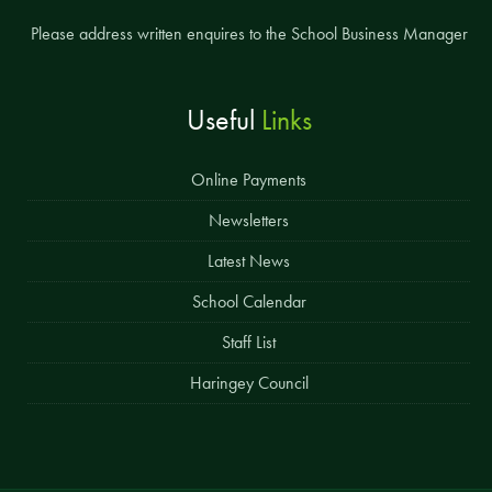
Please address written enquires to the School Business Manager
Useful
Links
Online Payments
Newsletters
Latest News
School Calendar
Staff List
Haringey Council