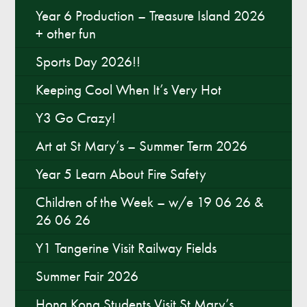
Year 6 Production – Treasure Island 2026
+ other fun
Sports Day 2026!!
Keeping Cool When It’s Very Hot
Y3 Go Crazy!
Art at St Mary’s – Summer Term 2026
Year 5 Learn About Fire Safety
Children of the Week – w/e 19 06 26 &
26 06 26
Y1 Tangerine Visit Railway Fields
Summer Fair 2026
Hong Kong Students Visit St Mary’s