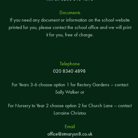
Documents
If you need any document or information on the school website
printed for you, please contact the school office and we will print
it for you, free of charge.
Telephone
020 8340 4898
For Years 3-6 choose option 1 for Rectory Gardens – contact
Sally Walker or
For Nursery to Year 2 choose option 2 for Church Lane – contact
Lorraine Christou
Email
office@stmarysn8.co.uk