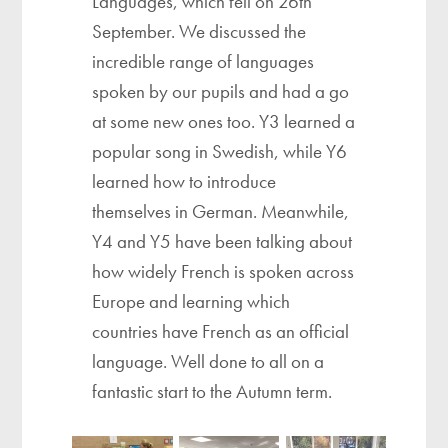
Languages, which fell on 26th
September. We discussed the
incredible range of languages
spoken by our pupils and had a go
at some new ones too. Y3 learned a
popular song in Swedish, while Y6
learned how to introduce
themselves in German. Meanwhile,
Y4 and Y5 have been talking about
how widely French is spoken across
Europe and learning which
countries have French as an official
language. Well done to all on a
fantastic start to the Autumn term.