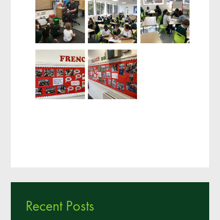
Recent Posts