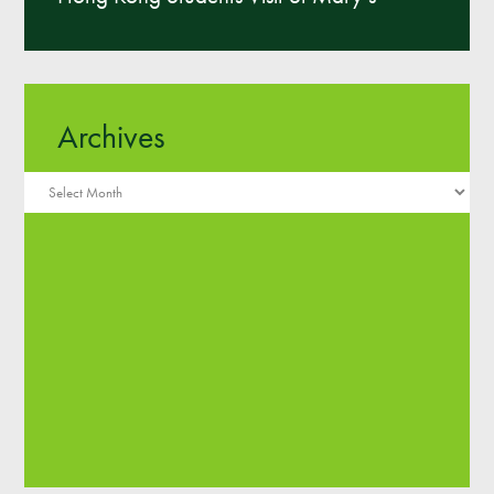
Archives
Archives