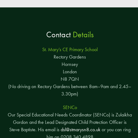
Contact
Details
St. Mary’s CE Primary School
Rectory Gardens
Hornsey
London
N8 7QN
(No driving on Rectory Gardens between 8am–9am and 2.45–
3.30pm)
SENCo
Our Special Educational Needs Coordinator (SENCo) is Zulaikha
Gordon and the Lead Designated Child Protection Officer is
Steve Baptiste. His email is
dsl@stmarysn8.co.uk
or you can ring
him on 0208 340 4898