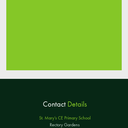
Contact
Details
St. Mary’s CE Primary School
Rectory Gardens