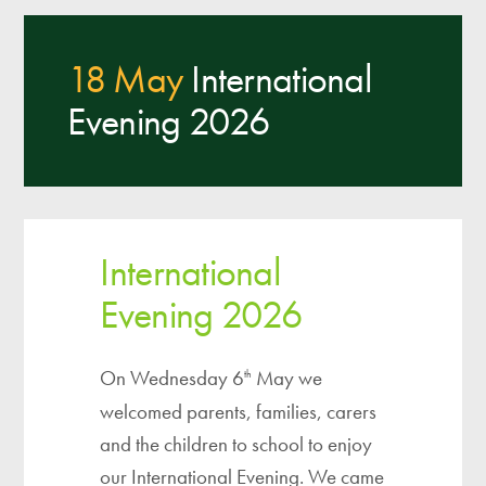
18 May
International
Evening 2026
International
Evening 2026
On Wednesday 6
May we
th
welcomed parents, families, carers
and the children to school to enjoy
our International Evening. We came