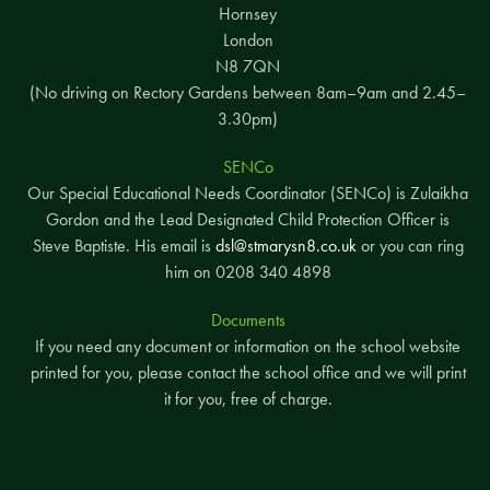
Hornsey
London
N8 7QN
(No driving on Rectory Gardens between 8am–9am and 2.45–
3.30pm)
SENCo
Our Special Educational Needs Coordinator (SENCo) is Zulaikha
Gordon and the Lead Designated Child Protection Officer is
Steve Baptiste. His email is
dsl@stmarysn8.co.uk
or you can ring
him on 0208 340 4898
Documents
If you need any document or information on the school website
printed for you, please contact the school office and we will print
it for you, free of charge.