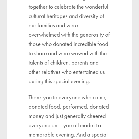
together to celebrate the wonderful
cultural heritages and diversity of
our families and were
overwhelmed with the generosity of
those who donated incredible food
to share and were wowed with the
talents of children, parents and
other relatives who entertained us
during this special evening.
Thank you to everyone who came,
donated food, performed, donated
money and just generally cheered
everyone on – you all made it a
memorable evening. And a special