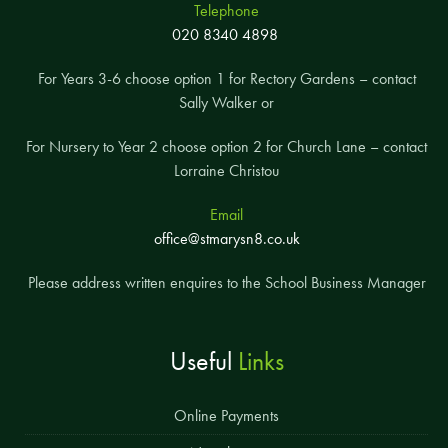
Telephone
020 8340 4898
For Years 3-6 choose option 1 for Rectory Gardens – contact
Sally Walker or
For Nursery to Year 2 choose option 2 for Church Lane – contact
Lorraine Christou
Email
office@stmarysn8.co.uk
Please address written enquires to the School Business Manager
Useful
Links
Online Payments