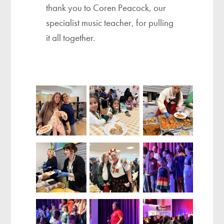
thank you to Coren Peacock, our
specialist music teacher, for pulling
it all together.