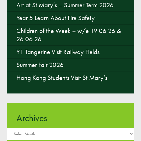
Art at St Mary’s – Summer Term 2026
Year 5 Learn About Fire Safety
Children of the Week – w/e 19 06 26 &
26 06 26
Y1 Tangerine Visit Railway Fields
Summer Fair 2026
Hong Kong Students Visit St Mary’s
Archives
Archives