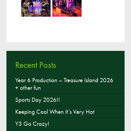
Recent Posts
Year 6 Production – Treasure Island 2026
+ other fun
Sports Day 2026!!
Keeping Cool When It’s Very Hot
Y3 Go Crazy!