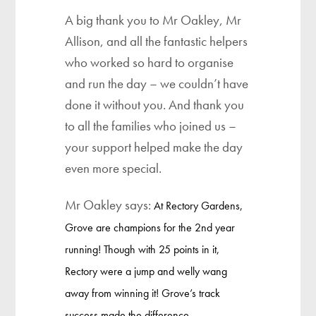
A big thank you to Mr Oakley, Mr
Allison, and all the fantastic helpers
who worked so hard to organise
and run the day – we couldn’t have
done it without you. And thank you
to all the families who joined us –
your support helped make the day
even more special.
Mr Oakley says:
At Rectory Gardens,
Grove are champions for the 2nd year
running! Though with 25 points in it,
Rectory were a jump and welly wang
away from winning it! Grove’s track
success made the difference…