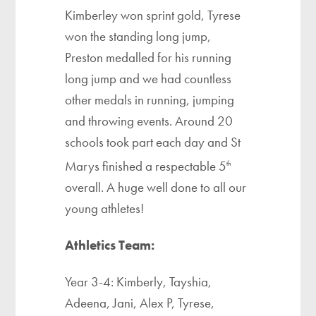
Kimberley won sprint gold, Tyrese
won the standing long jump,
Preston medalled for his running
long jump and we had countless
other medals in running, jumping
and throwing events. Around 20
schools took part each day and St
Marys finished a respectable 5
th
overall. A huge well done to all our
young athletes!
Athletics Team:
Year 3-4: Kimberly, Tayshia,
Adeena, Jani, Alex P, Tyrese,