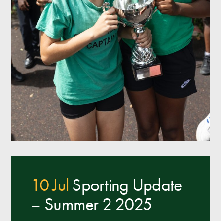
10 Jul
Sporting Update
– Summer 2 2025