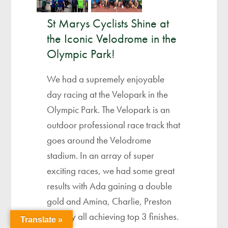
St Marys Cyclists Shine at
the Iconic Velodrome in the
Olympic Park!
We had a supremely enjoyable
day racing at the Velopark in the
Olympic Park. The Velopark is an
outdoor professional race track that
goes around the Velodrome
stadium. In an array of super
exciting races, we had some great
results with Ada gaining a double
gold and Amina, Charlie, Preston
and Lily all achieving top 3 finishes.
Translate »