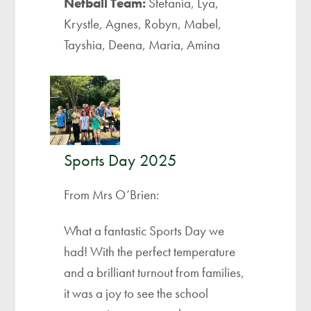
Netball Team:
Stefania, Lya,
Krystle, Agnes, Robyn, Mabel,
Tayshia, Deena, Maria, Amina
Sports Day 2025
From Mrs O’Brien:
What a fantastic Sports Day we
had! With the perfect temperature
and a brilliant turnout from families,
it was a joy to see the school