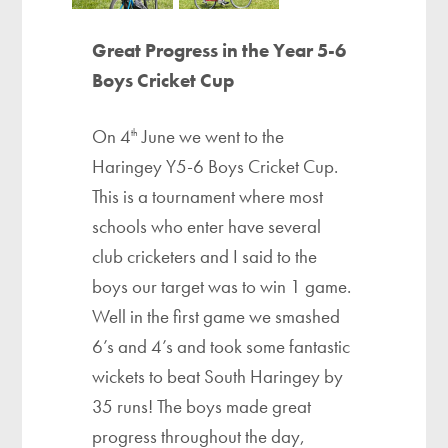
Great Progress in the Year 5-6
Boys Cricket Cup
On 4
June we went to the
th
Haringey Y5-6 Boys Cricket Cup.
This is a tournament where most
schools who enter have several
club cricketers and I said to the
boys our target was to win 1 game.
Well in the first game we smashed
6’s and 4’s and took some fantastic
wickets to beat South Haringey by
35 runs! The boys made great
progress throughout the day,