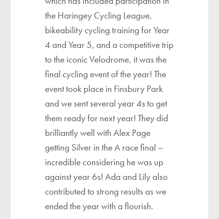
which has included participation in
the Haringey Cycling League,
bikeability cycling training for Year
4 and Year 5, and a competitive trip
to the iconic Velodrome, it was the
final cycling event of the year! The
event took place in Finsbury Park
and we sent several year 4s to get
them ready for next year! They did
brilliantly well with Alex Page
getting Silver in the A race final –
incredible considering he was up
against year 6s! Ada and Lily also
contributed to strong results as we
ended the year with a flourish.