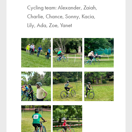
Cycling team: Alexander, Zaiah,
Charlie, Chance, Sonny, Kacia,
Lily, Ada, Zoe, Yanet