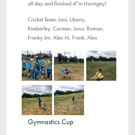
all day and finished 4
in Haringey!
th
Cricket Team: Jani, Liberty,
Kimberley, Carmen, Jono, Roman,
Franky Jnr, Alex M, Frank, Alex
Gymnastics Cup