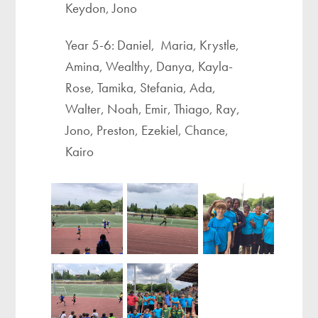
Keydon, Jono
Year 5-6: Daniel, Maria, Krystle,
Amina, Wealthy, Danya, Kayla-
Rose, Tamika, Stefania, Ada,
Walter, Noah, Emir, Thiago, Ray,
Jono, Preston, Ezekiel, Chance,
Kairo