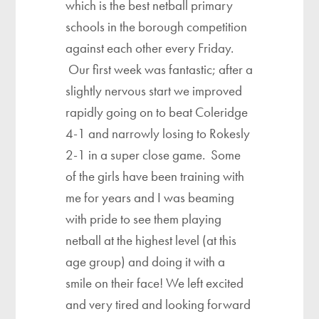
which is the best netball primary
schools in the borough competition
against each other every Friday.
Our first week was fantastic; after a
slightly nervous start we improved
rapidly going on to beat Coleridge
4-1 and narrowly losing to Rokesly
2-1 in a super close game. Some
of the girls have been training with
me for years and I was beaming
with pride to see them playing
netball at the highest level (at this
age group) and doing it with a
smile on their face! We left excited
and very tired and looking forward