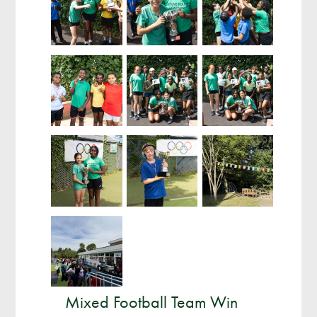
Mixed Football Team Win