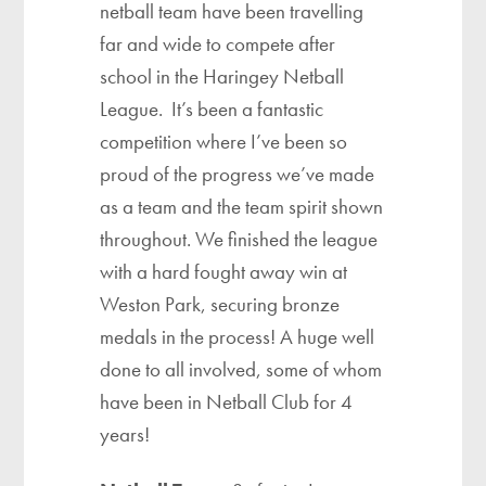
netball team have been travelling
far and wide to compete after
school in the Haringey Netball
League. It’s been a fantastic
competition where I’ve been so
proud of the progress we’ve made
as a team and the team spirit shown
throughout. We finished the league
with a hard fought away win at
Weston Park, securing bronze
medals in the process! A huge well
done to all involved, some of whom
have been in Netball Club for 4
years!