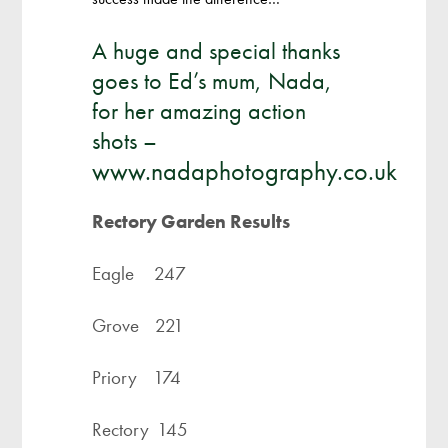
A huge and special thanks
goes to Ed’s mum, Nada,
for her amazing action
shots –
www.nadaphotography.co.uk
Rectory Garden Results
Eagle 247
Grove 221
Priory 174
Rectory 145