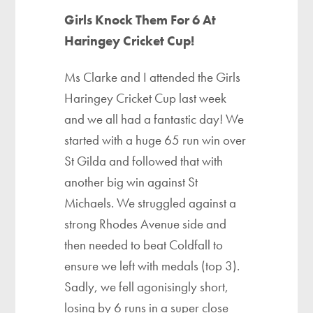
Girls Knock Them For 6 At
Haringey Cricket Cup!
Ms Clarke and I attended the Girls
Haringey Cricket Cup last week
and we all had a fantastic day! We
started with a huge 65 run win over
St Gilda and followed that with
another big win against St
Michaels. We struggled against a
strong Rhodes Avenue side and
then needed to beat Coldfall to
ensure we left with medals (top 3).
Sadly, we fell agonisingly short,
losing by 6 runs in a super close