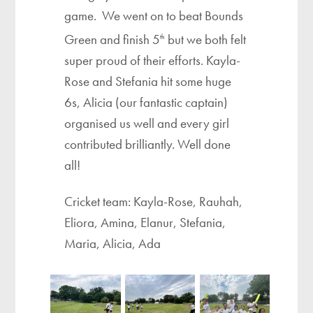
game. We went on to beat Bounds
Green and finish 5
but we both felt
th
super proud of their efforts. Kayla-
Rose and Stefania hit some huge
6s, Alicia (our fantastic captain)
organised us well and every girl
contributed brilliantly. Well done
all!
Cricket team: Kayla-Rose, Rauhah,
Eliora, Amina, Elanur, Stefania,
Maria, Alicia, Ada