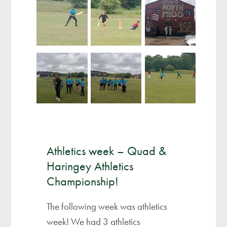
Athletics week – Quad &
Haringey Athletics
Championship!
The following week was athletics
week! We had 3 athletics