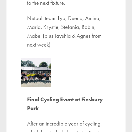
to the next fixture.
Netball team: Lya, Deena, Amina,
Maria, Krystle, Stefania, Robin,
Mabel (plus Tayshia & Agnes from
next week)
Final Cycling Event at Finsbury
Park
After an incredible year of cycling,