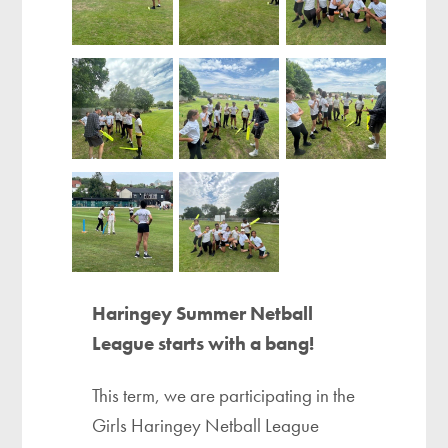
Haringey Summer Netball
League starts with a bang!
This term, we are participating in the
Girls Haringey Netball League