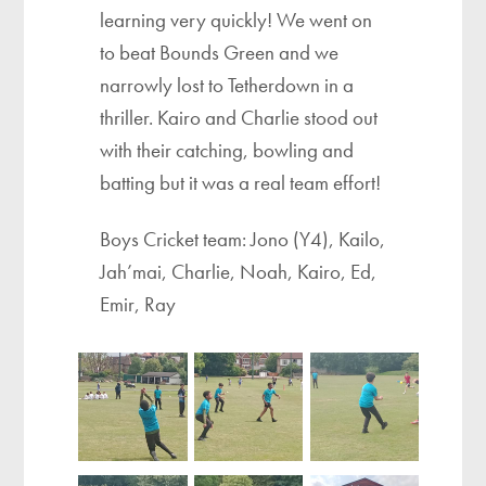
learning very quickly! We went on
to beat Bounds Green and we
narrowly lost to Tetherdown in a
thriller. Kairo and Charlie stood out
with their catching, bowling and
batting but it was a real team effort!
Boys Cricket team: Jono (Y4), Kailo,
Jah’mai, Charlie, Noah, Kairo, Ed,
Emir, Ray