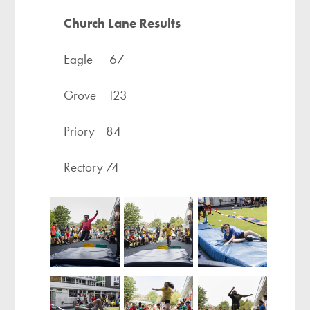
Church Lane Results
Eagle 67
Grove 123
Priory 84
Rectory 74