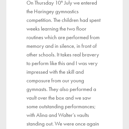
On Thursday 10
July we entered
th
the Haringey gymnastics
competition. The children had spent
weeks learning the two floor
routines which are performed from
memory and in silence, in front of
other schools. It takes real bravery
to perform like this and I was very
impressed with the skill and
composure from our young
gymnasts. They also performed a
vault over the box and we saw
some outstanding performances;
with Alina and Walter’s vaults
standing out. We were once again