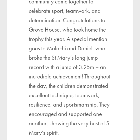
community come together to
celebrate sport, teamwork, and
determination. Congratulations to
Grove House, who took home the
trophy this year. A special mention
goes to Malachi and Daniel, who
broke the St Mary’s long jump
record with a jump of 3.25m – an
incredible achievement! Throughout
the day, the children demonstrated
excellent technique, teamwork,
resilience, and sportsmanship. They
encouraged and supported one
another, showing the very best of St
Mary’s spirit.