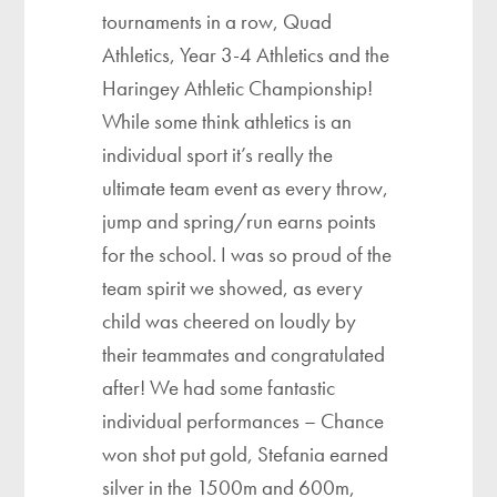
tournaments in a row, Quad
Athletics, Year 3-4 Athletics and the
Haringey Athletic Championship!
While some think athletics is an
individual sport it’s really the
ultimate team event as every throw,
jump and spring/run earns points
for the school. I was so proud of the
team spirit we showed, as every
child was cheered on loudly by
their teammates and congratulated
after! We had some fantastic
individual performances – Chance
won shot put gold, Stefania earned
silver in the 1500m and 600m,