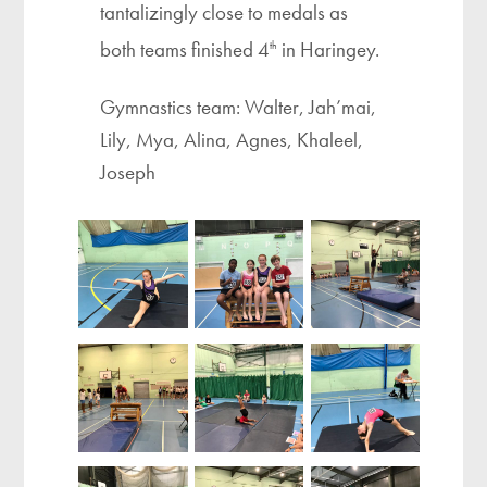
tantalizingly close to medals as
both teams finished 4
in Haringey.
th
Gymnastics team: Walter, Jah’mai,
Lily, Mya, Alina, Agnes, Khaleel,
Joseph