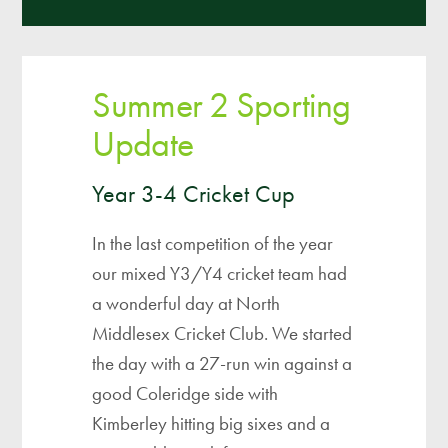
Summer 2 Sporting
Update
Year 3-4 Cricket Cup
In the last competition of the year
our mixed Y3/Y4 cricket team had
a wonderful day at North
Middlesex Cricket Club. We started
the day with a 27-run win against a
good Coleridge side with
Kimberley hitting big sixes and a