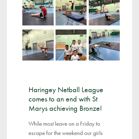
Haringey Netball League
comes to an end with St
Marys achieving Bronze!
While most leave on a Friday to
escape for the weekend our girls