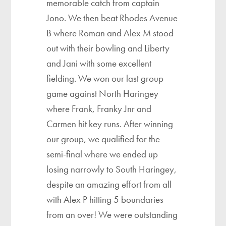
memorable catch from captain
Jono. We then beat Rhodes Avenue
B where Roman and Alex M stood
out with their bowling and Liberty
and Jani with some excellent
fielding. We won our last group
game against North Haringey
where Frank, Franky Jnr and
Carmen hit key runs. After winning
our group, we qualified for the
semi-final where we ended up
losing narrowly to South Haringey,
despite an amazing effort from all
with Alex P hitting 5 boundaries
from an over! We were outstanding