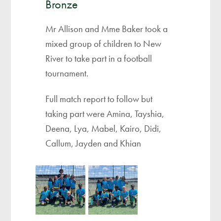
Bronze
Mr Allison and Mme Baker took a
mixed group of children to New
River to take part in a football
tournament.
Full match report to follow but
taking part were Amina, Tayshia,
Deena, Lya, Mabel, Kairo, Didi,
Callum, Jayden and Khian