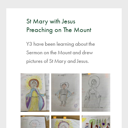
St Mary with Jesus
Preaching on The Mount
Y3 have been learning about the
Sermon on the Mount and drew
pictures of St Mary and Jesus.