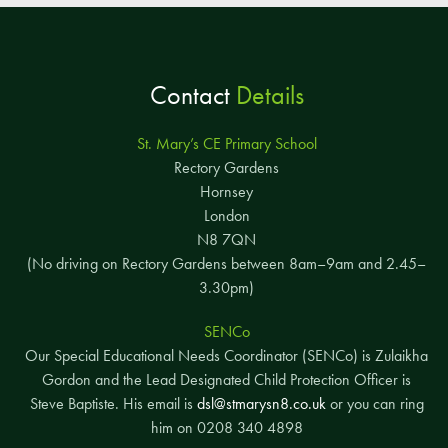
Contact
Details
St. Mary’s CE Primary School
Rectory Gardens
Hornsey
London
N8 7QN
(No driving on Rectory Gardens between 8am–9am and 2.45–
3.30pm)
SENCo
Our Special Educational Needs Coordinator (SENCo) is Zulaikha
Gordon and the Lead Designated Child Protection Officer is
Steve Baptiste. His email is
dsl@stmarysn8.co.uk
or you can ring
him on 0208 340 4898