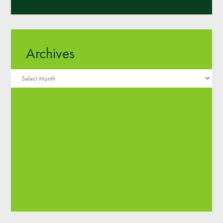
Archives
Archives