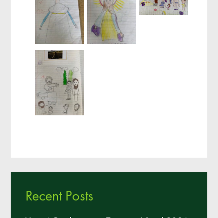
Recent Posts