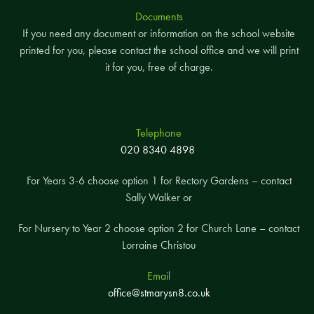
Documents
If you need any document or information on the school website
printed for you, please contact the school office and we will print
it for you, free of charge.
Telephone
020 8340 4898
For Years 3-6 choose option 1 for Rectory Gardens – contact
Sally Walker or
For Nursery to Year 2 choose option 2 for Church Lane – contact
Lorraine Christou
Email
office@stmarysn8.co.uk