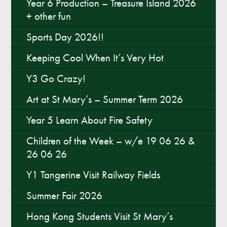
Year 6 Production – Treasure Island 2026
+ other fun
Sports Day 2026!!
Keeping Cool When It’s Very Hot
Y3 Go Crazy!
Art at St Mary’s – Summer Term 2026
Year 5 Learn About Fire Safety
Children of the Week – w/e 19 06 26 &
26 06 26
Y1 Tangerine Visit Railway Fields
Summer Fair 2026
Hong Kong Students Visit St Mary’s