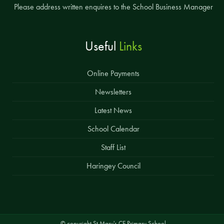
Please address written enquires to the School Business Manager
Useful
Links
Online Payments
Newsletters
Latest News
School Calendar
Staff List
Haringey Council
© copyright St Mary's CE Primary School