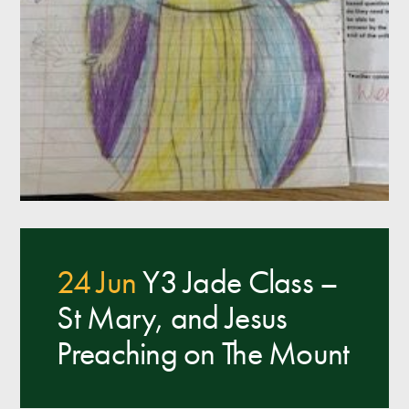
24 Jun
Y3 Jade Class –
St Mary, and Jesus
Preaching on The Mount