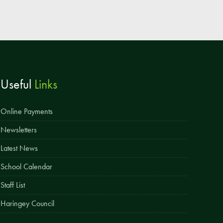
Useful
Links
Online Payments
Newsletters
Latest News
School Calendar
Staff List
Haringey Council