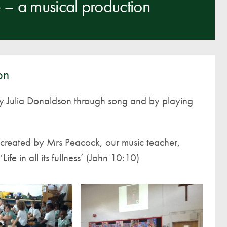
– a musical production
A UNICEF Rights Respecting School
School Travel Policy
Financial Information
on
Governing Body
Meet the Governors
y Julia Donaldson through song and by playing
Governor Meetings and Minutes
Contact the Governors
n created by Mrs Peacock, our music teacher,
ife in all its fullness’ (John 10:10)