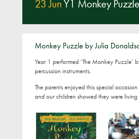
23 Jun
Y1 Monkey Puzzle 
Monkey Puzzle by Julia Donalds
Year 1 performed ‘The Monkey Puzzle’ b
percussion instruments.
The parents enjoyed this special occasio
and our children showed they were living ‘L