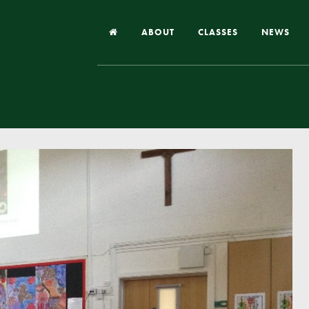
ABOUT
CLASSES
NEWS
Headteacher’s Welcome
Our School
Our Church
Our Vision and Values
Case Studies
Ofsted & Church Inspection
Admissions
School Improvement Priority Areas
School Performance