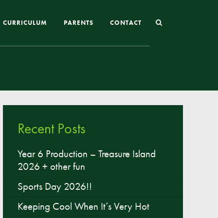
CURRICULUM
PARENTS
CONTACT
Joining St Mary’s
Nursery Admissions
Reception and In-Year Admissions
Recent Posts
School Uniform
School Meals
Year 6 Production – Treasure Island
2026 + other fun
Online Payments
Breakfast & After School Club
Sports Day 2026!!
Extra-Curricular Clubs
Keeping Cool When It’s Very Hot
The School Day