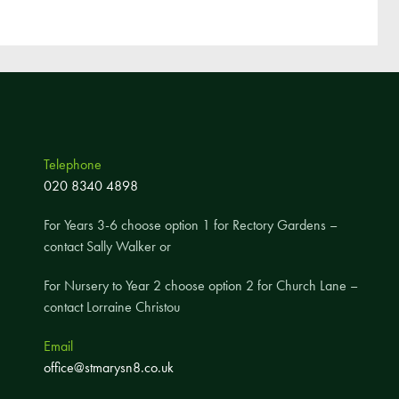
Telephone
020 8340 4898
For Years 3-6 choose option 1 for Rectory Gardens –
contact Sally Walker or
For Nursery to Year 2 choose option 2 for Church Lane –
contact Lorraine Christou
Email
office@stmarysn8.co.uk