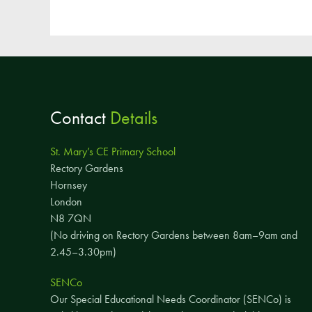
Contact
Details
St. Mary’s CE Primary School
Rectory Gardens
Hornsey
London
N8 7QN
(No driving on Rectory Gardens between 8am–9am and
2.45–3.30pm)
SENCo
Our Special Educational Needs Coordinator (SENCo) is