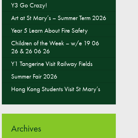
Y3 Go Crazy!
Parent & Toddler Group
Art at St Mary’s – Summer Term 2026
Safeguarding: Keeping your child safe
Year 5 Learn About Fire Safety
E-Safety
Children of the Week – w/e 19 06
SEND Information
26 & 26 06 26
Attendance and Punctuality
Y1 Tangerine Visit Railway Fields
Rewarding Learning
Raising Concerns
Summer Fair 2026
School Home Support
Hong Kong Students Visit St Mary’s
Donate to the School
Information
Events
Archives
The PSA Committee