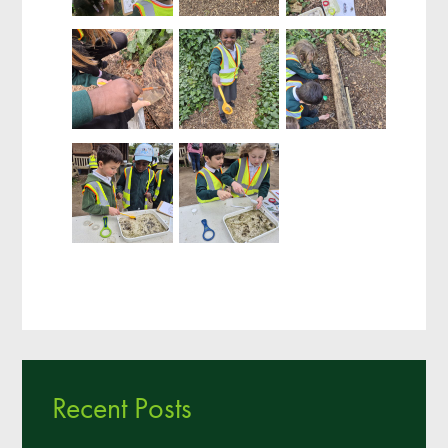
Recent Posts