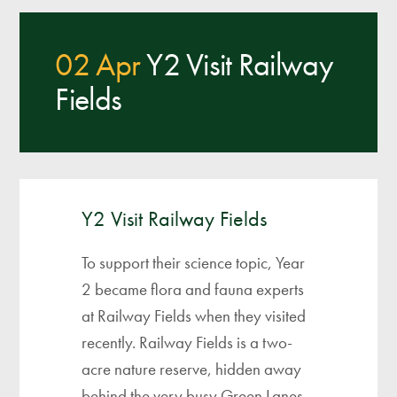
02 Apr
Y2 Visit Railway
Fields
Y2 Visit Railway Fields
To support their science topic, Year
2 became flora and fauna experts
at Railway Fields when they visited
recently. Railway Fields is a two-
acre nature reserve, hidden away
behind the very busy Green Lanes,