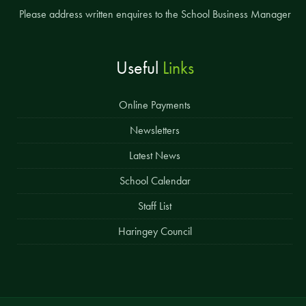
Please address written enquires to the School Business Manager
Useful
Links
Online Payments
Newsletters
Latest News
School Calendar
Staff List
Haringey Council