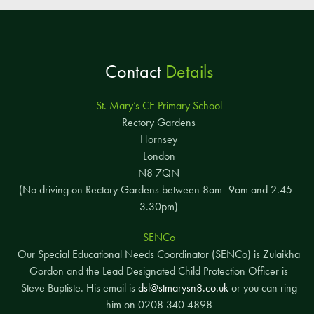
Contact
Details
St. Mary’s CE Primary School
Rectory Gardens
Hornsey
London
N8 7QN
(No driving on Rectory Gardens between 8am–9am and 2.45–
3.30pm)
SENCo
Our Special Educational Needs Coordinator (SENCo) is Zulaikha
Gordon and the Lead Designated Child Protection Officer is
Steve Baptiste. His email is
dsl@stmarysn8.co.uk
or you can ring
him on 0208 340 4898