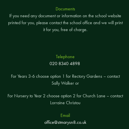
Documents
If you need any document or information on the school website
printed for you, please contact the school office and we will print
it for you, free of charge.
Telephone
020 8340 4898
For Years 3-6 choose option 1 for Rectory Gardens – contact
Sally Walker or
For Nursery to Year 2 choose option 2 for Church Lane – contact
Lorraine Christou
Email
office@stmarysn8.co.uk