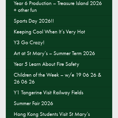
Year 6 Production – Treasure Island 2026
+ other fun
Sports Day 2026!!
Keeping Cool When It’s Very Hot
Y3 Go Crazy!
Art at St Mary’s – Summer Term 2026
Year 5 Learn About Fire Safety
Children of the Week – w/e 19 06 26 &
26 06 26
Y1 Tangerine Visit Railway Fields
Summer Fair 2026
Hong Kong Students Visit St Mary’s