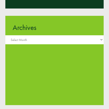
Archives
Archives