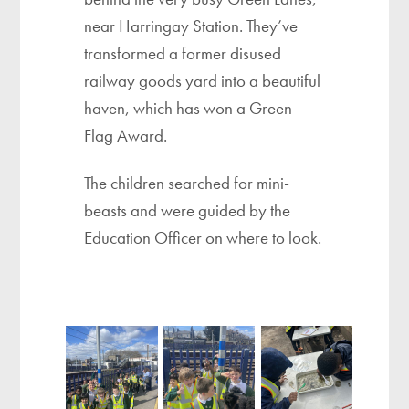
near Harringay Station. They’ve
transformed a former disused
railway goods yard into a beautiful
haven, which has won a Green
Flag Award.
The children searched for mini-
beasts and were guided by the
Education Officer on where to look.