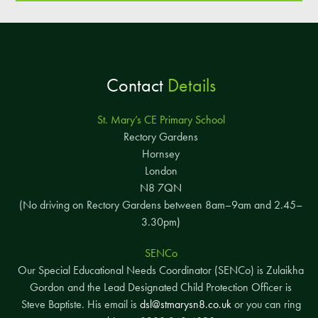
Contact
Details
St. Mary’s CE Primary School
Rectory Gardens
Hornsey
London
N8 7QN
(No driving on Rectory Gardens between 8am–9am and 2.45–
3.30pm)
SENCo
Our Special Educational Needs Coordinator (SENCo) is Zulaikha
Gordon and the Lead Designated Child Protection Officer is
Steve Baptiste. His email is
dsl@stmarysn8.co.uk
or you can ring