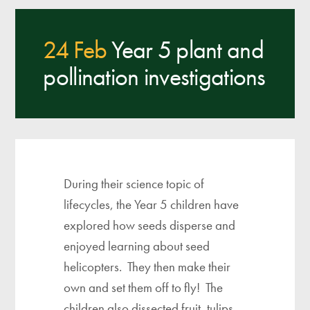
24 Feb
Year 5 plant and
pollination investigations
During their science topic of
lifecycles, the Year 5 children have
explored how seeds disperse and
enjoyed learning about seed
helicopters. They then make their
own and set them off to fly! The
children also dissected fruit, tulips,