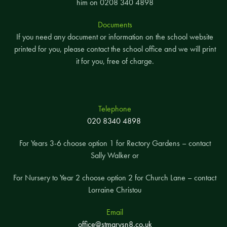
him on 0208 340 4898
Documents
If you need any document or information on the school website
printed for you, please contact the school office and we will print
it for you, free of charge.
Telephone
020 8340 4898
For Years 3-6 choose option 1 for Rectory Gardens – contact
Sally Walker or
For Nursery to Year 2 choose option 2 for Church Lane – contact
Lorraine Christou
Email
office@stmarysn8.co.uk