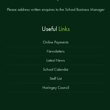
Please address written enquires to the School Business Manager
Useful
Links
Online Payments
Newsletters
Latest News
School Calendar
Staff List
Haringey Council