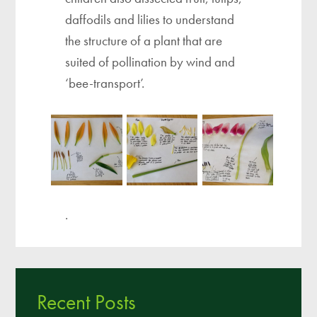
daffodils and lilies to understand
the structure of a plant that are
suited of pollination by wind and
‘bee-transport’.
.
Recent Posts