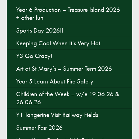
Year 6 Production – Treasure Island 2026
+ other fun
Sports Day 2026!!
Keeping Cool When It’s Very Hot
Y3 Go Crazy!
Art at St Mary’s – Summer Term 2026
Year 5 Learn About Fire Safety
Children of the Week – w/e 19 06 26 &
26 06 26
Y1 Tangerine Visit Railway Fields
Summer Fair 2026