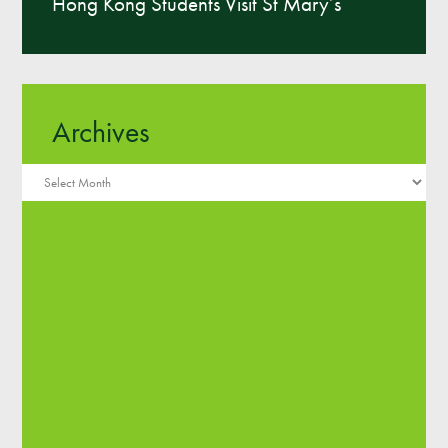
Hong Kong Students Visit St Mary’s
Archives
Archives