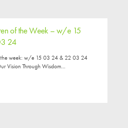
ren of the Week – w/e 15
03 24
of the week: w/e 15 03 24 & 22 03 24
r Vision Through Wisdom...