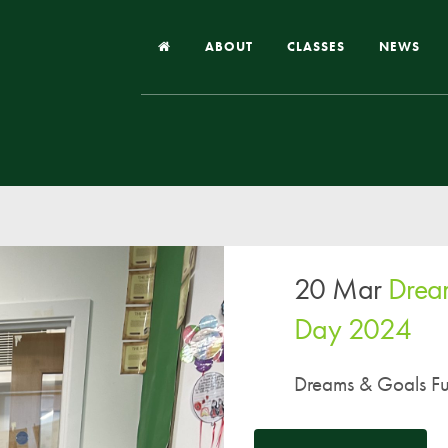
ABOUT
CLASSES
NEWS
Headteacher’s Welcome
Our School
Our Church
Our Vision and Values
20 Mar
Drea
Case Studies
Ofsted & Church Inspection
Day 2024
Admissions
Dreams & Goals Fu
School Improvement Priority Areas
School Performance