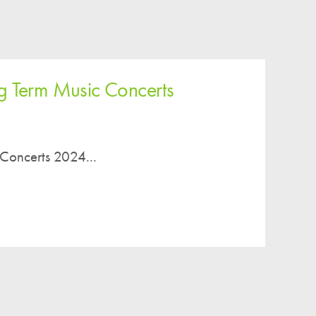
g Term Music Concerts
 Concerts 2024...