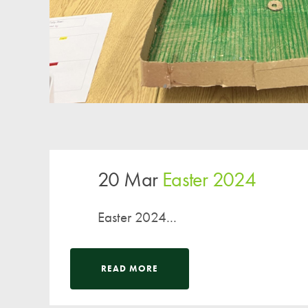
20 Mar
Easter 2024
Easter 2024...
READ MORE