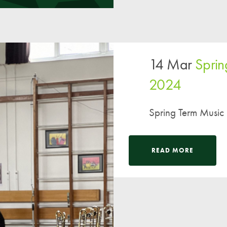
14 Mar
Sprin
2024
Spring Term Music
READ MORE