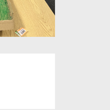
A UNICEF Rights Respecting School
School Travel Policy
Financial Information
Governing Body
Meet the Governors
Governor Meetings and Minutes
Contact the Governors