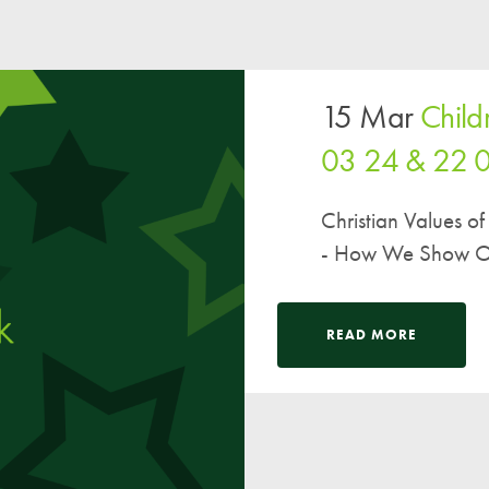
15 Mar
Child
03 24 & 22 
Christian Values 
- How We Show Ou
READ MORE