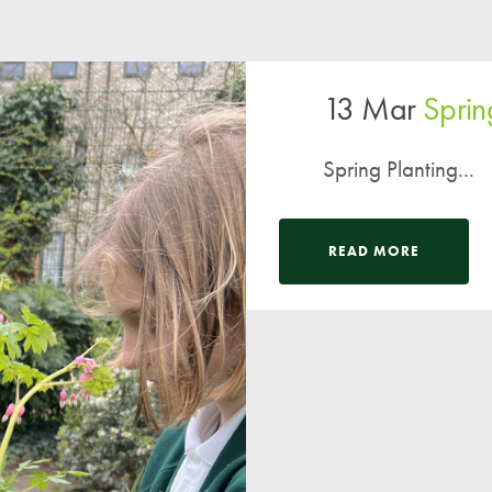
13 Mar
Sprin
Spring Planting...
READ MORE