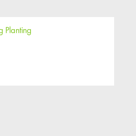
g Planting