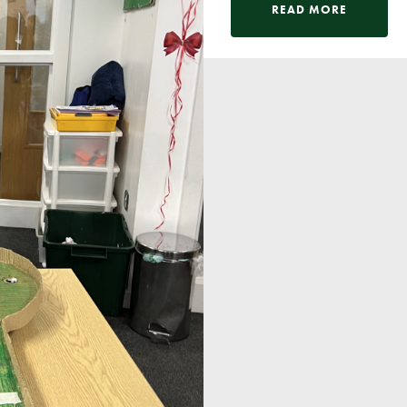
Pupil Voice
READ MORE
Staff Vacancies
Schools Direct Teacher Training
Full Staff List
Senior Leadership Team
Inclusion Team
Specialist Subject Teachers
School Home Support
School Policies
Pupil Premium Allocation
PE & Sports Premium
SEND Information
GDPR