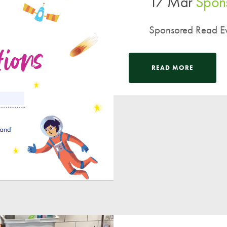
17 Mar
Spons
Sponsored Read Ev
READ MORE