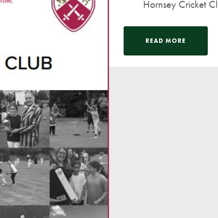
Hornsey Cricket Clu
READ MORE