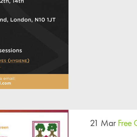
21 Mar
Free 