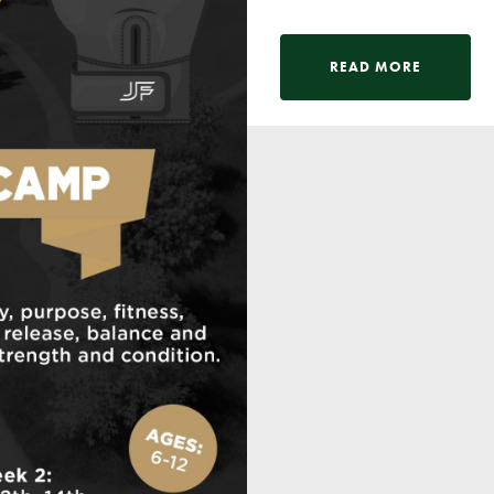
READ MORE