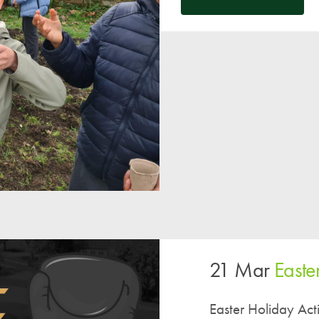
A UNICEF Rights Respecting School
School Travel Policy
Financial Information
Governing Body
Meet the Governors
Governor Meetings and Minutes
Contact the Governors
21 Mar
Easter
Easter Holiday Activ