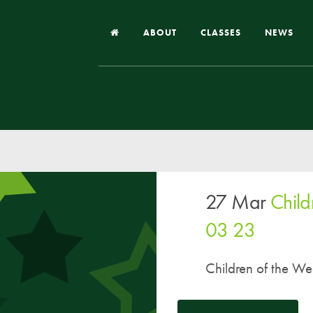
ABOUT
CLASSES
NEWS
Headteacher’s Welcome
Our School
Our Church
Our Vision and Values
27 Mar
Child
Case Studies
Ofsted & Church Inspection
03 23
Admissions
Children of the We
School Improvement Priority Areas
School Performance