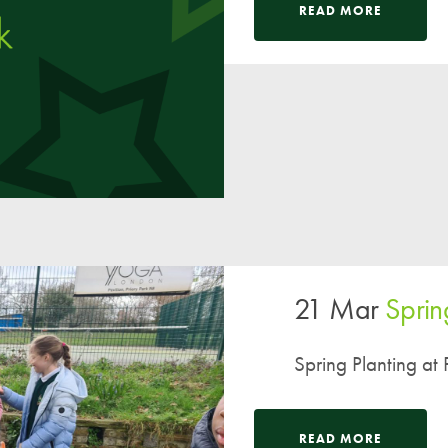
Pupil Voice
READ MORE
Staff Vacancies
Schools Direct Teacher Training
Full Staff List
Senior Leadership Team
Inclusion Team
Specialist Subject Teachers
School Home Support
21 Mar
Sprin
School Policies
Pupil Premium Allocation
Spring Planting at P
PE & Sports Premium
SEND Information
READ MORE
GDPR