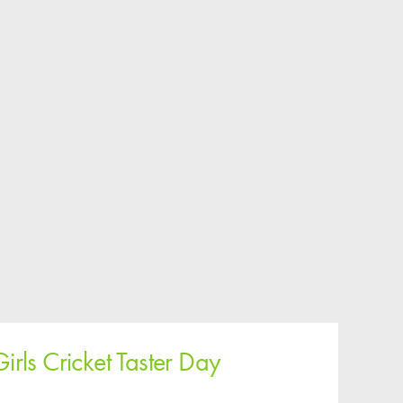
Girls Cricket Taster Day