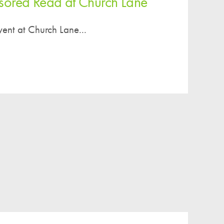
ored Read at Church Lane
ent at Church Lane...