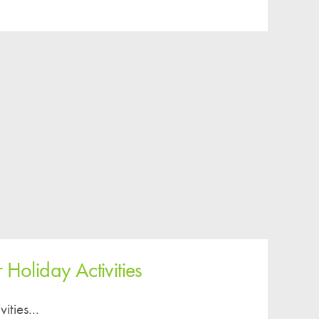
Easy Fundraising
Estate Agent Boards
 Holiday Activities
ities...