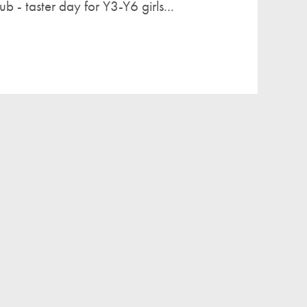
b - taster day for Y3-Y6 girls...