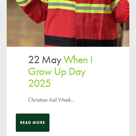
22 May
When I
Grow Up Day
2025
Christian Aid Week...
READ MORE