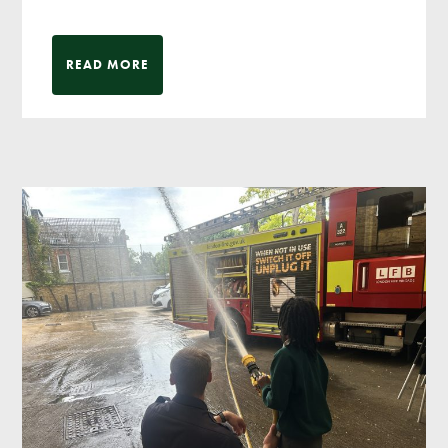
READ MORE