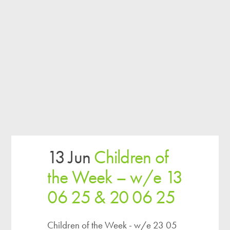
13 Jun
Children of
the Week – w/e 13
06 25 & 20 06 25
Children of the Week - w/e 23 05