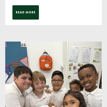
READ MORE