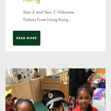
Year 3 and Year 5 Welcome
Visitors From Hong Kong...
READ MORE