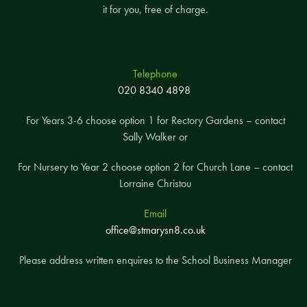
it for you, free of charge.
Telephone
020 8340 4898
For Years 3-6 choose option 1 for Rectory Gardens – contact
Sally Walker or
For Nursery to Year 2 choose option 2 for Church Lane – contact
Lorraine Christou
Email
office@stmarysn8.co.uk
Please address written enquires to the School Business Manager