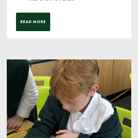
READ MORE