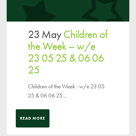
23 May
Children of
the Week – w/e
23 05 25 & 06 06
25
Children of the Week - w/e 23 05
25 & 06 06 25...
READ MORE