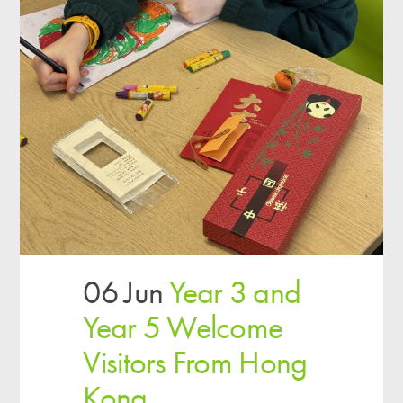
06 Jun
Year 3 and
Year 5 Welcome
Visitors From Hong
Kong