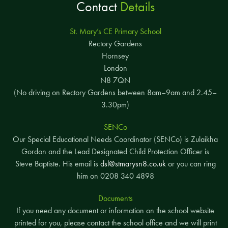
Contact
Details
St. Mary’s CE Primary School
Rectory Gardens
Hornsey
London
N8 7QN
(No driving on Rectory Gardens between 8am–9am and 2.45–
3.30pm)
SENCo
Our Special Educational Needs Coordinator (SENCo) is Zulaikha
Gordon and the Lead Designated Child Protection Officer is
Steve Baptiste. His email is
dsl@stmarysn8.co.uk
or you can ring
him on 0208 340 4898
Documents
If you need any document or information on the school website
printed for you, please contact the school office and we will print