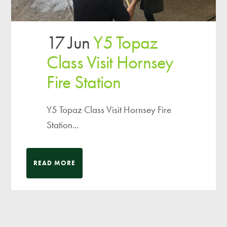
17 Jun
Y5 Topaz
Class Visit Hornsey
Fire Station
Y5 Topaz Class Visit Hornsey Fire
Station...
READ MORE