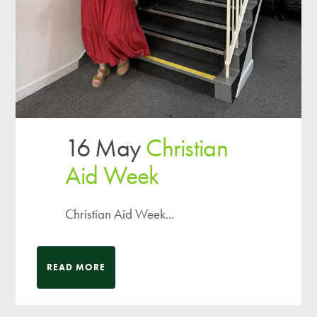
16 May
Christian
Aid Week
Christian Aid Week...
READ MORE