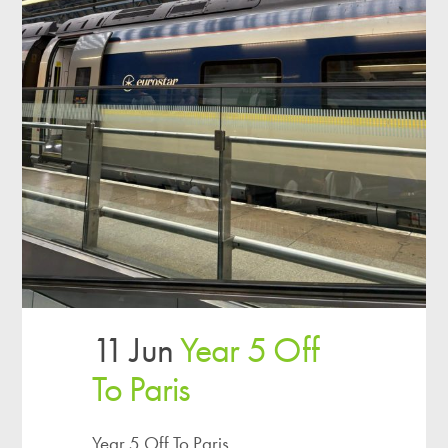
11 Jun
Year 5 Off
To Paris
Year 5 Off To Paris...