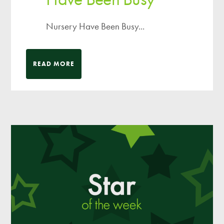
Nursery Have Been Busy...
READ MORE