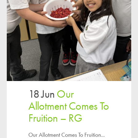
18 Jun
Our
Allotment Comes To
Fruition – RG
Our Allotment Comes To Fruition...