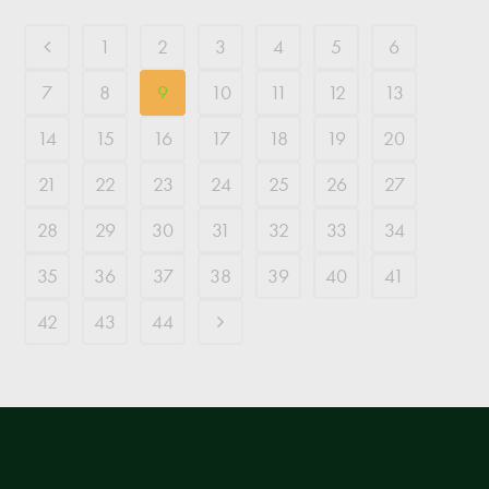
1
2
3
4
5
6
7
8
9
10
11
12
13
14
15
16
17
18
19
20
21
22
23
24
25
26
27
28
29
30
31
32
33
34
35
36
37
38
39
40
41
42
43
44