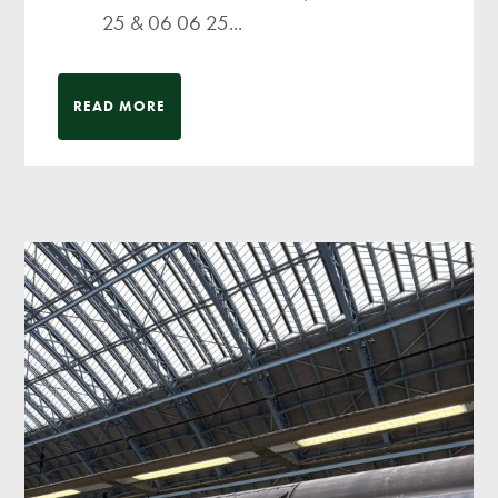
25 & 06 06 25...
READ MORE