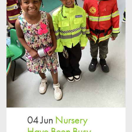
04 Jun
Nursery
Have Been Busy