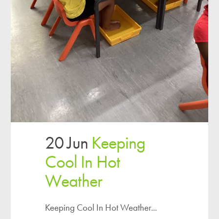
20 Jun
Keeping
Cool In Hot
Weather
Keeping Cool In Hot Weather...