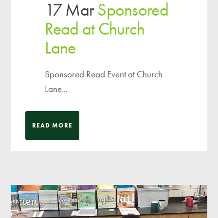
17 Mar
Sponsored
Read at Church
Lane
Sponsored Read Event at Church
Lane...
READ MORE