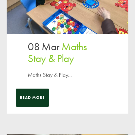
08 Mar
Maths
Stay & Play
Maths Stay & Play...
READ MORE