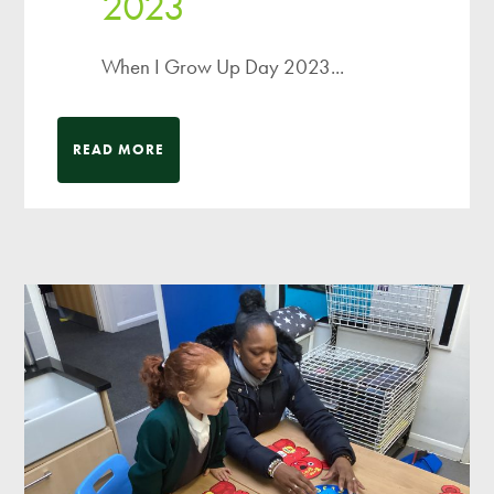
2023
When I Grow Up Day 2023...
READ MORE