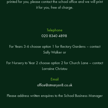
printed for you, please contact the school office and we will print
it for you, free of charge.
Telephone
020 8340 4898
For Years 3-6 choose option 1 for Rectory Gardens – contact
Sally Walker or
For Nursery to Year 2 choose option 2 for Church Lane – contact
Lorraine Christou
Email
office@stmarysn8.co.uk
Please address written enquires to the School Business Manager