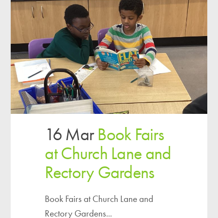
16 Mar
Book Fairs
at Church Lane and
Rectory Gardens
Book Fairs at Church Lane and
Rectory Gardens...