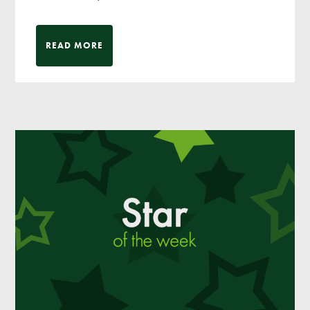
READ MORE