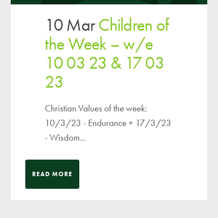
10 Mar
Children of
the Week – w/e
10 03 23 & 17 03
23
Christian Values of the week:
10/3/23 - Endurance + 17/3/23
- Wisdom...
READ MORE