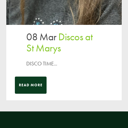
08 Mar
Discos at
St Marys
DISCO TIME...
READ MORE