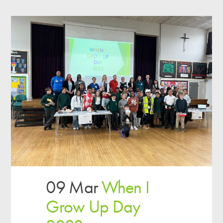
09 Mar
When I
Grow Up Day