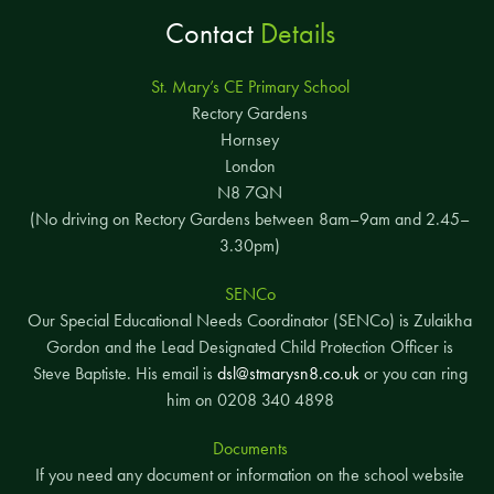
Contact
Details
St. Mary’s CE Primary School
Rectory Gardens
Hornsey
London
N8 7QN
(No driving on Rectory Gardens between 8am–9am and 2.45–
3.30pm)
SENCo
Our Special Educational Needs Coordinator (SENCo) is Zulaikha
Gordon and the Lead Designated Child Protection Officer is
Steve Baptiste. His email is
dsl@stmarysn8.co.uk
or you can ring
him on 0208 340 4898
Documents
If you need any document or information on the school website