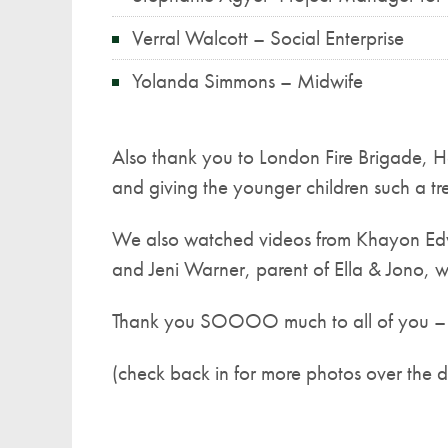
Verral Walcott – Social Enterprise
Yolanda Simmons – Midwife
Also thank you to London Fire Brigade, Ho
and giving the younger children such a tre
We also watched videos from Khayon Edw
and Jeni Warner, parent of Ella & Jono, w
Thank you SOOOO much to all of you – y
(check back in for more photos over the 