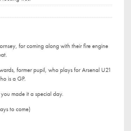
rnsey, for coming along with their fire engine
at.
ards, former pupil, who plays for Arsenal U21
ho is a GP.
ou made it a special day.
days to come)