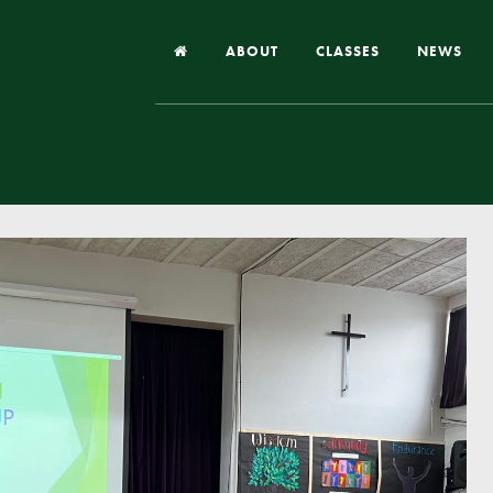
ABOUT
CLASSES
NEWS
Headteacher’s Welcome
Our School
Our Church
Our Vision and Values
Case Studies
Ofsted & Church Inspection
Admissions
School Improvement Priority Areas
School Performance