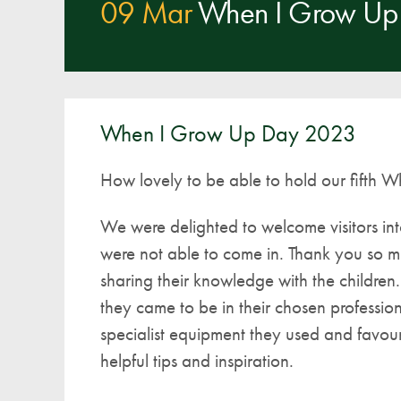
09 Mar
When I Grow Up
When I Grow Up Day 2023
How lovely to be able to hold our fifth 
We were delighted to welcome visitors int
were not able to come in. Thank you so mu
sharing their knowledge with the childre
they came to be in their chosen professi
specialist equipment they used and favour
helpful tips and inspiration.