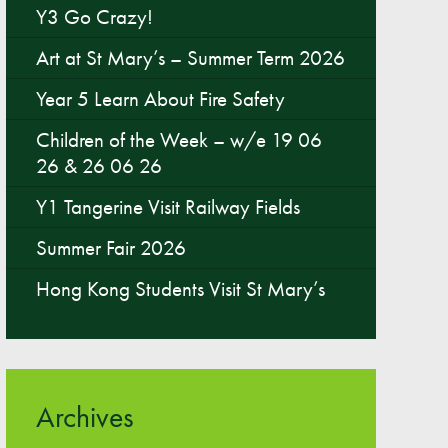
Y3 Go Crazy!
Parent & Toddler Group
Art at St Mary’s – Summer Term 2026
Safeguarding: Keeping your child safe
Year 5 Learn About Fire Safety
E-Safety
Children of the Week – w/e 19 06
SEND Information
26 & 26 06 26
Attendance and Punctuality
Y1 Tangerine Visit Railway Fields
Rewarding Learning
Raising Concerns
Summer Fair 2026
School Home Support
Hong Kong Students Visit St Mary’s
Donate to the School
Information
Events
Archives
The PSA Committee