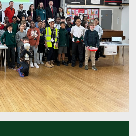
Pupil Voice
Staff Vacancies
Schools Direct Teacher Training
Full Staff List
Senior Leadership Team
Inclusion Team
Specialist Subject Teachers
School Home Support
School Policies
Pupil Premium Allocation
PE & Sports Premium
SEND Information
GDPR