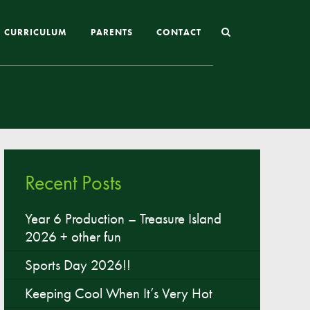
CURRICULUM
PARENTS
CONTACT
Joining St Mary’s
Nursery Admissions
Reception and In-Year Admissions
Recent Posts
School Uniform
School Meals
Year 6 Production – Treasure Island
2026 + other fun
Online Payments
Breakfast & After School Club
Sports Day 2026!!
Extra-Curricular Clubs
Keeping Cool When It’s Very Hot
The School Day