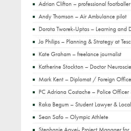
Adrian Clifton – professional footballer
Andy Thomson – Air Ambulance pilot
Dorota Tworek-Uptas – Learning and 
Jo Philips – Planning & Strategy at Tes
Kate Graham – freelance journalist
Katherine Stockton – Doctor Neurosc
Mark Kent – Diplomat / Foreign Offic
PC Adriana Costache – Police Office
Raka Begum – Student Lawyer & Loca
Sean Safo – Olympic Athlete
Stephanie Agyei- Project Manager for 