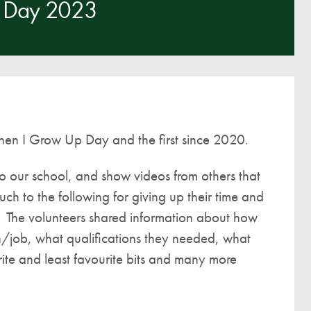
 Day 2023
A UNICEF Rights Respecting School
School Travel Policy
Financial Information
Governing Body
Meet the Governors
When I Grow Up Day and the first since 2020.
Governor Meetings and Minutes
Contact the Governors
o our school, and show videos from others that
ch to the following for giving up their time and
n. The volunteers shared information about how
on/job, what qualifications they needed, what
ite and least favourite bits and many more