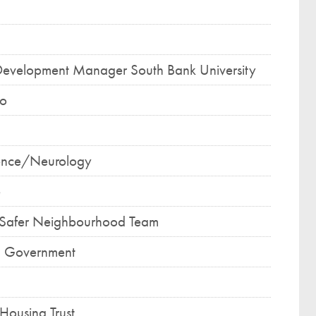
Development Manager South Bank University
co
ience/Neurology
e
r Safer Neighbourhood Team
l Government
Housing Trust