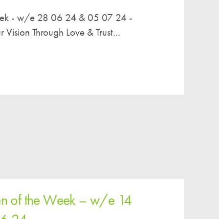
eek - w/e 28 06 24 & 05 07 24 -
ision Through Love & Trust...
en of the Week – w/e 14