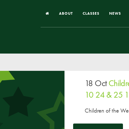
ABOUT
CLASSES
NEWS
Headteacher’s Welcome
Our School
Our Church
Our Vision and Values
18 Oct
Child
Case Studies
Ofsted & Church Inspection
10 24 & 25 
Admissions
Children of the W
School Improvement Priority Areas
School Performance