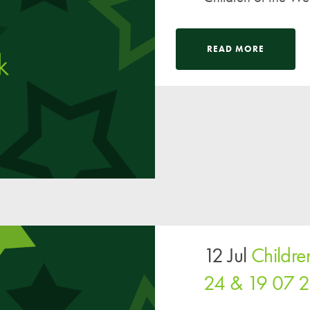
READ MORE
12 Jul
Childre
24 & 19 07 