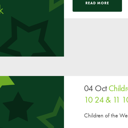
Pupil Voice
READ MORE
Staff Vacancies
Schools Direct Teacher Training
Full Staff List
Senior Leadership Team
Inclusion Team
Specialist Subject Teachers
School Home Support
04 Oct
Child
School Policies
10 24 & 11 1
Pupil Premium Allocation
PE & Sports Premium
Children of the W
SEND Information
GDPR