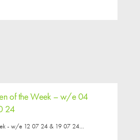
Parent & Toddler Group
Safeguarding: Keeping your child safe
E-Safety
SEND Information
Attendance and Punctuality
Rewarding Learning
Raising Concerns
School Home Support
ren of the Week – w/e 04
Donate to the School
0 24
Information
Events
eek - w/e 12 07 24 & 19 07 24...
The PSA Committee