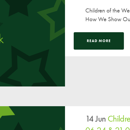
Children of the W
How We Show Our V
READ MORE
14 Jun
Childr