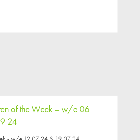
ren of the Week – w/e 06
09 24
eek - w/e 12 07 24 & 19 07 24...