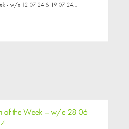
eek - w/e 12 07 24 & 19 07 24...
en of the Week – w/e 28 06
24