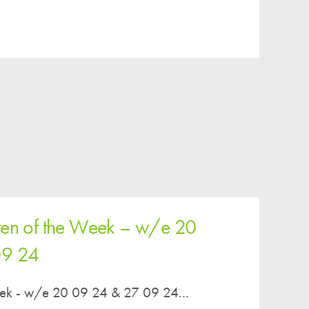
Easy Fundraising
Estate Agent Boards
ren of the Week – w/e 20
09 24
eek - w/e 20 09 24 & 27 09 24...