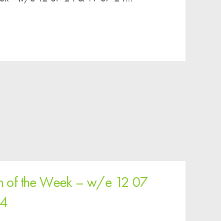
n of the Week – w/e 12 07
24