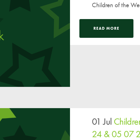
Children of the W
READ MORE
01 Jul
Childr
24 & 05 07 