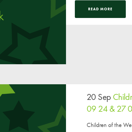
A UNICEF Rights Respecting School
READ MORE
School Travel Policy
Financial Information
Governing Body
Meet the Governors
Governor Meetings and Minutes
Contact the Governors
20 Sep
Child
09 24 & 27 
Children of the W