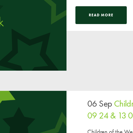
READ MORE
06 Sep
Child
09 24 & 13 
Children of the W