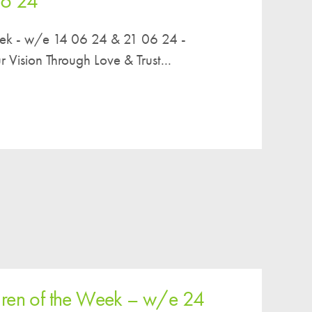
06 24
eek - w/e 14 06 24 & 21 06 24 -
ision Through Love & Trust...
dren of the Week – w/e 24