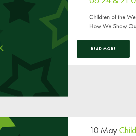
06 24 & 21 
Children of the W
How We Show Our V
READ MORE
10 May
Chil