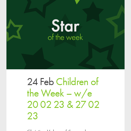
24 Feb
Children of
the Week – w/e
20 02 23 & 27 02
23