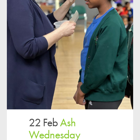
22 Feb
Ash
Wednesday