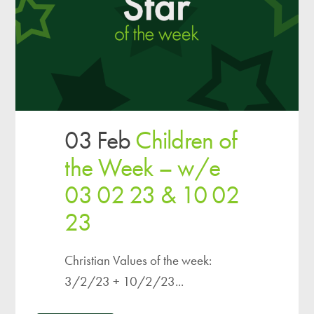
03 Feb
Children of
the Week – w/e
03 02 23 & 10 02
23
Christian Values of the week:
3/2/23 + 10/2/23...