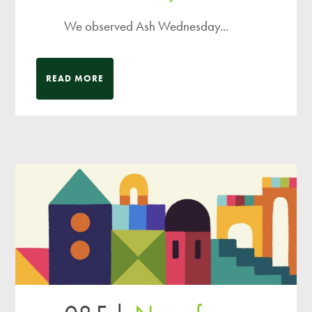
We observed Ash Wednesday...
READ MORE