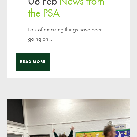
08 Feb
News from
the PSA
Lots of amazing things have been
going on...
READ MORE