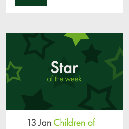
13 Jan
Children of