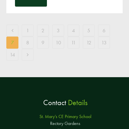
1
2
3
4
5
6
7
8
9
10
11
12
13
14
Contact
Details
St. Mary’s CE Primary School
Rectory Gardens