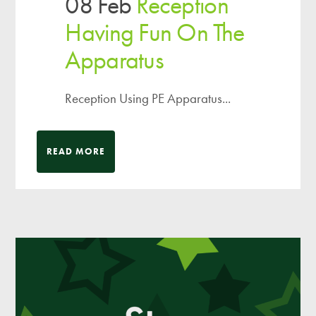
08 Feb
Reception
Having Fun On The
Apparatus
Reception Using PE Apparatus...
READ MORE