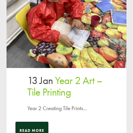
13 Jan
Year 2 Art –
Tile Printing
Year 2 Creating Tile Prints...
READ MORE