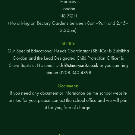
Hornsey
London
N8 7QN
(No driving on Rectory Gardens between 8am–9am and 2.45–
3.30pm)
SENCo
Our Special Educational Needs Coordinator (SENCo) is Zulaikha
Gordon and the Lead Designated Child Protection Officer is
Steve Baptiste. His email is
dsl@stmarysn8.co.uk
or you can ring
him on 0208 340 4898
Documents
If you need any document or information on the school website
printed for you, please contact the school office and we will print
it for you, free of charge.