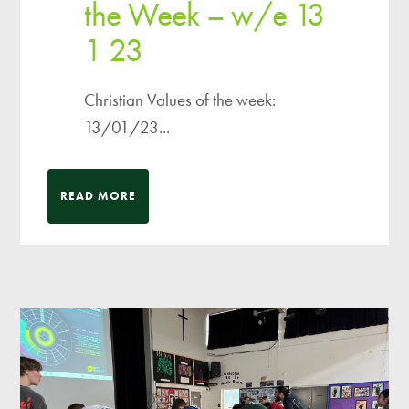
the Week – w/e 13
1 23
Christian Values of the week:
13/01/23...
READ MORE