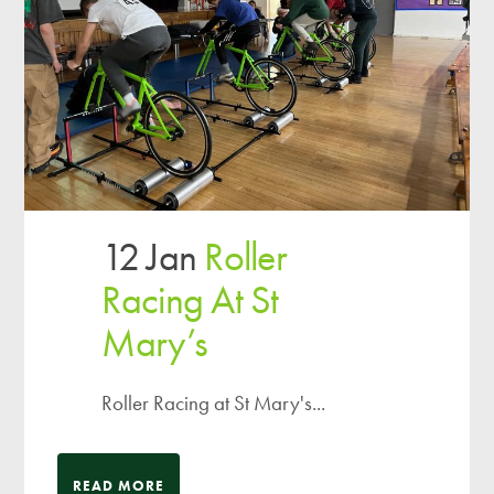
12 Jan
Roller
Racing At St
Mary’s
Roller Racing at St Mary's...
READ MORE