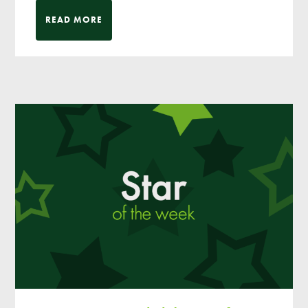
READ MORE