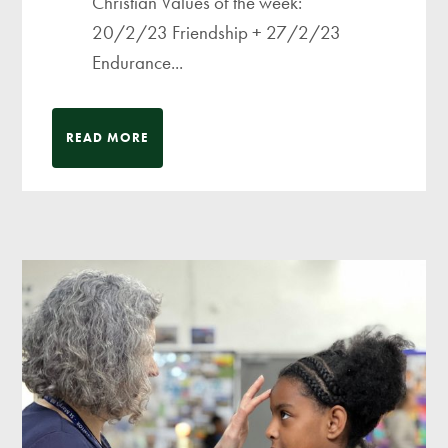
Christian Values of the week:
20/2/23 Friendship + 27/2/23
Endurance...
READ MORE