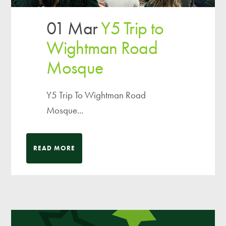
01 Mar
Y5 Trip to
Wightman Road
Mosque
Y5 Trip To Wightman Road
Mosque...
READ MORE