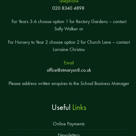
Telephone
020 8340 4898
For Years 3-6 choose option 1 for Rectory Gardens – contact
Sally Walker or
For Nursery to Year 2 choose option 2 for Church Lane – contact
Lorraine Christou
Email
office@stmarysn8.co.uk
Please address written enquires to the School Business Manager
Useful
Links
Online Payments
Newsletters