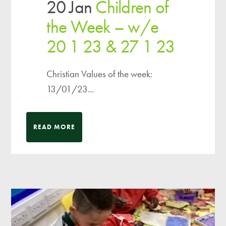
20 Jan
Children of
the Week – w/e
20 1 23 & 27 1 23
Christian Values of the week:
13/01/23...
READ MORE