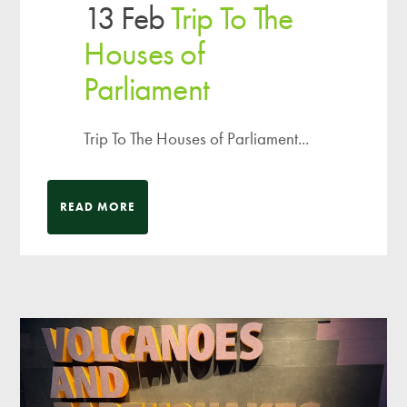
13 Feb
Trip To The
Houses of
Parliament
Trip To The Houses of Parliament...
READ MORE