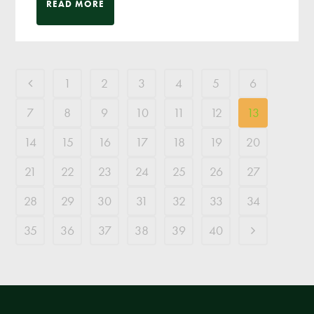
READ MORE
1
2
3
4
5
6
7
8
9
10
11
12
13
14
15
16
17
18
19
20
21
22
23
24
25
26
27
28
29
30
31
32
33
34
35
36
37
38
39
40