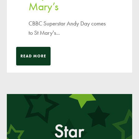
Mary’s
CBBC Superstar Andy Day comes
to St Mary's...
READ MORE