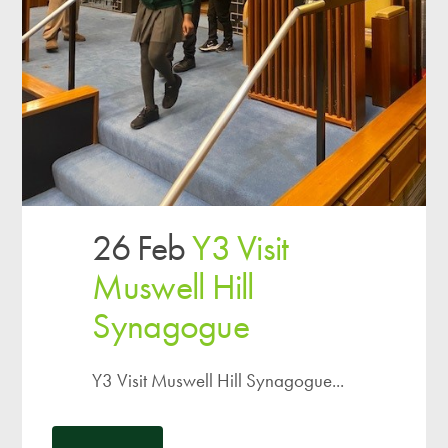
26 Feb
Y3 Visit
Muswell Hill
Synagogue
Y3 Visit Muswell Hill Synagogue...