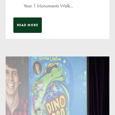
Year 1 Monuments Walk...
READ MORE