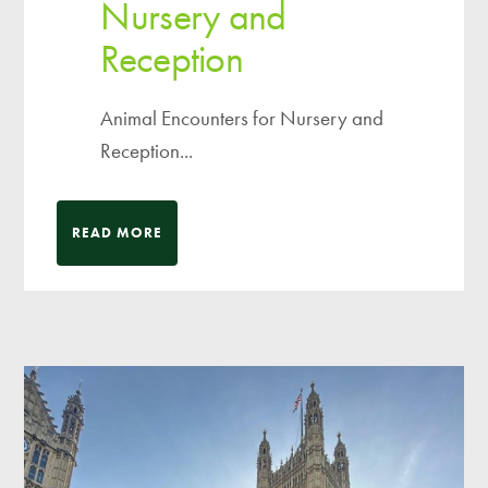
Nursery and
Reception
Animal Encounters for Nursery and
Reception...
READ MORE