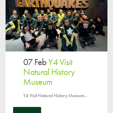
07 Feb
Y4 Visit
Natural History
Museum
Y4 Visit Natural History Museum...