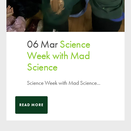
06 Mar
Science
Week with Mad
Science
Science Week with Mad Science...
READ MORE