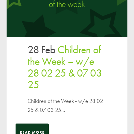
28 Feb
Children of
the Week – w/e
28 02 25 & 07 03
25
Children of the Week - w/e 28 02
25 & 07 03 25...
READ MORE