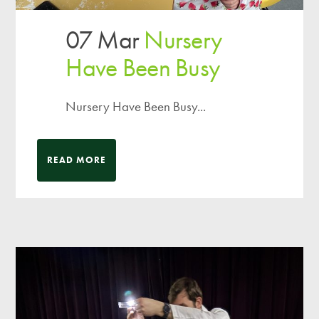
07 Mar
Nursery
Have Been Busy
Nursery Have Been Busy...
READ MORE