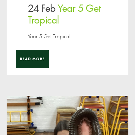
24 Feb
Year 5 Get
Tropical
Year 5 Get Tropical...
READ MORE