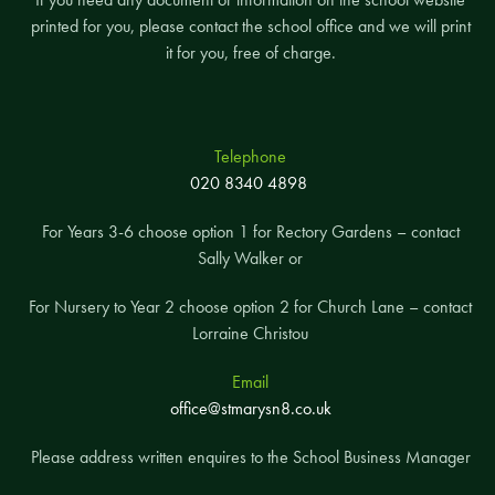
printed for you, please contact the school office and we will print
it for you, free of charge.
Telephone
020 8340 4898
For Years 3-6 choose option 1 for Rectory Gardens – contact
Sally Walker or
For Nursery to Year 2 choose option 2 for Church Lane – contact
Lorraine Christou
Email
office@stmarysn8.co.uk
Please address written enquires to the School Business Manager