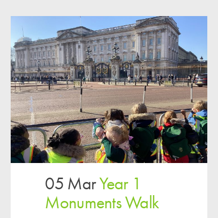
05 Mar
Year 1
Monuments Walk