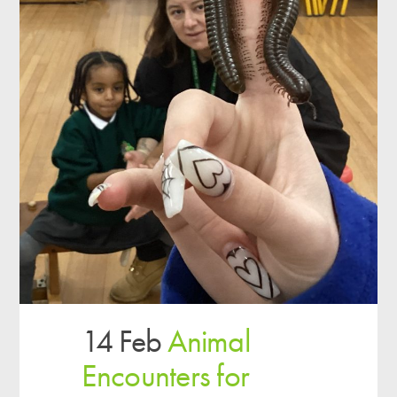
14 Feb
Animal
Encounters for