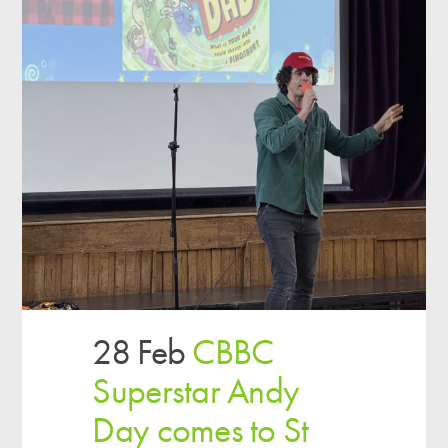
28 Feb
CBBC
Superstar Andy
Day comes to St