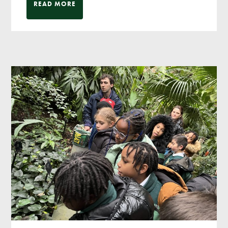
READ MORE