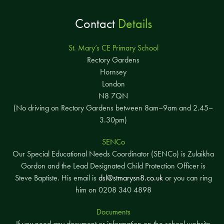
Contact
Details
St. Mary’s CE Primary School
Rectory Gardens
Hornsey
London
N8 7QN
(No driving on Rectory Gardens between 8am–9am and 2.45–
3.30pm)
SENCo
Our Special Educational Needs Coordinator (SENCo) is Zulaikha
Gordon and the Lead Designated Child Protection Officer is
Steve Baptiste. His email is
dsl@stmarysn8.co.uk
or you can ring
him on 0208 340 4898
Documents
If you need any document or information on the school website