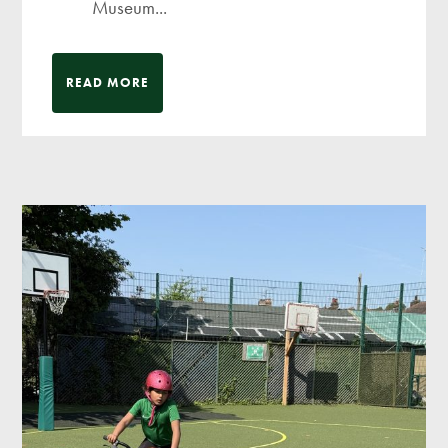
Museum...
READ MORE