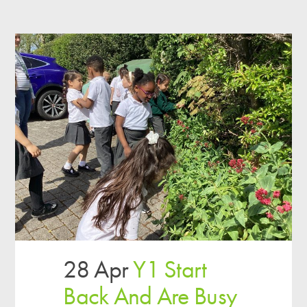
28 Apr
Y1 Start
Back And Are Busy