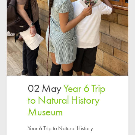
02 May
Year 6 Trip
to Natural History
Museum
Year 6 Trip to Natural History