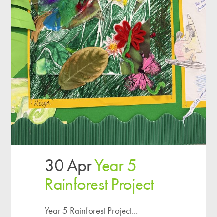
30 Apr
Year 5
Rainforest Project
Year 5 Rainforest Project...