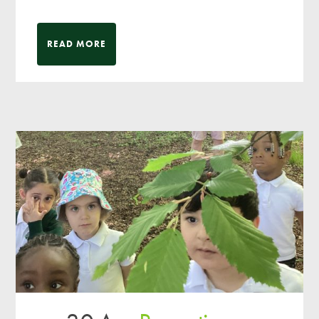
READ MORE