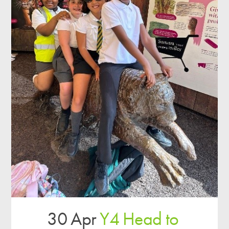
30 Apr
Y4 Head to