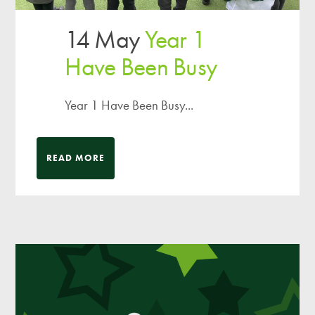
14 May
Year 1
Have Been Busy
Year 1 Have Been Busy...
READ MORE