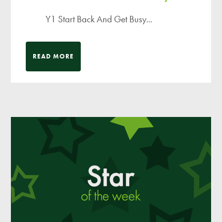
Y1 Start Back And Get Busy...
READ MORE