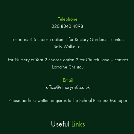
Telephone
020 8340 4898
For Years 3-6 choose option 1 for Rectory Gardens – contact
Sally Walker or
For Nursery to Year 2 choose option 2 for Church Lane – contact
Lorraine Christou
Email
office@stmarysn8.co.uk
Please address written enquires to the School Business Manager
Useful
Links