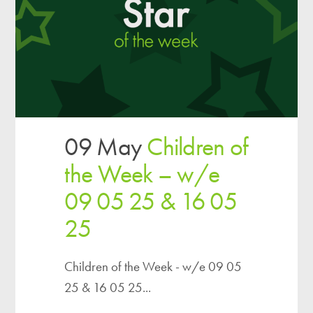
09 May
Children of
the Week – w/e
09 05 25 & 16 05
25
Children of the Week - w/e 09 05
25 & 16 05 25...