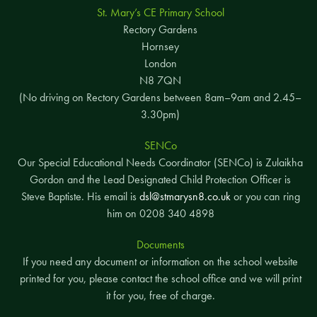
St. Mary’s CE Primary School
Rectory Gardens
Hornsey
London
N8 7QN
(No driving on Rectory Gardens between 8am–9am and 2.45–
3.30pm)
SENCo
Our Special Educational Needs Coordinator (SENCo) is Zulaikha
Gordon and the Lead Designated Child Protection Officer is
Steve Baptiste. His email is
dsl@stmarysn8.co.uk
or you can ring
him on 0208 340 4898
Documents
If you need any document or information on the school website
printed for you, please contact the school office and we will print
it for you, free of charge.