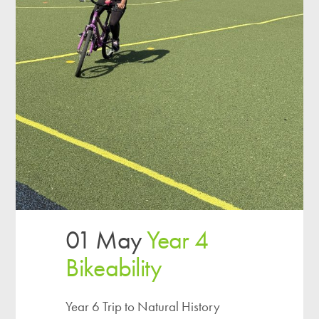
01 May
Year 4
Bikeability
Year 6 Trip to Natural History