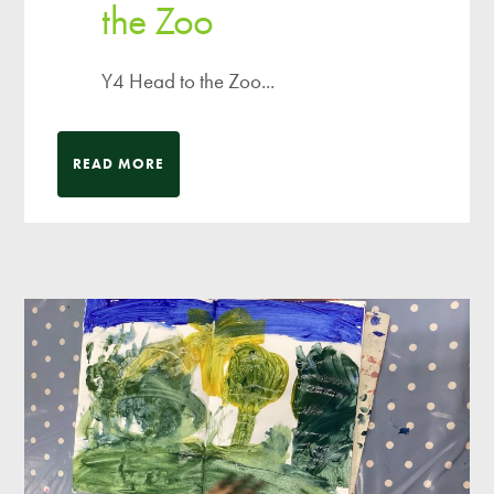
the Zoo
Y4 Head to the Zoo...
READ MORE