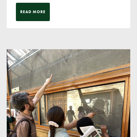
READ MORE