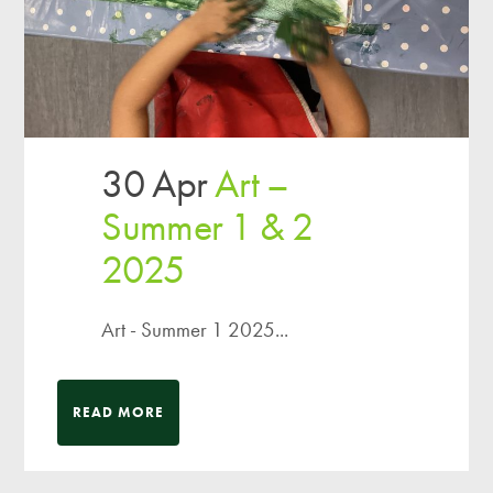
30 Apr
Art –
Summer 1 & 2
2025
Art - Summer 1 2025...
READ MORE