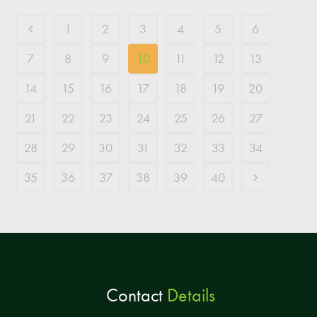
1
2
3
4
5
6
7
8
9
10
11
12
13
14
15
16
17
18
19
20
21
22
23
24
25
26
27
28
29
30
31
32
33
34
35
36
37
38
39
40
Contact
Details