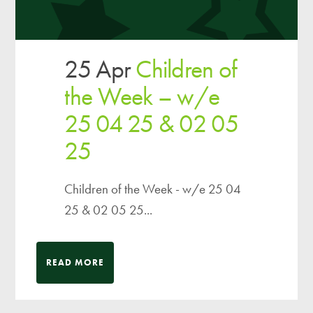
25 Apr
Children of
the Week – w/e
25 04 25 & 02 05
25
Children of the Week - w/e 25 04
25 & 02 05 25...
READ MORE