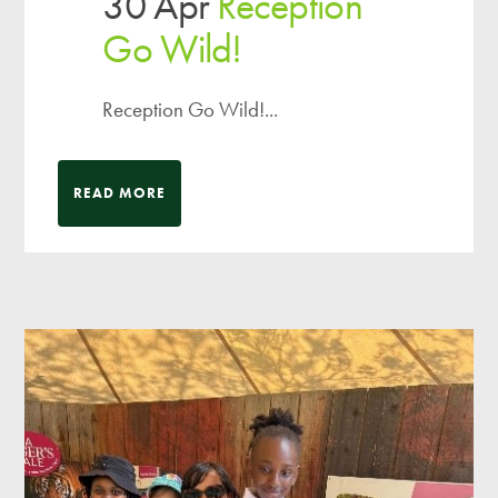
30 Apr
Reception
Go Wild!
Reception Go Wild!...
READ MORE