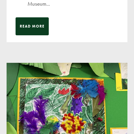
Museum...
READ MORE