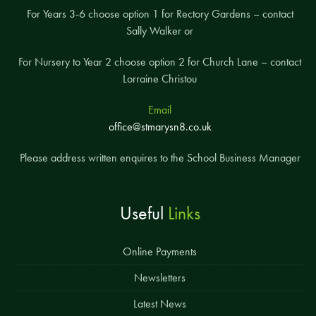
For Years 3-6 choose option 1 for Rectory Gardens – contact
Sally Walker or
For Nursery to Year 2 choose option 2 for Church Lane – contact
Lorraine Christou
Email
office@stmarysn8.co.uk
Please address written enquires to the School Business Manager
Useful
Links
Online Payments
Newsletters
Latest News