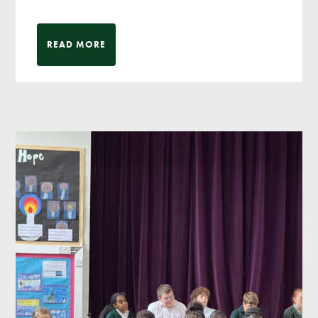
READ MORE