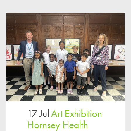
17 Jul
Art Exhibition
Hornsey Health