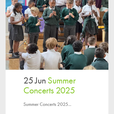
25 Jun
Summer
Concerts 2025
Summer Concerts 2025...