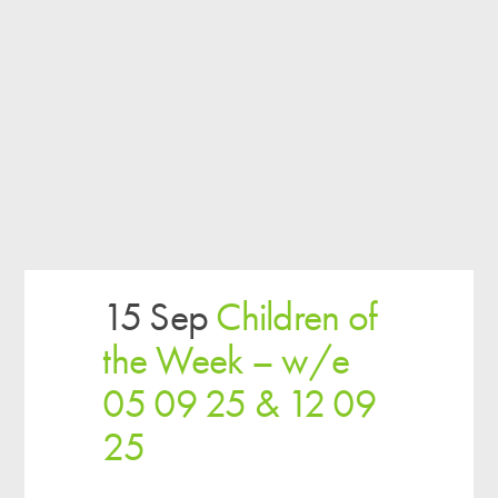
15 Sep
Children of
the Week – w/e
05 09 25 & 12 09
25