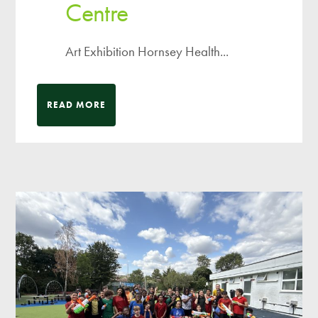
Centre
Art Exhibition Hornsey Health...
READ MORE