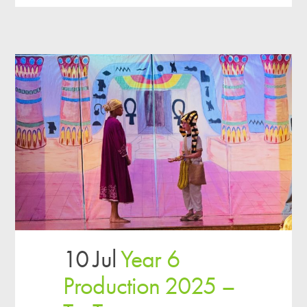
10 Jul
Year 6
Production 2025 –