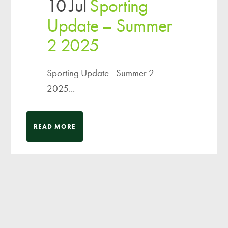
10 Jul
Sporting
Update – Summer
2 2025
Sporting Update - Summer 2
2025...
READ MORE