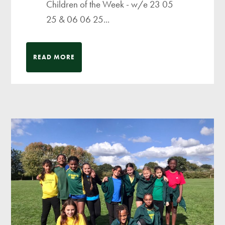
Children of the Week - w/e 23 05
25 & 06 06 25...
READ MORE