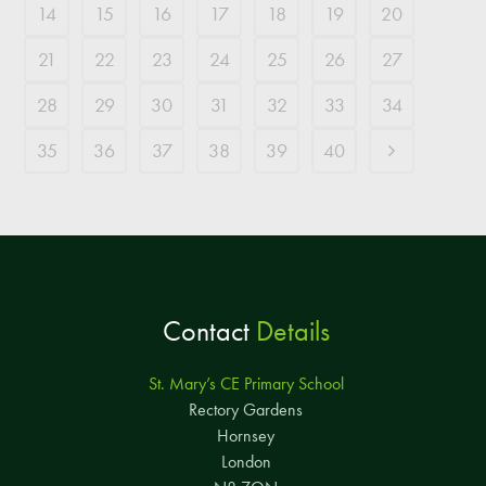
14
15
16
17
18
19
20
21
22
23
24
25
26
27
28
29
30
31
32
33
34
35
36
37
38
39
40
Contact
Details
St. Mary’s CE Primary School
Rectory Gardens
Hornsey
London