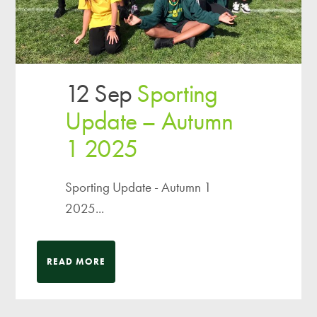
12 Sep
Sporting
Update – Autumn
1 2025
Sporting Update - Autumn 1
2025...
READ MORE