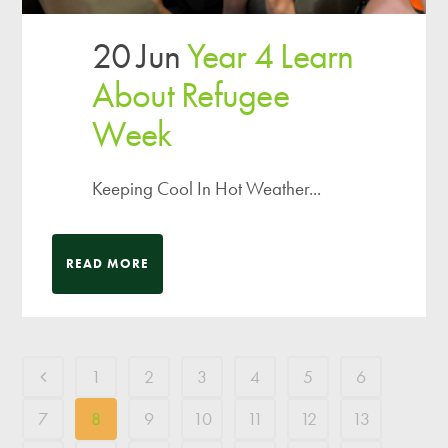
20 Jun
Year 4 Learn
About Refugee
Week
Keeping Cool In Hot Weather...
READ MORE
1
2
3
4
5
6
7
8
9
10
11
12
13