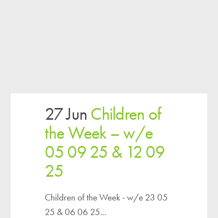
27 Jun
Children of
the Week – w/e
05 09 25 & 12 09
25
Children of the Week - w/e 23 05
25 & 06 06 25...