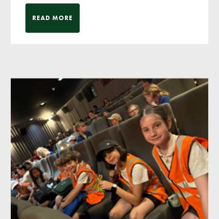
READ MORE