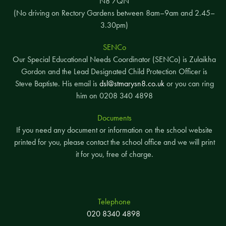
N8 7QN
(No driving on Rectory Gardens between 8am–9am and 2.45–
3.30pm)
SENCo
Our Special Educational Needs Coordinator (SENCo) is Zulaikha
Gordon and the Lead Designated Child Protection Officer is
Steve Baptiste. His email is
dsl@stmarysn8.co.uk
or you can ring
him on 0208 340 4898
Documents
If you need any document or information on the school website
printed for you, please contact the school office and we will print
it for you, free of charge.
Telephone
020 8340 4898