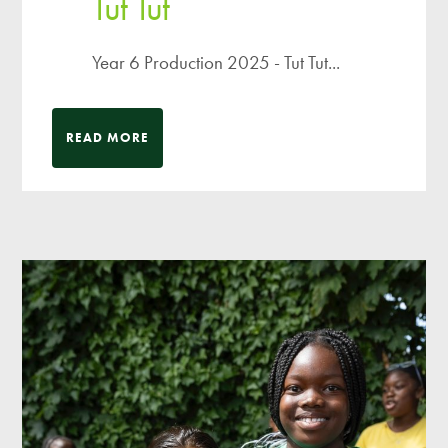
Tut Tut
Year 6 Production 2025 - Tut Tut...
READ MORE