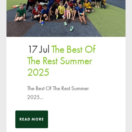
17 Jul
The Best Of
The Rest Summer
2025
The Best Of The Rest Summer
2025...
READ MORE