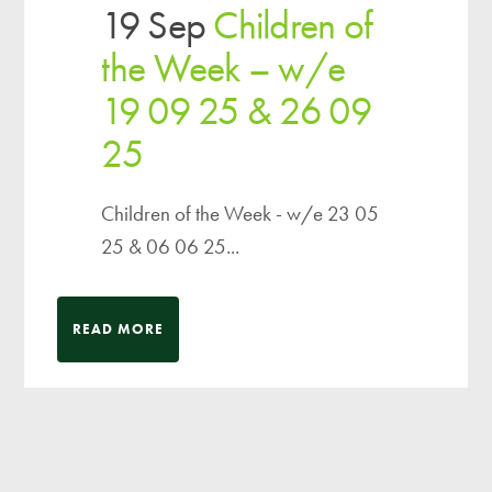
19 Sep
Children of
the Week – w/e
19 09 25 & 26 09
25
Children of the Week - w/e 23 05
25 & 06 06 25...
READ MORE