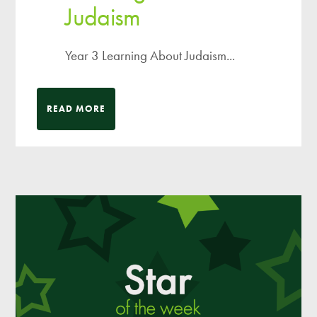
Judaism
Year 3 Learning About Judaism...
READ MORE