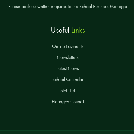
Please address written enquires to the School Business Manager
Useful
Links
Online Payments
Newsletters
Latest News
School Calendar
Staff List
Haringey Council