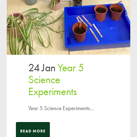
24 Jan
Year 5
Science
Experiments
Year 5 Science Experiments...
READ MORE