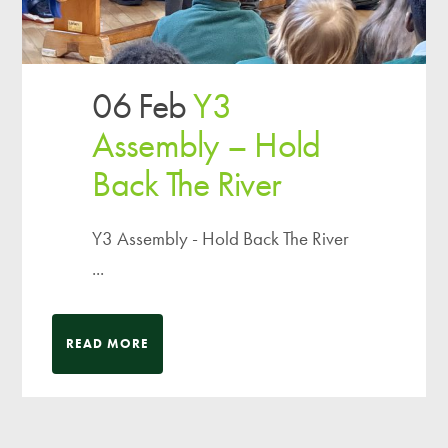
06 Feb
Y3
Assembly – Hold
Back The River
Y3 Assembly - Hold Back The River
...
READ MORE