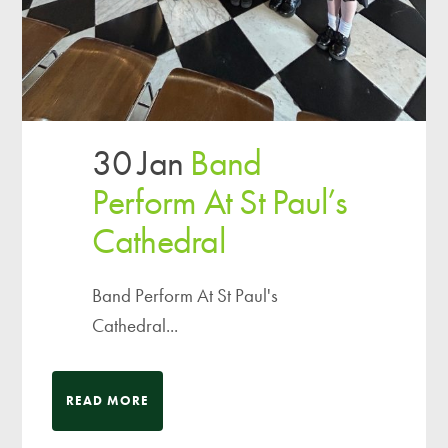
30 Jan
Band
Perform At St Paul’s
Cathedral
Band Perform At St Paul's
Cathedral...
READ MORE