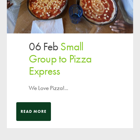
06 Feb
Small
Group to Pizza
Express
We Love Pizza!...
READ MORE