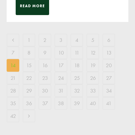
READ MORE
1
2
3
4
5
6
7
8
9
10
11
12
13
14
15
16
17
18
19
20
21
22
23
24
25
26
27
28
29
30
31
32
33
34
35
36
37
38
39
40
41
42