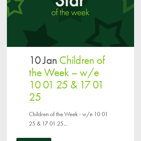
10 Jan
Children of
the Week – w/e
10 01 25 & 17 01
25
Children of the Week - w/e 10 01
25 & 17 01 25...