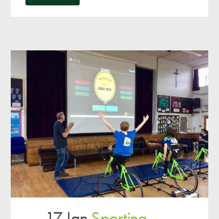
17 Jan
Sporting