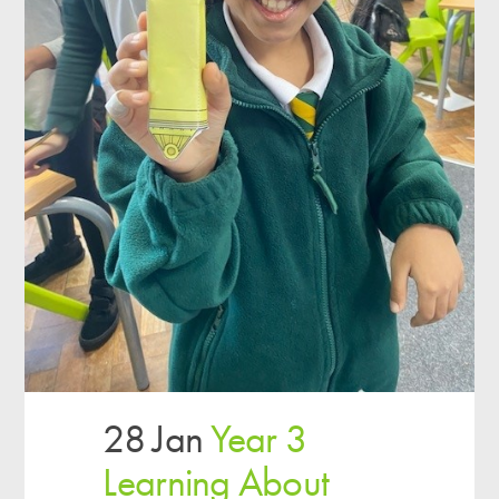
28 Jan
Year 3
Learning About