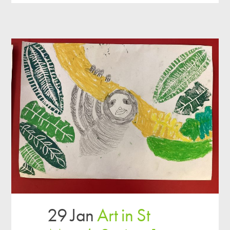
29 Jan
Art in St