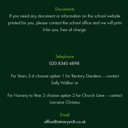
Documents
If you need any document or information on the school website
printed for you, please contact the school office and we will print
it for you, free of charge.
Telephone
020 8340 4898
For Years 3-6 choose option 1 for Rectory Gardens – contact
Sally Walker or
For Nursery to Year 2 choose option 2 for Church Lane – contact
Lorraine Christou
Email
office@stmarysn8.co.uk