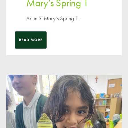
Mary’s Spring 1
Art in St Mary's Spring 1...
READ MORE