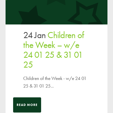
24 Jan
Children of
the Week – w/e
24 01 25 & 31 01
25
Children of the Week - w/e 24 01
25 & 31 01 25...
READ MORE