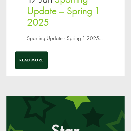
Update – Spring 1
2025
Sporting Update - Spring 1 2025...
READ MORE