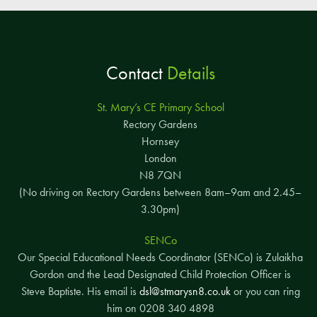
Contact
Details
St. Mary’s CE Primary School
Rectory Gardens
Hornsey
London
N8 7QN
(No driving on Rectory Gardens between 8am–9am and 2.45–
3.30pm)
SENCo
Our Special Educational Needs Coordinator (SENCo) is Zulaikha
Gordon and the Lead Designated Child Protection Officer is
Steve Baptiste. His email is
dsl@stmarysn8.co.uk
or you can ring
him on 0208 340 4898