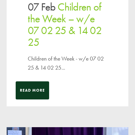
07 Feb
Children of
the Week – w/e
07 02 25 & 14 02
25
Children of the Week - w/e 07 02
25 & 14 02 25...
READ MORE