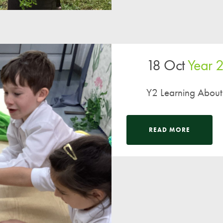
18 Oct
Year 
Y2 Learning About
READ MORE