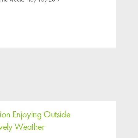
ion Enjoying Outside
ovely Weather