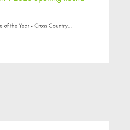
re of the Year - Cross Country...