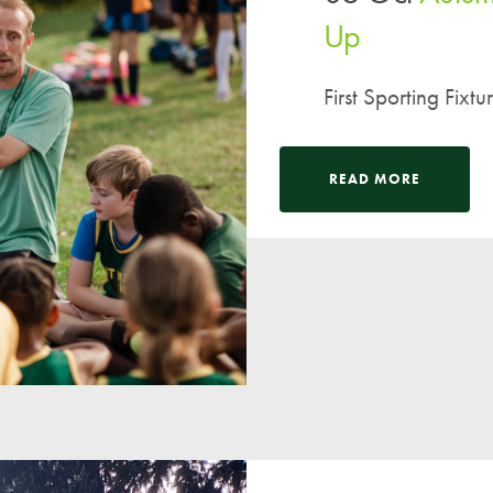
Up
First Sporting Fixtu
READ MORE