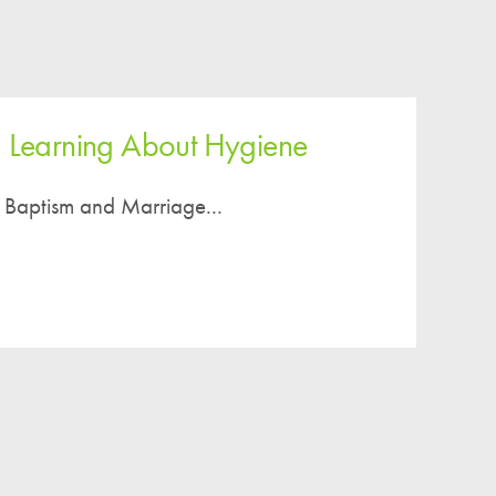
2 Learning About Hygiene
 Baptism and Marriage...