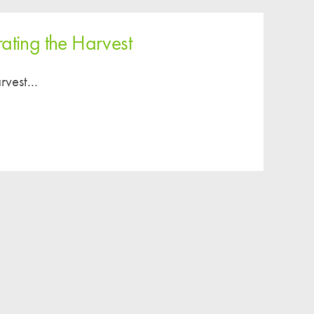
Easy Fundraising
Estate Agent Boards
ating the Harvest
vest...