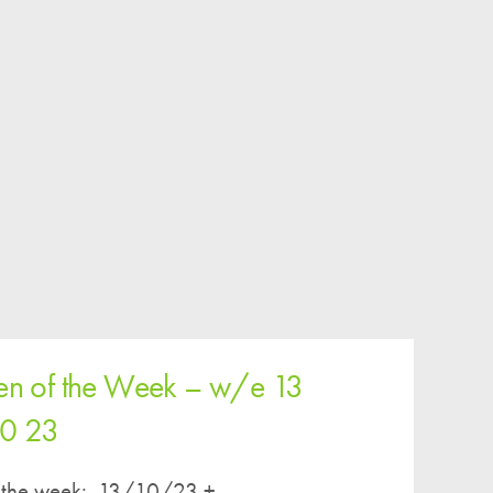
ren of the Week – w/e 13
10 23
of the week: 13/10/23 +