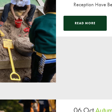
Reception Have Be
READ MORE
06 Oct
Autum