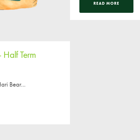
Pupil Voice
READ MORE
Staff Vacancies
Schools Direct Teacher Training
Full Staff List
Senior Leadership Team
– Half Term
Inclusion Team
Specialist Subject Teachers
School Home Support
ari Bear...
School Policies
Pupil Premium Allocation
PE & Sports Premium
SEND Information
GDPR