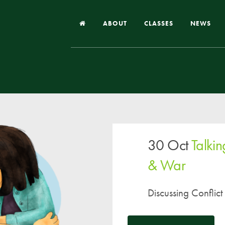
ABOUT
CLASSES
NEWS
Headteacher’s Welcome
Our School
Our Church
Our Vision and Values
30 Oct
Talkin
Case Studies
Ofsted & Church Inspection
& War
Admissions
Discussing Conflict
School Improvement Priority Areas
School Performance