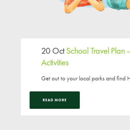
20 Oct
School Travel Plan 
Activities
Get out to your local parks and find H
READ MORE