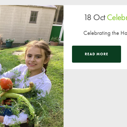
A UNICEF Rights Respecting School
18 Oct
Celebr
School Travel Policy
Financial Information
Celebrating the Har
Governing Body
Meet the Governors
READ MORE
Governor Meetings and Minutes
Contact the Governors