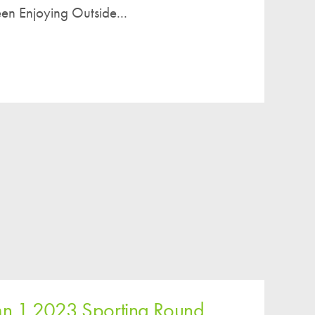
en Enjoying Outside...
n 1 2023 Sporting Round