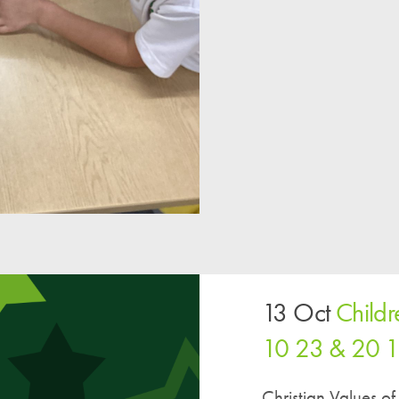
13 Oct
Child
10 23 & 20 
Christian Values 