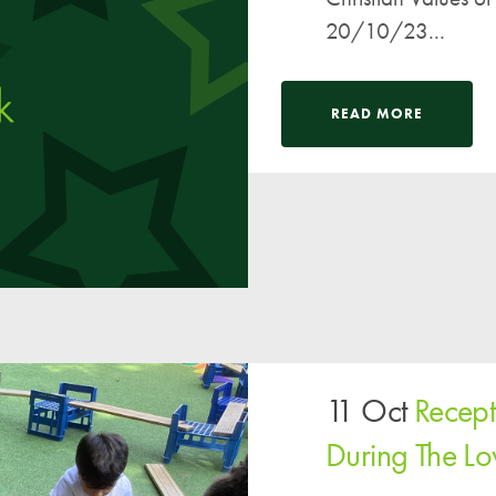
20/10/23...
READ MORE
11 Oct
Recept
During The L