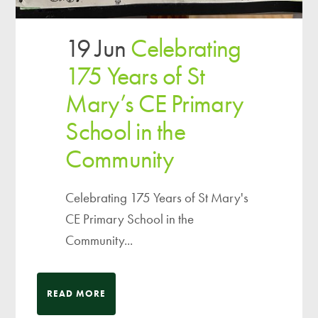
19 Jun
Celebrating
175 Years of St
Mary’s CE Primary
School in the
Community
Celebrating 175 Years of St Mary's
CE Primary School in the
Community...
READ MORE