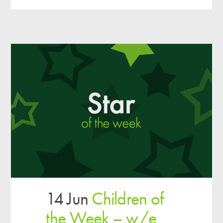
14 Jun
Children of
the Week – w/e