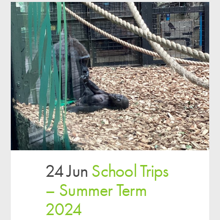
24 Jun
School Trips
– Summer Term
2024