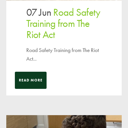
07 Jun
Road Safety
Training from The
Riot Act
Road Safety Training from The Riot
Act...
READ MORE