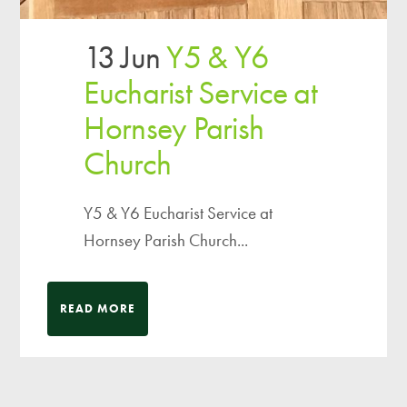
13 Jun
Y5 & Y6
Eucharist Service at
Hornsey Parish
Church
Y5 & Y6 Eucharist Service at
Hornsey Parish Church...
READ MORE