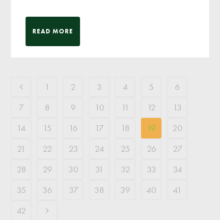
READ MORE
1
2
3
4
5
6
7
8
9
10
11
12
13
14
15
16
17
18
19
20
21
22
23
24
25
26
27
28
29
30
31
32
33
34
35
36
37
38
39
40
41
42