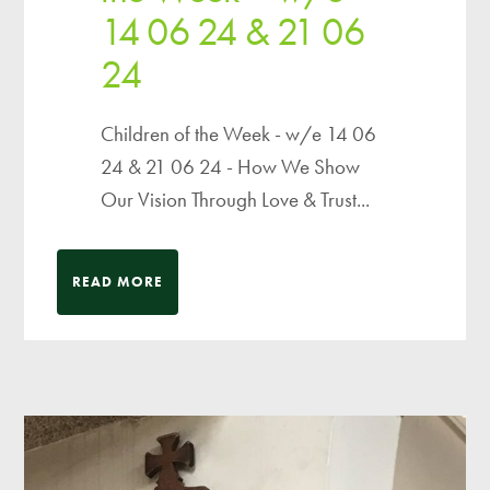
14 06 24 & 21 06
24
Children of the Week - w/e 14 06
24 & 21 06 24 - How We Show
Our Vision Through Love & Trust...
READ MORE