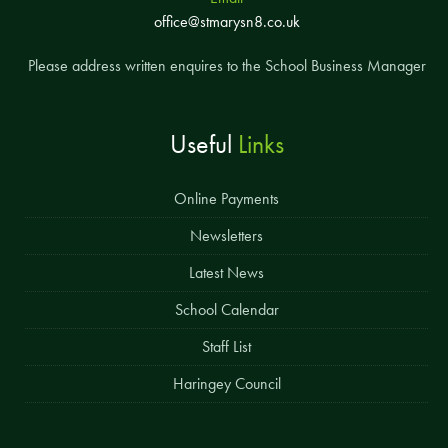
office@stmarysn8.co.uk
Please address written enquires to the School Business Manager
Useful
Links
Online Payments
Newsletters
Latest News
School Calendar
Staff List
Haringey Council