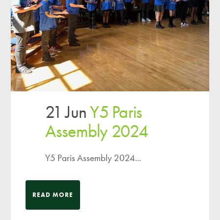
21 Jun
Y5 Paris
Assembly 2024
Y5 Paris Assembly 2024...
READ MORE