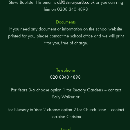
Steve Baptiste. His email is
dsl@stmarysn8.co.uk
or you can ring
him on 0208 340 4898
Documents
If you need any document or information on the school website
printed for you, please contact the school office and we will print
it for you, free of charge.
Telephone
020 8340 4898
For Years 3-6 choose option 1 for Rectory Gardens – contact
Sally Walker or
For Nursery to Year 2 choose option 2 for Church Lane – contact
Lorraine Christou
Email