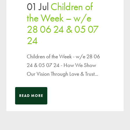
01 Jul
Children of
the Week – w/e
28 06 24 & 05 07
24
Children of the Week - w/e 28 06
24 & 05 07 24 - How We Show
Our Vision Through Love & Trust...
READ MORE