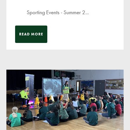
Sporting Events - Summer 2...
READ MORE