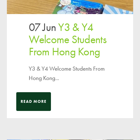
07 Jun
Y3 & Y4
Welcome Students
From Hong Kong
Y3 & Y4 Welcome Students From
Hong Kong...
READ MORE