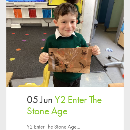
05 Jun
Y2 Enter The
Stone Age
Y2 Enter The Stone Age...