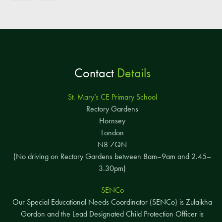
Contact
Details
St. Mary’s CE Primary School
Rectory Gardens
Hornsey
London
N8 7QN
(No driving on Rectory Gardens between 8am–9am and 2.45–
3.30pm)
SENCo
Our Special Educational Needs Coordinator (SENCo) is Zulaikha
Gordon and the Lead Designated Child Protection Officer is