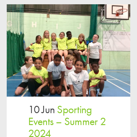
10 Jun
Sporting
Events – Summer 2
2024