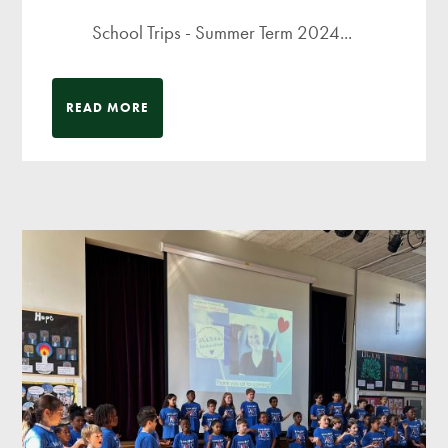
School Trips - Summer Term 2024...
READ MORE