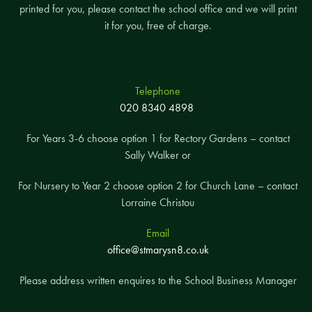
printed for you, please contact the school office and we will print
it for you, free of charge.
Ezra
Onray
Telephone
020 8340 4898
For Years 3-6 choose option 1 for Rectory Gardens – contact
Sally Walker or
For Nursery to Year 2 choose option 2 for Church Lane – contact
Lorraine Christou
Email
Y2 Marigold
Deniz
office@stmarysn8.co.uk
Arthur
Please address written enquires to the School Business Manager