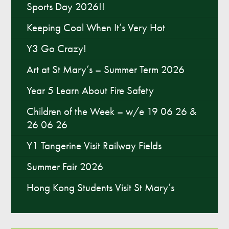
Sports Day 2026!!
Keeping Cool When It’s Very Hot
Y1 Saffron
Harry
Y3 Go Crazy!
Anna
Art at St Mary’s – Summer Term 2026
Year 5 Learn About Fire Safety
Children of the Week – w/e 19 06 26 &
26 06 26
Y1 Tangerine Visit Railway Fields
Roberta
Summer Fair 2026
Hong Kong Students Visit St Mary’s
Aiden