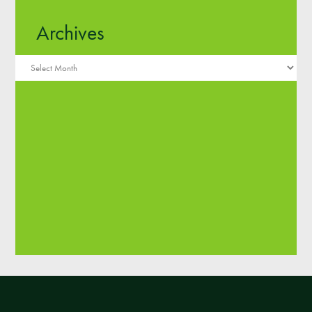
Archives
Y1 Tangerine
Maria N
Archives
Theo
Samia
Anae