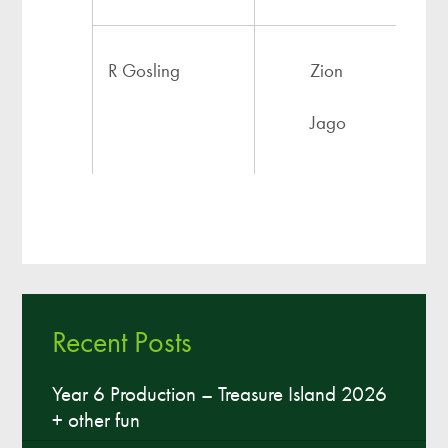
R Gosling
Zion
Jago
Artiola
Recent Posts
Isaiyah
Year 6 Production – Treasure Island 2026
+ other fun