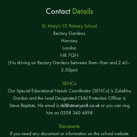
Contact
Details
St. Mary’s CE Primary School
Rectory Gardens
Hornsey
London
N8 7QN
(No driving on Rectory Gardens between 8am–9am and 2.45–
Y2 Buttercup
Korosh
3.30pm)
Ireyne
SENCo
Our Special Educational Needs Coordinator (SENCo) is Zulaikha
Gordon and the Lead Designated Child Protection Officer is
Steve Baptiste. His email is
dsl@stmarysn8.co.uk
or you can ring
him on 0208 340 4898
Documents
If you need any document or information on the school website