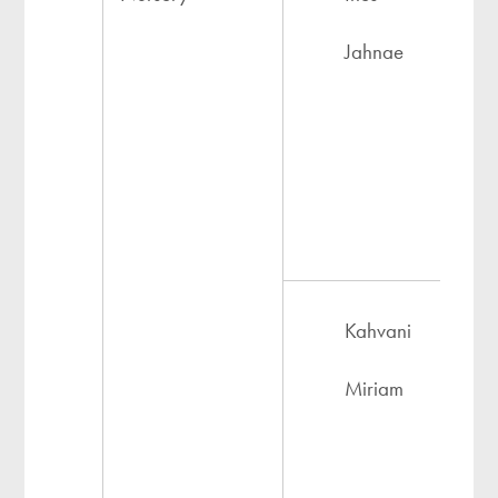
Jahnae
Kahvani
Miriam