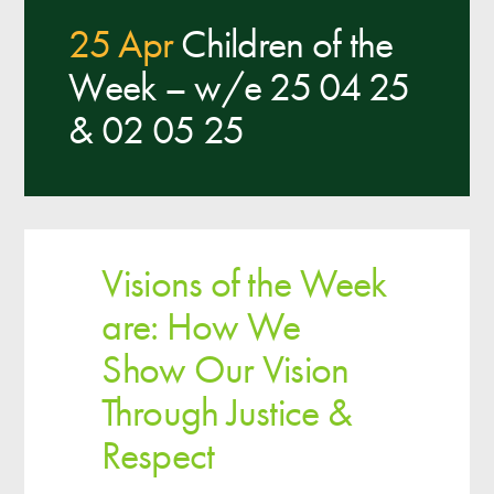
25 Apr
Children of the
Week – w/e 25 04 25
& 02 05 25
Visions of the Week
are: How We
Show Our Vision
Through Justice &
Respect