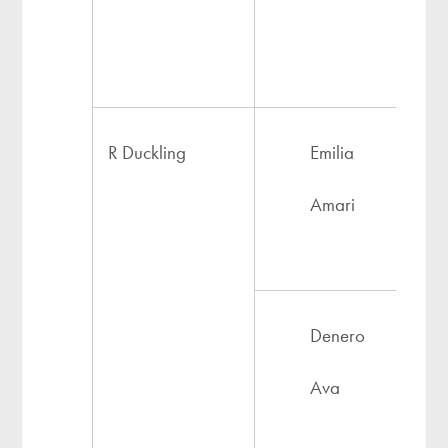
R Duckling
Emilia
Amari
Denero
Ava