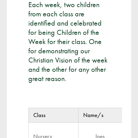
Each week, two children
from each class are
identified and celebrated
for being Children of the
Week for their class. One
for demonstrating our
Christian Vision of the week
and the other for any other
great reason.
Class
Name/s
Nursery
Ines