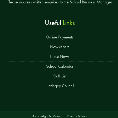
Please address written enquires to the School Business Manager
Useful
Links
Online Payments
Newsletters
Latest News
School Calendar
Staff List
Haringey Council
© copyright St Mary's CE Primary School