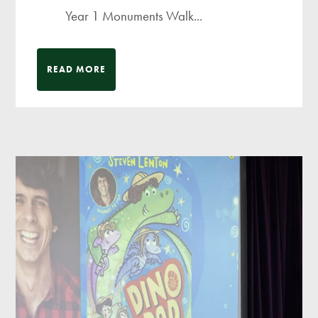
Year 1 Monuments Walk...
READ MORE