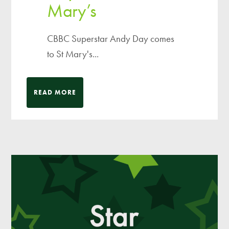
Mary’s
CBBC Superstar Andy Day comes
to St Mary's...
READ MORE