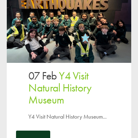
07 Feb
Y4 Visit
Natural History
Museum
Y4 Visit Natural History Museum...