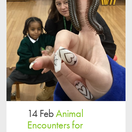
14 Feb
Animal
Encounters for