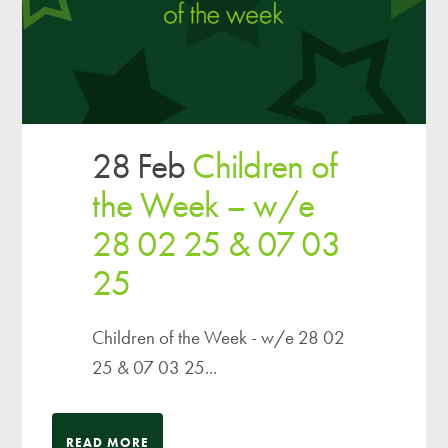
28 Feb
Children of
the Week – w/e
28 02 25 & 07 03
25
Children of the Week - w/e 28 02
25 & 07 03 25...
READ MORE