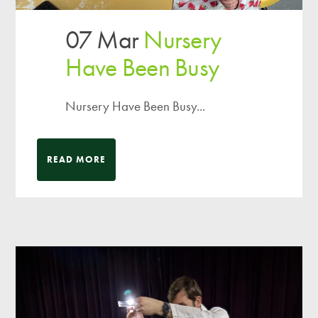
07 Mar
Nursery
Have Been Busy
Nursery Have Been Busy...
READ MORE