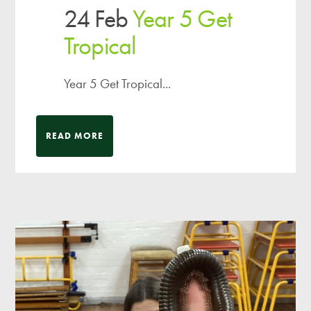
24 Feb
Year 5 Get
Tropical
Year 5 Get Tropical...
READ MORE