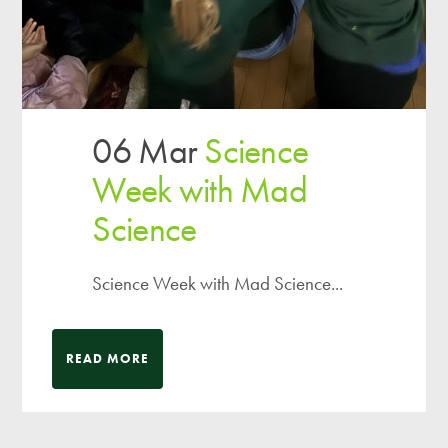
06 Mar
Science
Week with Mad
Science
Science Week with Mad Science...
READ MORE