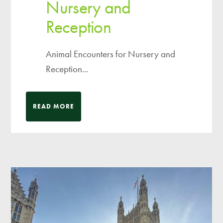
Nursery and
Reception
Animal Encounters for Nursery and
Reception...
READ MORE