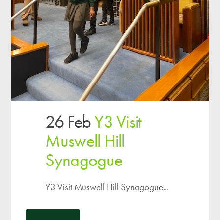
26 Feb
Y3 Visit
Muswell Hill
Synagogue
Y3 Visit Muswell Hill Synagogue...