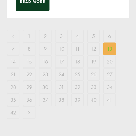
READ MORE
1
2
3
4
5
6
7
8
9
10
11
12
13
14
15
16
17
18
19
20
21
22
23
24
25
26
27
28
29
30
31
32
33
34
35
36
37
38
39
40
41
42