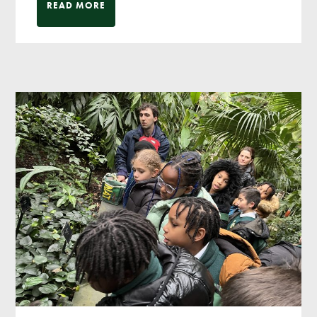
READ MORE