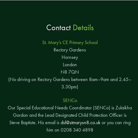
Contact
Details
St. Mary’s CE Primary School
Rectory Gardens
Hornsey
London
N8 7QN
(No driving on Rectory Gardens between 8am–9am and 2.45–
3.30pm)
SENCo
Our Special Educational Needs Coordinator (SENCo) is Zulaikha
Gordon and the Lead Designated Child Protection Officer is
Steve Baptiste. His email is
dsl@stmarysn8.co.uk
or you can ring
him on 0208 340 4898