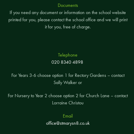
Documents
If you need any document or information on the school website
printed for you, please contact the school office and we will print
it for you, free of charge.
Telephone
020 8340 4898
For Years 3-6 choose option 1 for Rectory Gardens – contact
Sally Walker or
For Nursery to Year 2 choose option 2 for Church Lane – contact
Lorraine Christou
Email
office@stmarysn8.co.uk