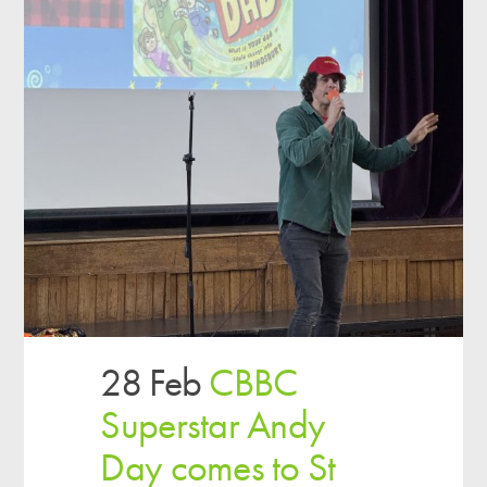
28 Feb
CBBC
Superstar Andy
Day comes to St