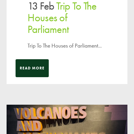
13 Feb
Trip To The
Houses of
Parliament
Trip To The Houses of Parliament...
READ MORE