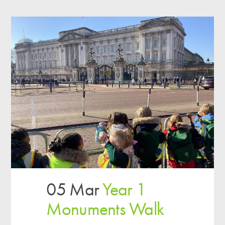
05 Mar
Year 1
Monuments Walk