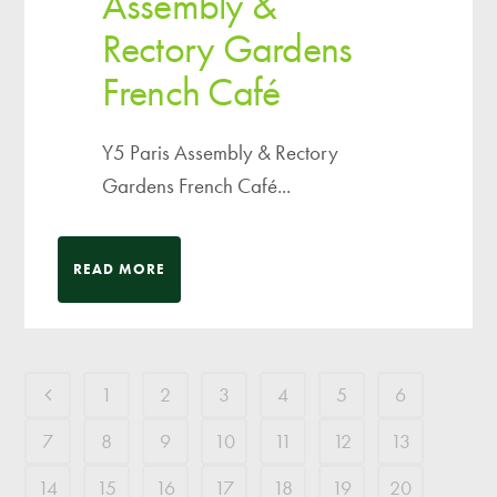
Assembly &
Rectory Gardens
French Café
Y5 Paris Assembly & Rectory
Gardens French Café...
READ MORE
1
2
3
4
5
6
7
8
9
10
11
12
13
14
15
16
17
18
19
20