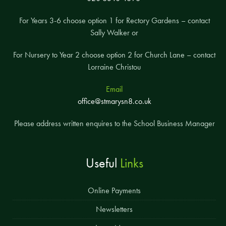
For Years 3-6 choose option 1 for Rectory Gardens – contact
Sally Walker or
For Nursery to Year 2 choose option 2 for Church Lane – contact
Lorraine Christou
Email
office@stmarysn8.co.uk
Please address written enquires to the School Business Manager
Useful
Links
Online Payments
Newsletters