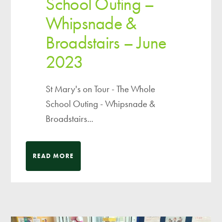
School Outing –
Whipsnade &
Broadstairs – June
2023
St Mary's on Tour - The Whole
School Outing - Whipsnade &
Broadstairs...
READ MORE