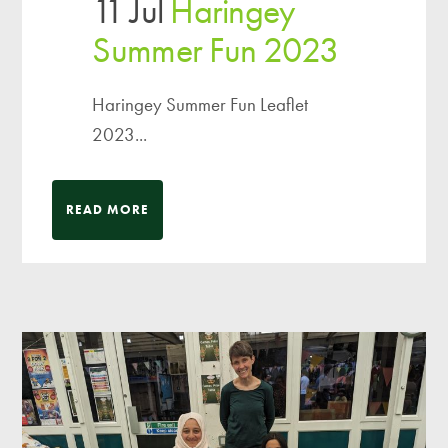
11 Jul
Haringey
Summer Fun 2023
Haringey Summer Fun Leaflet
2023...
READ MORE