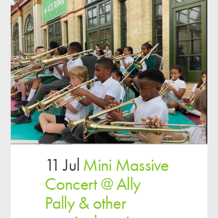
11 Jul
Mini Massive
Concert @ Ally
Pally & other