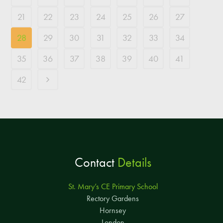
21
22
23
24
25
26
27
28
29
30
31
32
33
34
35
36
37
38
39
40
41
42
Contact
Details
St. Mary’s CE Primary School
Rectory Gardens
Hornsey
London