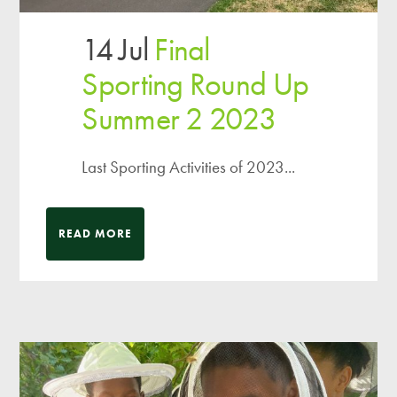
14 Jul
Final
Sporting Round Up
Summer 2 2023
Last Sporting Activities of 2023...
READ MORE