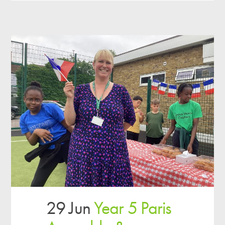
29 Jun
Year 5 Paris