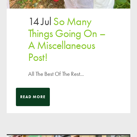
14 Jul
So Many
Things Going On –
A Miscellaneous
Post!
All The Best Of The Rest...
READ MORE