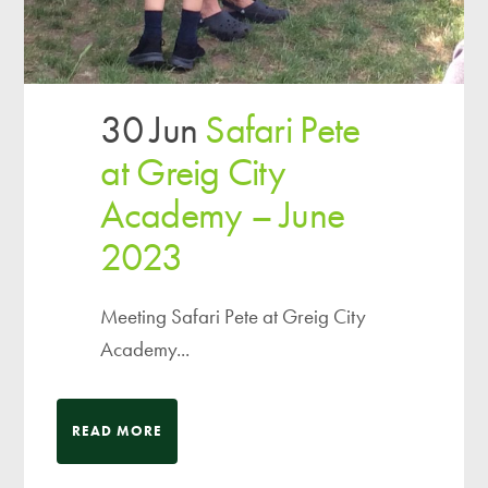
30 Jun
Safari Pete
at Greig City
Academy – June
2023
Meeting Safari Pete at Greig City
Academy...
READ MORE