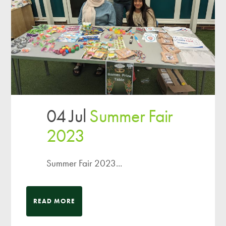
04 Jul
Summer Fair
2023
Summer Fair 2023...
READ MORE