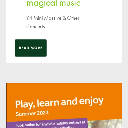
magical music
Y4 Mini Massive & Other
Concerts...
READ MORE