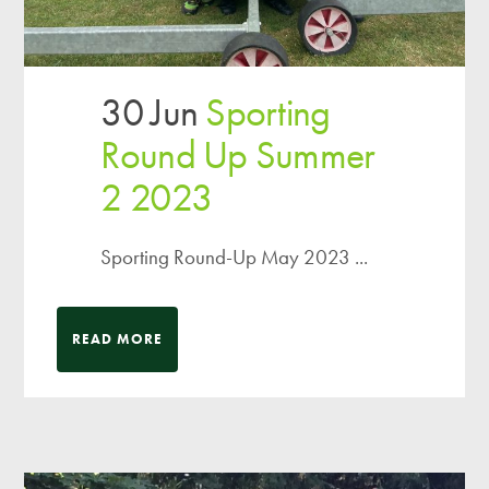
30 Jun
Sporting
Round Up Summer
2 2023
Sporting Round-Up May 2023 ...
READ MORE