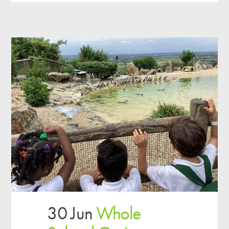
30 Jun
Whole