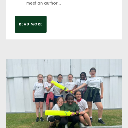
meet an author...
READ MORE