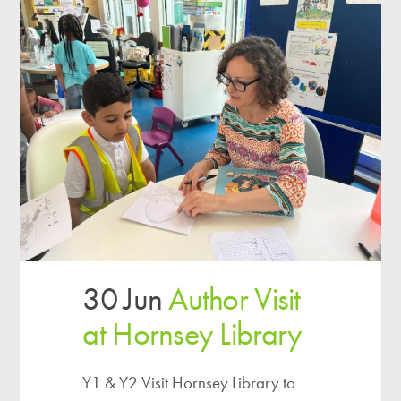
30 Jun
Author Visit
at Hornsey Library
Y1 & Y2 Visit Hornsey Library to