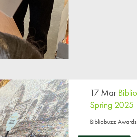
17 Mar
Bibl
Spring 2025
Bibliobuzz Awards