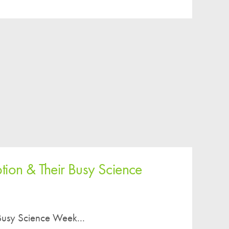
tion & Their Busy Science
Busy Science Week...