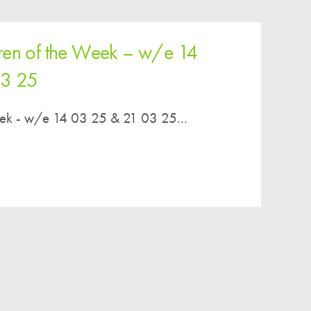
ren of the Week – w/e 14
03 25
eek - w/e 14 03 25 & 21 03 25...