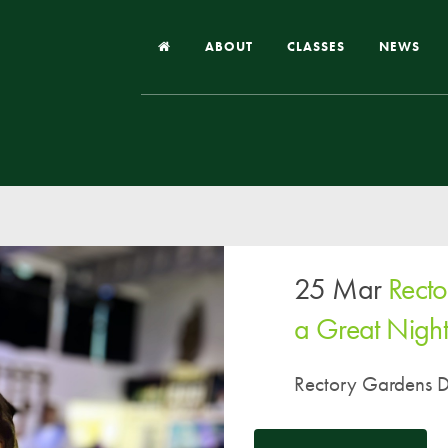
ABOUT
CLASSES
NEWS
Headteacher’s Welcome
Our School
Our Church
Our Vision and Values
25 Mar
Rect
Case Studies
Ofsted & Church Inspection
a Great Night
Admissions
Rectory Gardens Di
School Improvement Priority Areas
School Performance