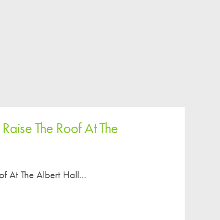
Easy Fundraising
Estate Agent Boards
 Raise The Roof At The
f At The Albert Hall...