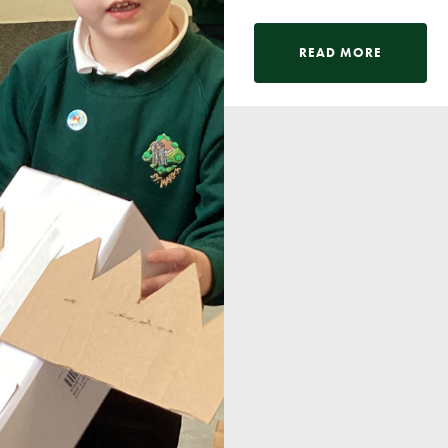
READ MORE