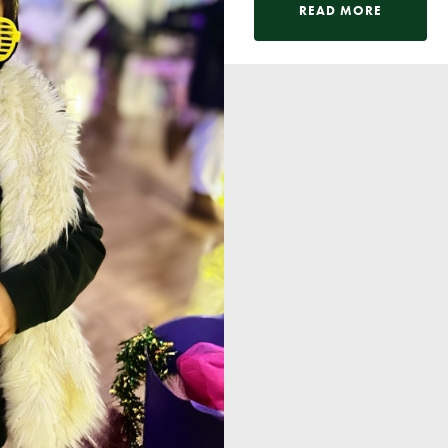
Pupil Voice
READ MORE
Staff Vacancies
Schools Direct Teacher Training
Full Staff List
Senior Leadership Team
Inclusion Team
Specialist Subject Teachers
School Home Support
School Policies
Pupil Premium Allocation
PE & Sports Premium
SEND Information
GDPR