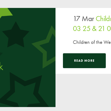
17 Mar
Child
03 25 & 21 
Children of the W
READ MORE