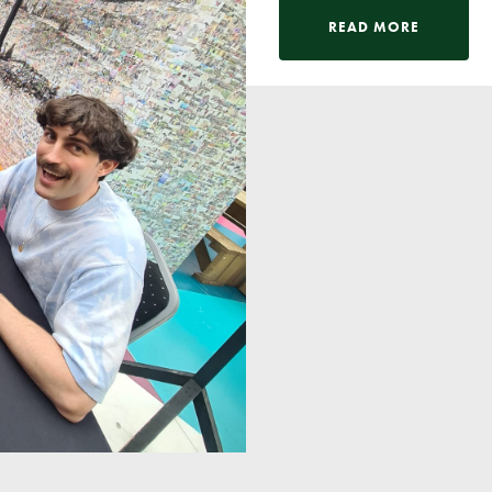
READ MORE