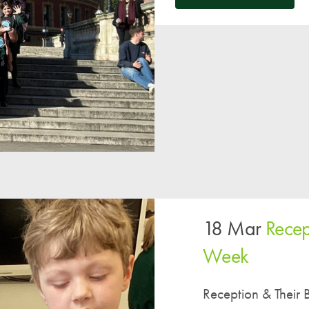
18 Mar
Recep
Week
Reception & Their 