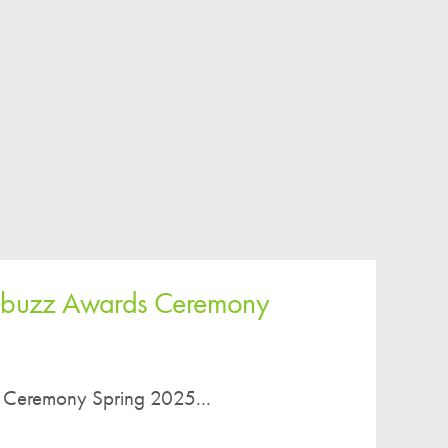
iobuzz Awards Ceremony
 Ceremony Spring 2025...