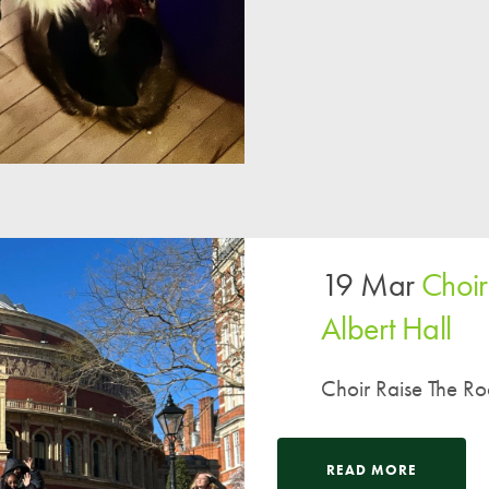
A UNICEF Rights Respecting School
School Travel Policy
Financial Information
Governing Body
Meet the Governors
Governor Meetings and Minutes
Contact the Governors
19 Mar
Choir
Albert Hall
Choir Raise The Roo
READ MORE