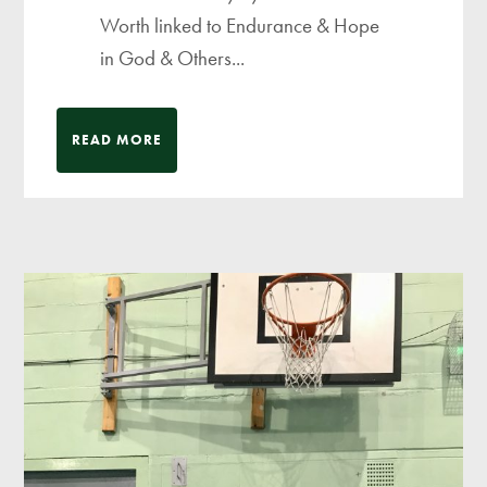
Worth linked to Endurance & Hope
in God & Others...
READ MORE