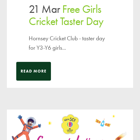
21 Mar
Free Girls
Cricket Taster Day
Hornsey Cricket Club - taster day
for Y3-Y6 girls...
READ MORE