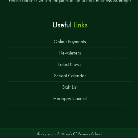
Please address written enquires to the School Business Manager
Useful
Links
Online Payments
Newsletters
Latest News
School Calendar
Staff List
Haringey Council
© copyright St Mary's CE Primary School