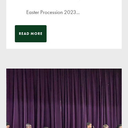
Easter Procession 2023...
READ MORE