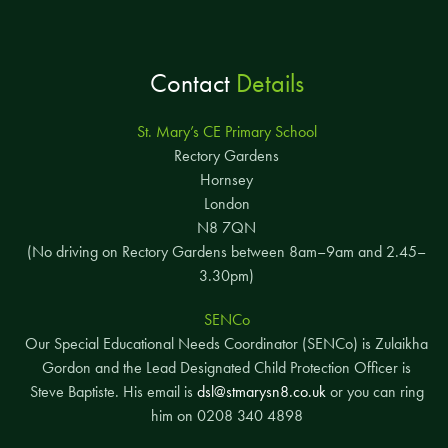
Contact
Details
St. Mary’s CE Primary School
Rectory Gardens
Hornsey
London
N8 7QN
(No driving on Rectory Gardens between 8am–9am and 2.45–
3.30pm)
SENCo
Our Special Educational Needs Coordinator (SENCo) is Zulaikha
Gordon and the Lead Designated Child Protection Officer is
Steve Baptiste. His email is
dsl@stmarysn8.co.uk
or you can ring
him on 0208 340 4898