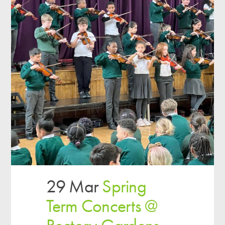
29 Mar
Spring
Term Concerts @