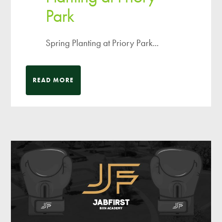
Park
Spring Planting at Priory Park...
READ MORE