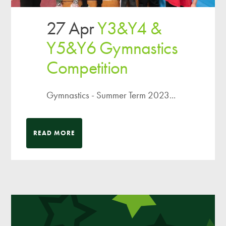
27 Apr
Y3&Y4 &
Y5&Y6 Gymnastics
Competition
Gymnastics - Summer Term 2023...
READ MORE