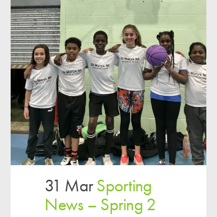
31 Mar
Sporting
News – Spring 2