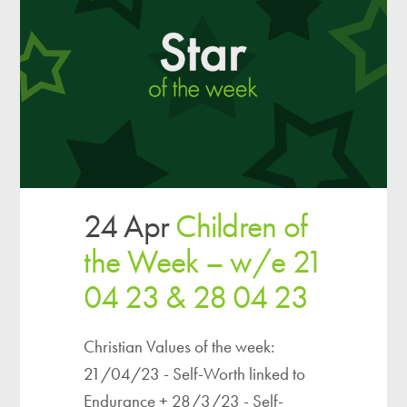
24 Apr
Children of
the Week – w/e 21
04 23 & 28 04 23
Christian Values of the week:
21/04/23 - Self-Worth linked to
Endurance + 28/3/23 - Self-