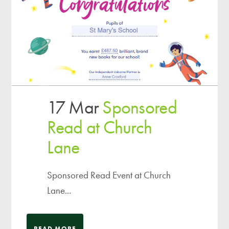
17 Mar
Sponsored
Read at Church
Lane
Sponsored Read Event at Church
Lane...
READ MORE