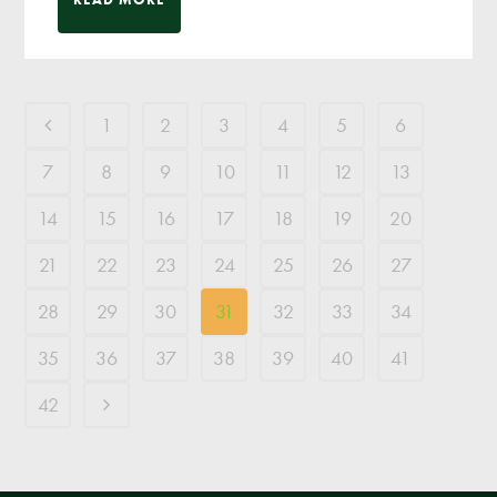
1
2
3
4
5
6
7
8
9
10
11
12
13
14
15
16
17
18
19
20
21
22
23
24
25
26
27
28
29
30
31
32
33
34
35
36
37
38
39
40
41
42