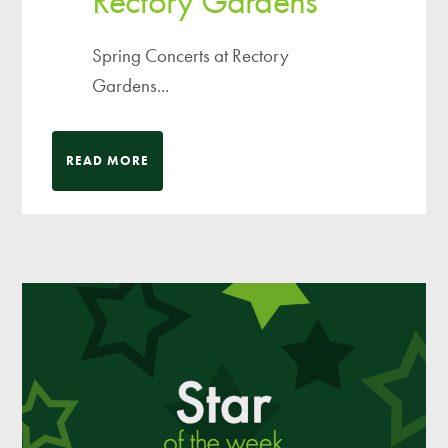
Rectory Gardens
Spring Concerts at Rectory
Gardens...
READ MORE