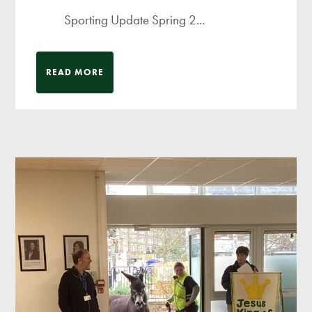
Sporting Update Spring 2...
READ MORE