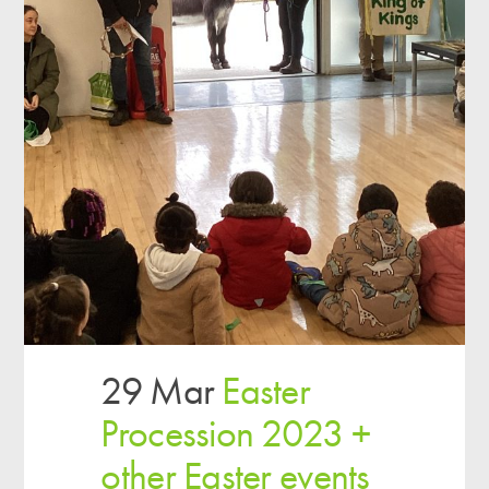
29 Mar
Easter
Procession 2023 +
other Easter events