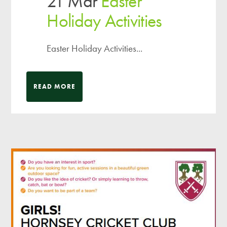
21 Mar
Easter
Holiday Activities
Easter Holiday Activities...
READ MORE