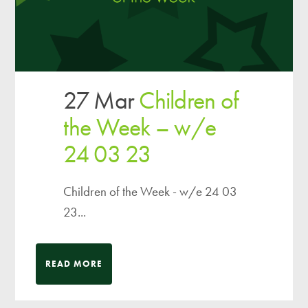
27 Mar
Children of
the Week – w/e
24 03 23
Children of the Week - w/e 24 03
23...
READ MORE