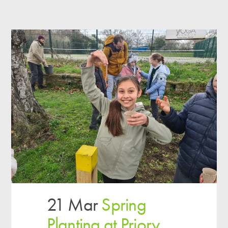
21 Mar
Spring
Planting at Priory