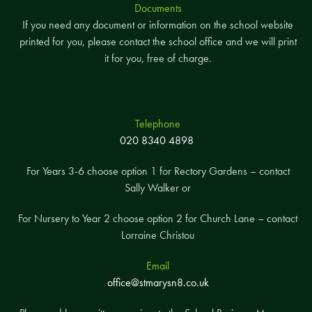
Documents
If you need any document or information on the school website
printed for you, please contact the school office and we will print
it for you, free of charge.
Telephone
020 8340 4898
For Years 3-6 choose option 1 for Rectory Gardens – contact
Sally Walker or
For Nursery to Year 2 choose option 2 for Church Lane – contact
Lorraine Christou
Email
office@stmarysn8.co.uk