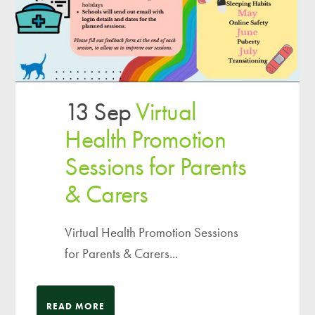
13 Sep
Virtual
Health Promotion
Sessions for Parents
& Carers
Virtual Health Promotion Sessions
for Parents & Carers...
READ MORE