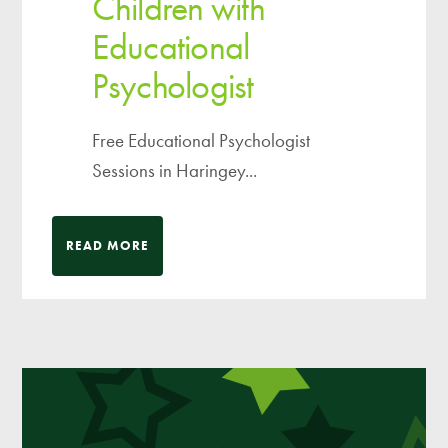
Children with
Educational
Psychologist
Free Educational Psychologist
Sessions in Haringey...
READ MORE