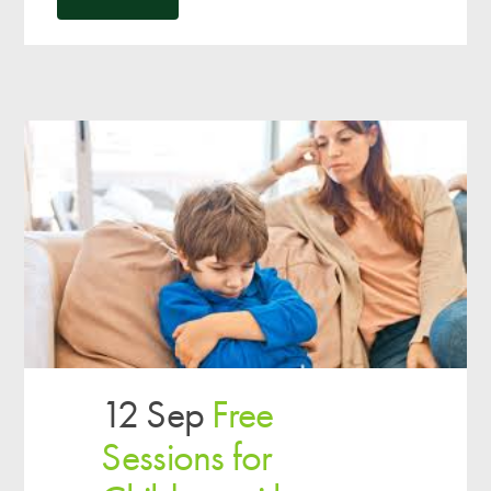
12 Sep
Free
Sessions for