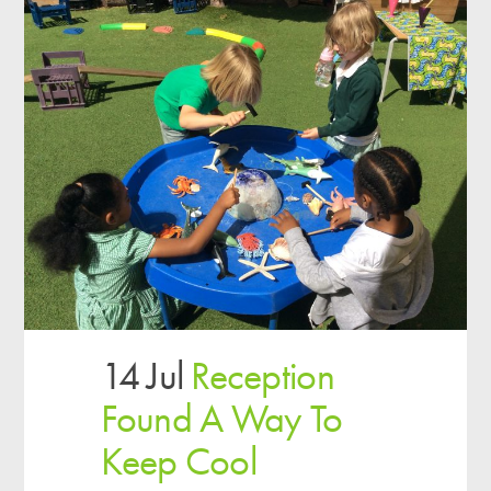
14 Jul
Reception
Found A Way To
Keep Cool