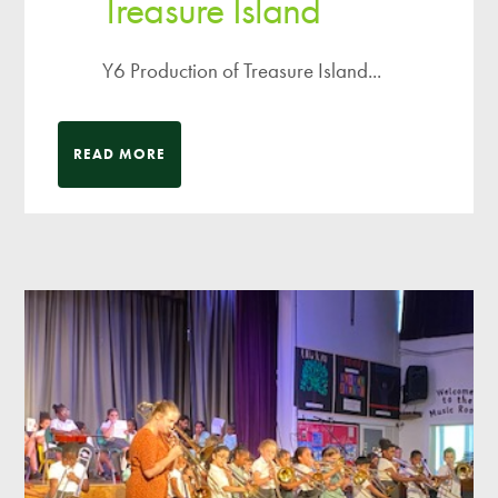
Treasure Island
Y6 Production of Treasure Island...
READ MORE