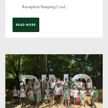
Reception Keeping Cool...
READ MORE