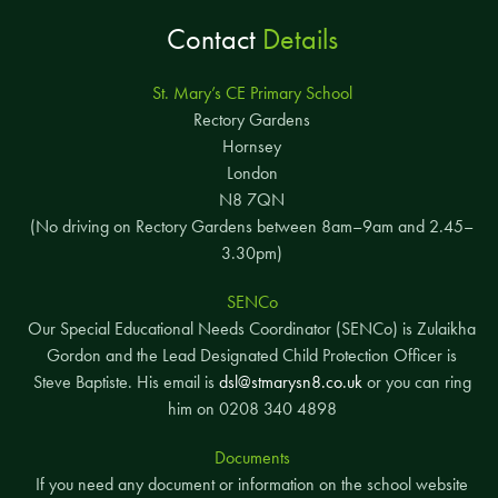
Contact
Details
St. Mary’s CE Primary School
Rectory Gardens
Hornsey
London
N8 7QN
(No driving on Rectory Gardens between 8am–9am and 2.45–
3.30pm)
SENCo
Our Special Educational Needs Coordinator (SENCo) is Zulaikha
Gordon and the Lead Designated Child Protection Officer is
Steve Baptiste. His email is
dsl@stmarysn8.co.uk
or you can ring
him on 0208 340 4898
Documents
If you need any document or information on the school website