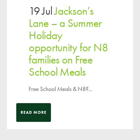
19 Jul
Jackson’s
Lane – a Summer
Holiday
opportunity for N8
families on Free
School Meals
Free School Meals & N8?...
READ MORE