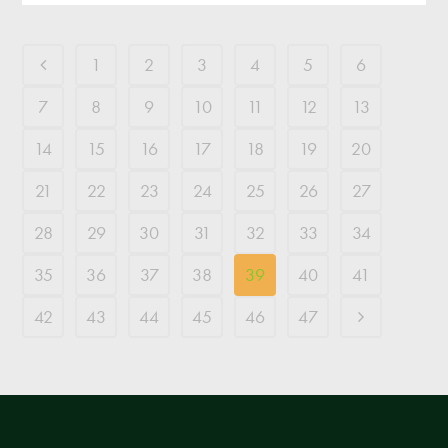
1
2
3
4
5
6
7
8
9
10
11
12
13
14
15
16
17
18
19
20
21
22
23
24
25
26
27
28
29
30
31
32
33
34
35
36
37
38
39
40
41
42
43
44
45
46
47