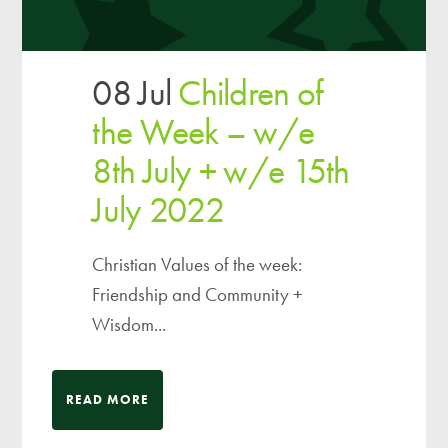
08 Jul
Children of
the Week – w/e
8th July + w/e 15th
July 2022
Christian Values of the week:
Friendship and Community +
Wisdom...
READ MORE