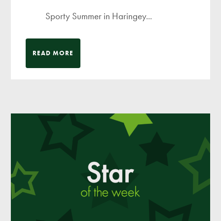
Sporty Summer in Haringey...
READ MORE