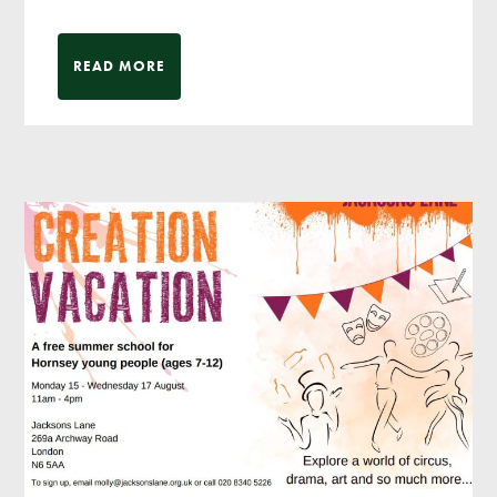
READ MORE