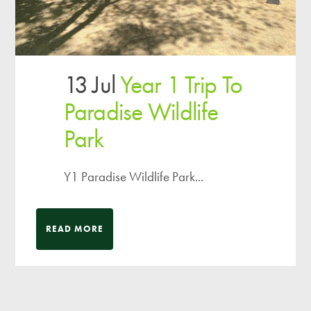
13 Jul
Year 1 Trip To
Paradise Wildlife
Park
Y1 Paradise Wildlife Park...
READ MORE