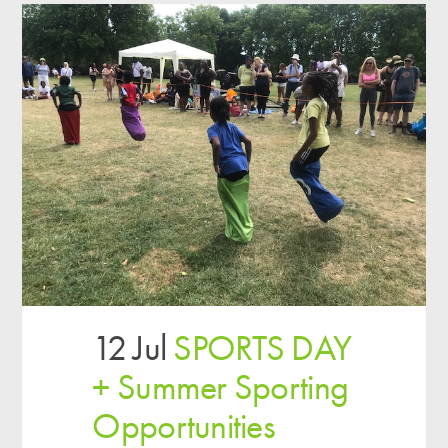
12 Jul
SPORTS DAY
+ Summer Sporting
Opportunities