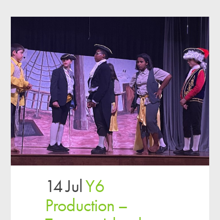
14 Jul
Y6
Production –