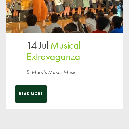
14 Jul
Musical
Extravaganza
St Mary's Makes Music...
READ MORE