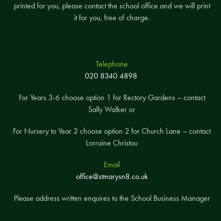
printed for you, please contact the school office and we will print
it for you, free of charge.
Telephone
020 8340 4898
For Years 3-6 choose option 1 for Rectory Gardens – contact
Sally Walker or
For Nursery to Year 2 choose option 2 for Church Lane – contact
Lorraine Christou
Email
office@stmarysn8.co.uk
Please address written enquires to the School Business Manager