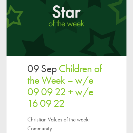
09 Sep
Children of
the Week – w/e
09 09 22 + w/e
16 09 22
Christian Values of the week:
Community...