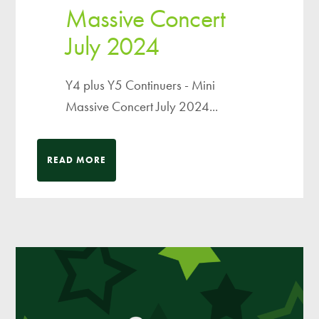
Massive Concert
July 2024
Y4 plus Y5 Continuers - Mini
Massive Concert July 2024...
READ MORE