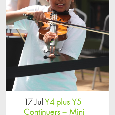
17 Jul
Y4 plus Y5
Continuers – Mini