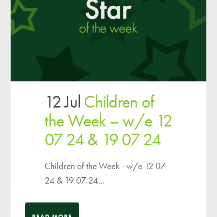
12 Jul
Children of
the Week – w/e 12
07 24 & 19 07 24
Children of the Week - w/e 12 07
24 & 19 07 24...
READ MORE