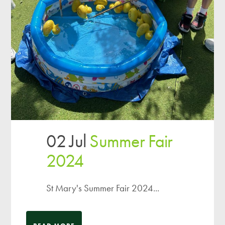
02 Jul
Summer Fair
2024
St Mary's Summer Fair 2024...