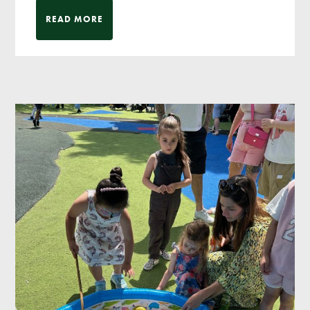
READ MORE