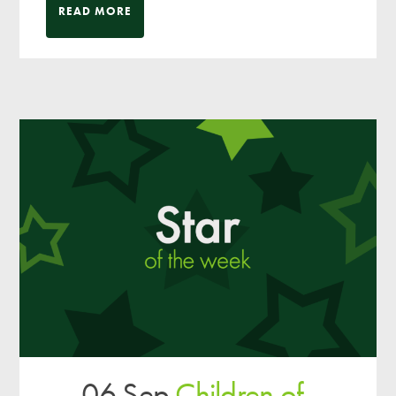
READ MORE
06 Sep
Children of