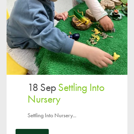
18 Sep
Settling Into
Nursery
Settling Into Nursery...