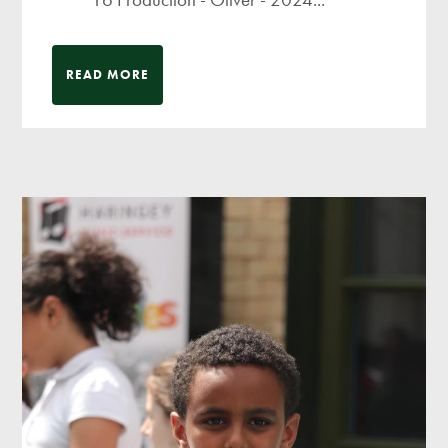
READ MORE