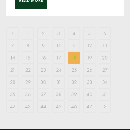
READ MORE
1
2
3
4
5
6
7
8
9
10
11
12
13
14
15
16
17
18
19
20
21
22
23
24
25
26
27
28
29
30
31
32
33
34
35
36
37
38
39
40
41
42
43
44
45
46
47