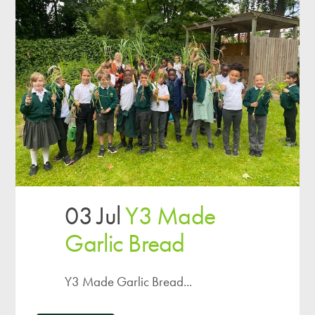
03 Jul
Y3 Made
Garlic Bread
Y3 Made Garlic Bread...