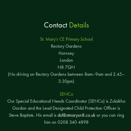
Contact
Details
St. Mary’s CE Primary School
Rectory Gardens
Hornsey
London
N8 7QN
(No driving on Rectory Gardens between 8am–9am and 2.45–
3.30pm)
SENCo
Our Special Educational Needs Coordinator (SENCo) is Zulaikha
Gordon and the Lead Designated Child Protection Officer is
Steve Baptiste. His email is
dsl@stmarysn8.co.uk
or you can ring
him on 0208 340 4898