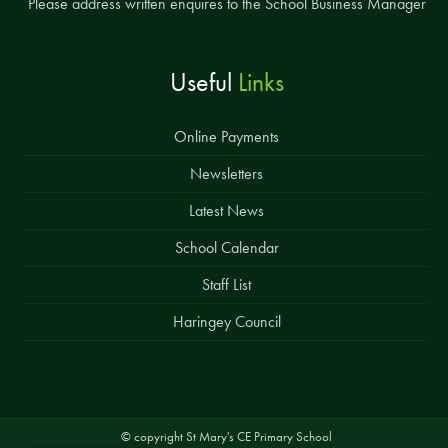
Please address written enquires to the School Business Manager
Useful
Links
Online Payments
Newsletters
Latest News
School Calendar
Staff List
Haringey Council
© copyright St Mary's CE Primary School