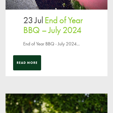
23 Jul
End of Year
BBQ – July 2024
End of Year BBQ - July 2024...
READ MORE