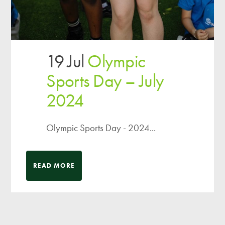
19 Jul
Olympic
Sports Day – July
2024
Olympic Sports Day - 2024...
READ MORE