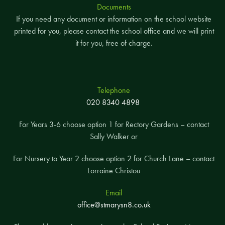
Documents
If you need any document or information on the school website
printed for you, please contact the school office and we will print
it for you, free of charge.
Telephone
020 8340 4898
For Years 3-6 choose option 1 for Rectory Gardens – contact
Sally Walker or
For Nursery to Year 2 choose option 2 for Church Lane – contact
Lorraine Christou
Email
office@stmarysn8.co.uk