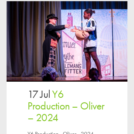
17 Jul
Y6
Production – Oliver
– 2024
Y6 Production - Oliver - 2024...