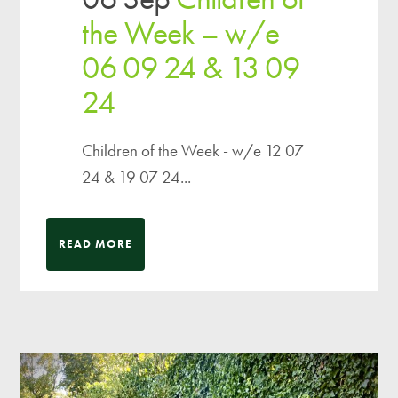
the Week – w/e
06 09 24 & 13 09
24
Children of the Week - w/e 12 07
24 & 19 07 24...
READ MORE