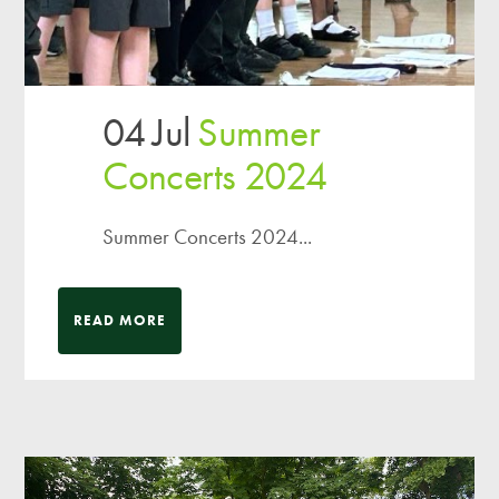
04 Jul
Summer
Concerts 2024
Summer Concerts 2024...
READ MORE