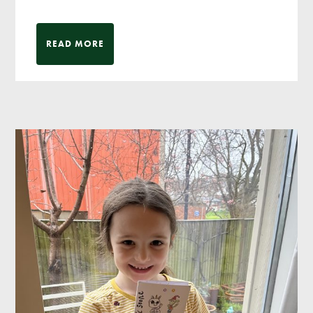
READ MORE