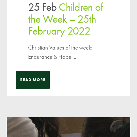
25 Feb
Children of
the Week – 25th
February 2022
Christian Values of the week:
Endurance & Hope ...
READ MORE