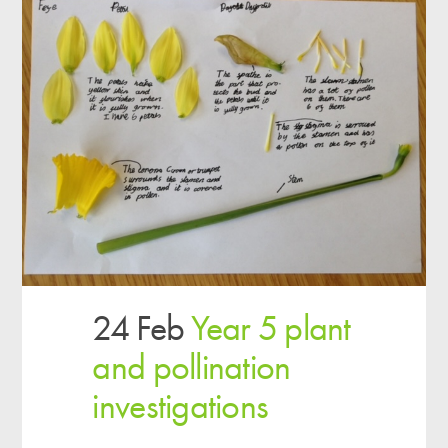
24 Feb
Year 5 plant
and pollination
investigations