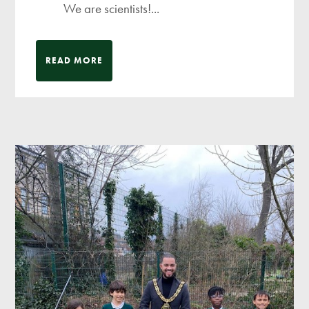
We are scientists!...
READ MORE