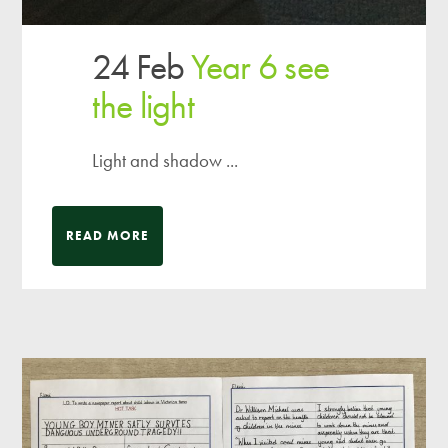
24 Feb
Year 6 see
the light
Light and shadow ...
READ MORE