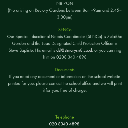
N8 7QN
(No driving on Rectory Gardens between 8am–9am and 2.45–
3.30pm)
SENCo
Our Special Educational Needs Coordinator (SENCo) is Zulaikha
Gordon and the Lead Designated Child Protection Officer is
Steve Baptiste. His email is
dsl@stmarysn8.co.uk
or you can ring
him on 0208 340 4898
Documents
If you need any document or information on the school website
printed for you, please contact the school office and we will print
it for you, free of charge.
Telephone
020 8340 4898