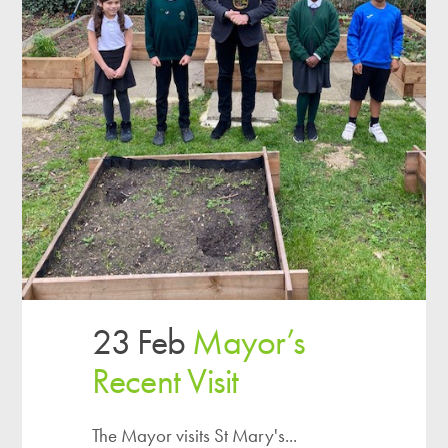
23 Feb
Mayor’s
Recent Visit
The Mayor visits St Mary's...