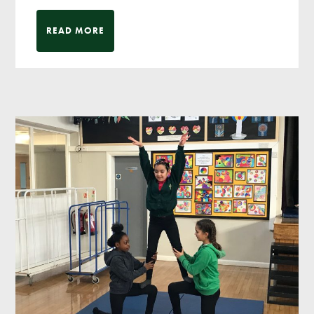
READ MORE