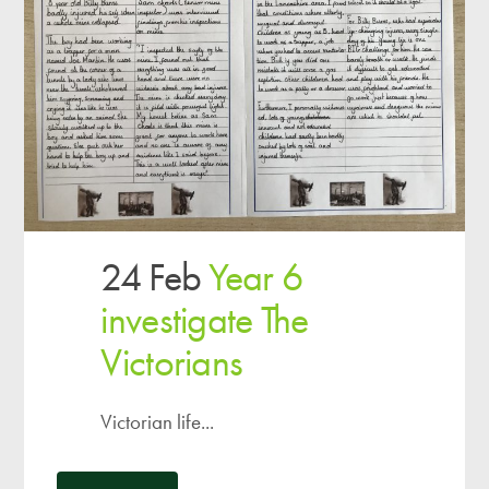
24 Feb
Year 6
investigate The
Victorians
Victorian life...