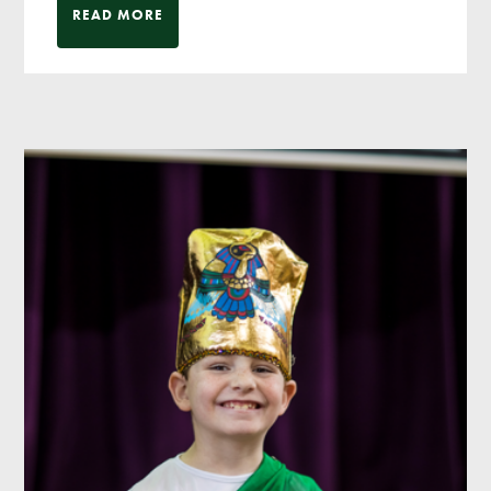
READ MORE