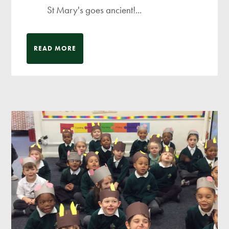
St Mary's goes ancient!...
READ MORE