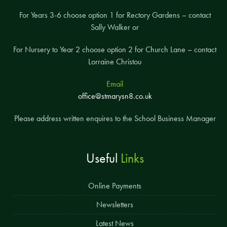
For Years 3-6 choose option 1 for Rectory Gardens – contact
Sally Walker or
For Nursery to Year 2 choose option 2 for Church Lane – contact
Lorraine Christou
Email
office@stmarysn8.co.uk
Please address written enquires to the School Business Manager
Useful
Links
Online Payments
Newsletters
Latest News