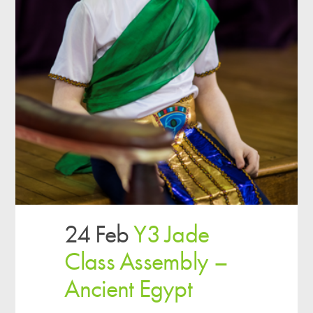
24 Feb
Y3 Jade
Class Assembly –
Ancient Egypt