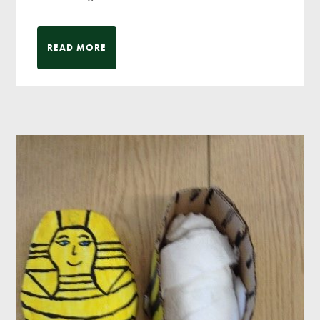
READ MORE