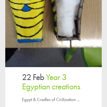
22 Feb
Year 3
Egyptian creations
Egypt & Cradles of Civilization ...