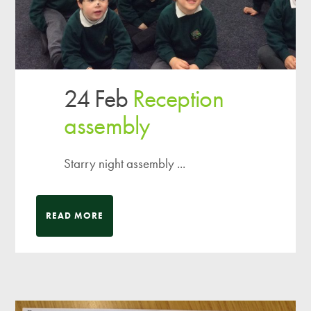
24 Feb
Reception
assembly
Starry night assembly ...
READ MORE