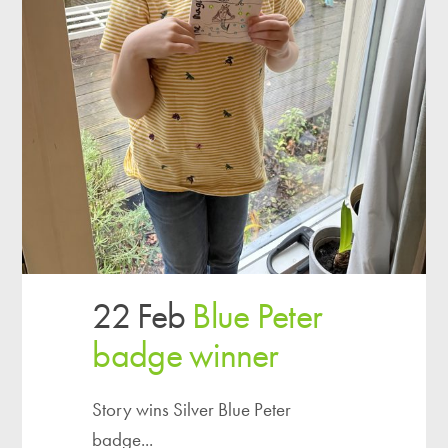
22 Feb
Blue Peter
badge winner
Story wins Silver Blue Peter
badge...