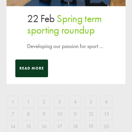
22 Feb
Spring term
sporting roundup
Developing our passion for sport ...
READ MORE
1
2
3
4
5
6
7
8
9
10
11
12
13
14
15
16
17
18
19
20