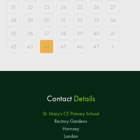
21
22
23
24
25
26
27
28
29
30
31
32
33
34
35
36
37
38
39
40
41
42
43
44
45
46
47
Contact
Details
St. Mary’s CE Primary School
Rectory Gardens
Hornsey
London