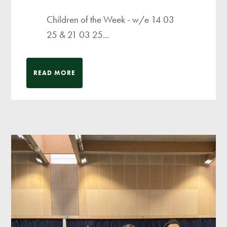
Children of the Week - w/e 14 03
25 & 21 03 25...
READ MORE