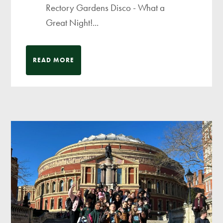
Rectory Gardens Disco - What a
Great Night!...
READ MORE