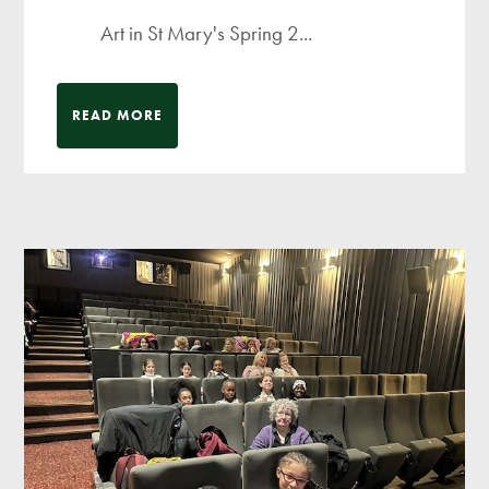
Art in St Mary's Spring 2...
READ MORE