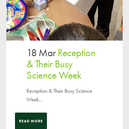
18 Mar
Reception
& Their Busy
Science Week
Reception & Their Busy Science
Week...
READ MORE