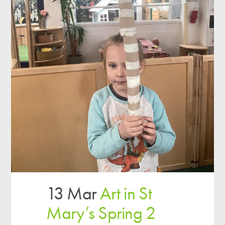
13 Mar
Art in St
Mary’s Spring 2