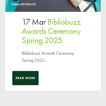
17 Mar
Bibliobuzz
Awards Ceremony
Spring 2025
Bibliobuzz Awards Ceremony
Spring 2025...
READ MORE