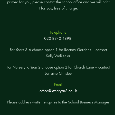
printed for you, please contact the school office and we will print
it for you, free of charge.
Telephone
020 8340 4898
For Years 3-6 choose option 1 for Rectory Gardens – contact
Sally Walker or
For Nursery to Year 2 choose option 2 for Church Lane – contact
Lorraine Christou
Email
office@stmarysn8.co.uk
Please address written enquires to the School Business Manager