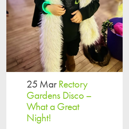
25 Mar
Rectory
Gardens Disco –
What a Great
Night!