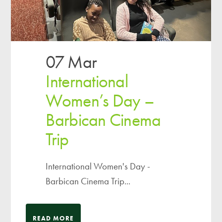
07 Mar
International
Women’s Day –
Barbican Cinema
Trip
International Women's Day -
Barbican Cinema Trip...
READ MORE