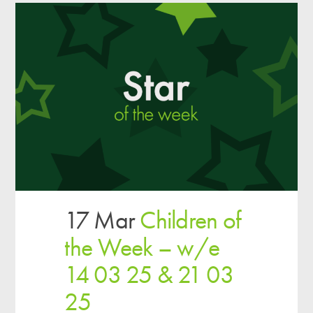
17 Mar
Children of
the Week – w/e
14 03 25 & 21 03
25