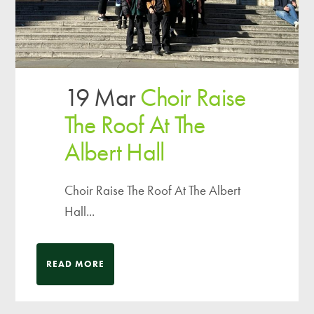
19 Mar
Choir Raise
The Roof At The
Albert Hall
Choir Raise The Roof At The Albert
Hall...
READ MORE