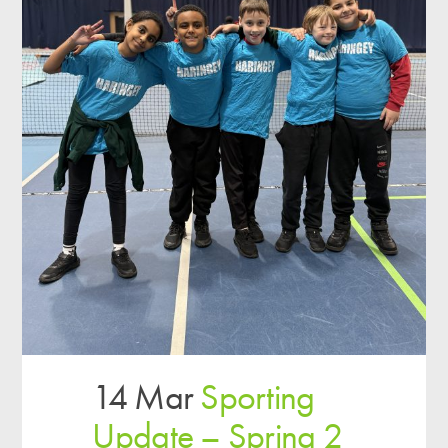
14 Mar
Sporting
Update – Spring 2