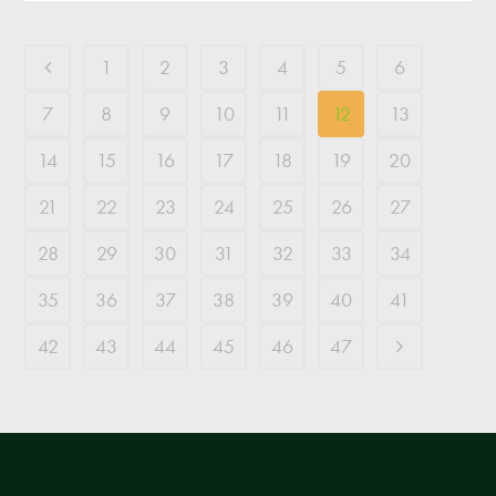
1
2
3
4
5
6
7
8
9
10
11
12
13
14
15
16
17
18
19
20
21
22
23
24
25
26
27
28
29
30
31
32
33
34
35
36
37
38
39
40
41
42
43
44
45
46
47