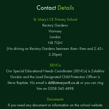
Contact
Details
St. Mary’s CE Primary School
Rectory Gardens
Hornsey
London
N8 7QN
(No driving on Rectory Gardens between 8am–9am and 2.45–
3.30pm)
SENCo
Our Special Educational Needs Coordinator (SENCo) is Zulaikha
Gordon and the Lead Designated Child Protection Officer is
Steve Baptiste. His email is
dsl@stmarysn8.co.uk
or you can ring
him on 0208 340 4898
Documents
If you need any document or information on the school website