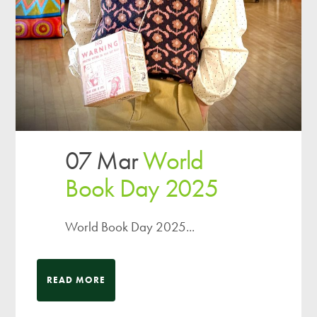
07 Mar
World
Book Day 2025
World Book Day 2025...
READ MORE