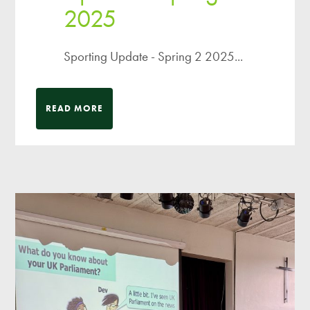
2025
Sporting Update - Spring 2 2025...
READ MORE