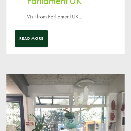
Parliament UK
Visit from Parliament UK...
READ MORE