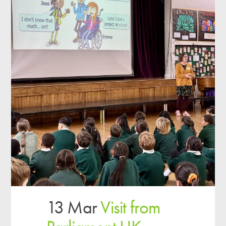
13 Mar
Visit from