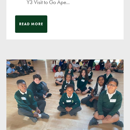
Y3 Visit to Go Ape...
READ MORE