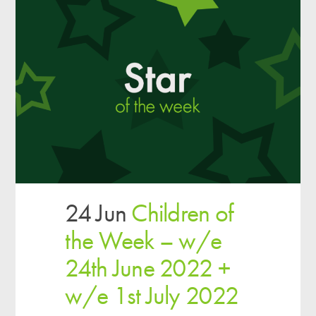
24 Jun
Children of
the Week – w/e
24th June 2022 +
w/e 1st July 2022