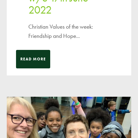
2022
Christian Values of the week:
Friendship and Hope...
READ MORE