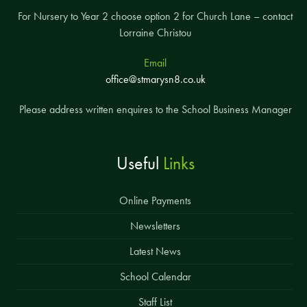
For Nursery to Year 2 choose option 2 for Church Lane – contact
Lorraine Christou
Email
office@stmarysn8.co.uk
Please address written enquires to the School Business Manager
Useful
Links
Online Payments
Newsletters
Latest News
School Calendar
Staff List