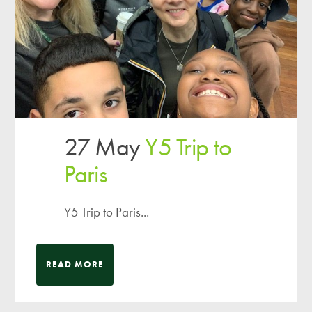
27 May
Y5 Trip to
Paris
Y5 Trip to Paris...
READ MORE