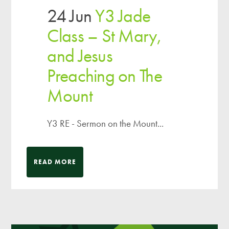
24 Jun
Y3 Jade
Class – St Mary,
and Jesus
Preaching on The
Mount
Y3 RE - Sermon on the Mount...
READ MORE