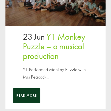
23 Jun
Y1 Monkey
Puzzle – a musical
production
Y1 Performed Monkey Puzzle with
Mrs Peacock...
READ MORE