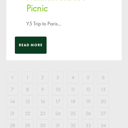
Picnic
Y5 Trip to Paris...
READ MORE
1
2
3
4
5
6
7
8
9
10
11
12
13
14
15
16
17
18
19
20
21
22
23
24
25
26
27
28
29
30
31
32
33
34