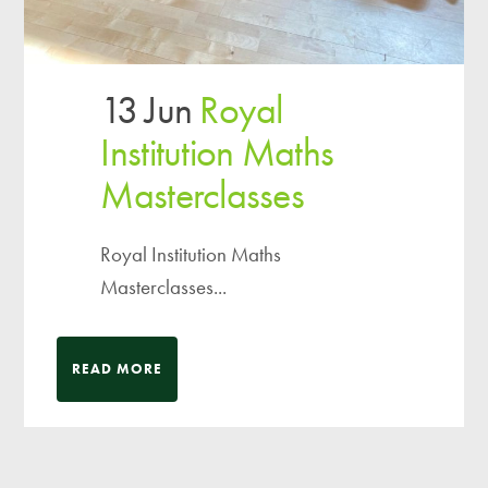
13 Jun
Royal
Institution Maths
Masterclasses
Royal Institution Maths
Masterclasses...
READ MORE