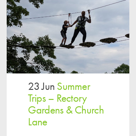
23 Jun
Summer
Trips – Rectory
Gardens & Church
Lane