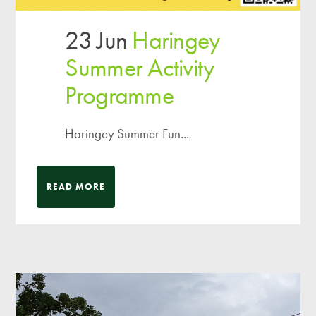
23 Jun
Haringey
Summer Activity
Programme
Haringey Summer Fun...
READ MORE