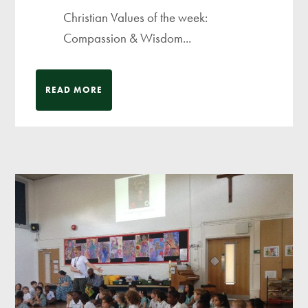
Christian Values of the week:
Compassion & Wisdom...
READ MORE