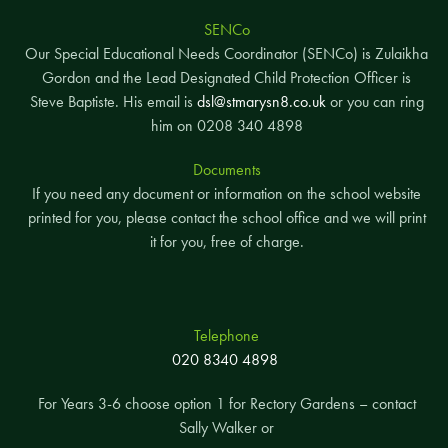
SENCo
Our Special Educational Needs Coordinator (SENCo) is Zulaikha
Gordon and the Lead Designated Child Protection Officer is
Steve Baptiste. His email is
dsl@stmarysn8.co.uk
or you can ring
him on 0208 340 4898
Documents
If you need any document or information on the school website
printed for you, please contact the school office and we will print
it for you, free of charge.
Telephone
020 8340 4898
For Years 3-6 choose option 1 for Rectory Gardens – contact
Sally Walker or