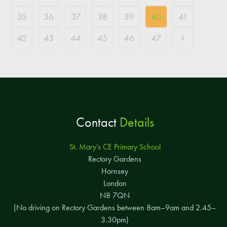
35
36
37
38
39
40
41
42
43
44
45
46
47
Contact
Details
St. Mary’s CE Primary School
Rectory Gardens
Hornsey
London
N8 7QN
(No driving on Rectory Gardens between 8am–9am and 2.45–
3.30pm)