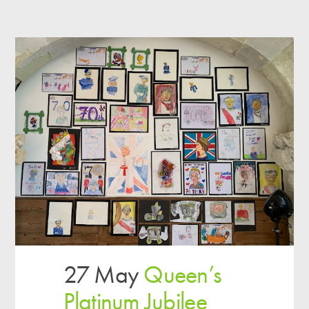
27 May
Queen’s
Platinum Jubilee