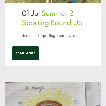
01 Jul
Summer 2
Sporting Round Up
Summer 1 Sporting Round Up...
READ MORE