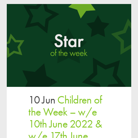
10 Jun
Children of
the Week – w/e
10th June 2022 &
w/e 17th June