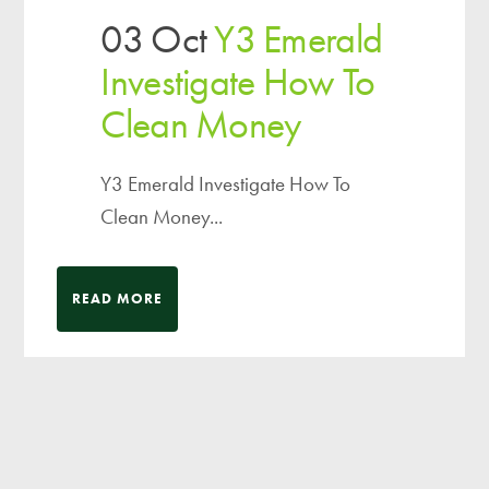
03 Oct
Y3 Emerald
Investigate How To
Clean Money
Y3 Emerald Investigate How To
Clean Money...
READ MORE