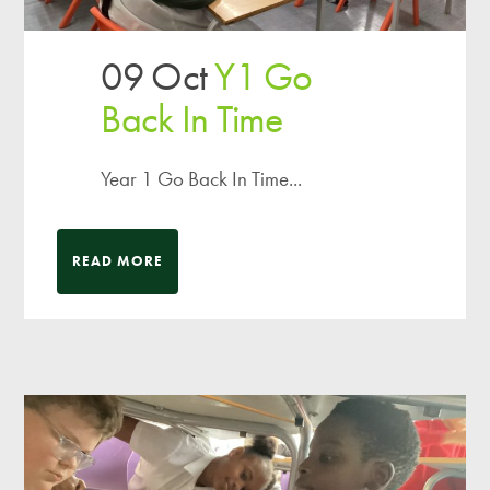
09 Oct
Y1 Go
Back In Time
Year 1 Go Back In Time...
READ MORE