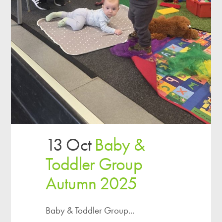
13 Oct
Baby &
Toddler Group
Autumn 2025
Baby & Toddler Group...