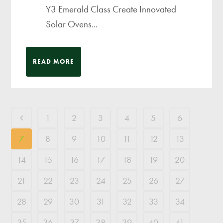
Y3 Emerald Class Create Innovated
Solar Ovens...
READ MORE
1
2
3
4
5
6
7
8
9
10
11
12
13
14
15
16
17
18
19
20
21
22
23
24
25
26
27
28
29
30
31
32
33
34
35
36
37
38
39
40
41