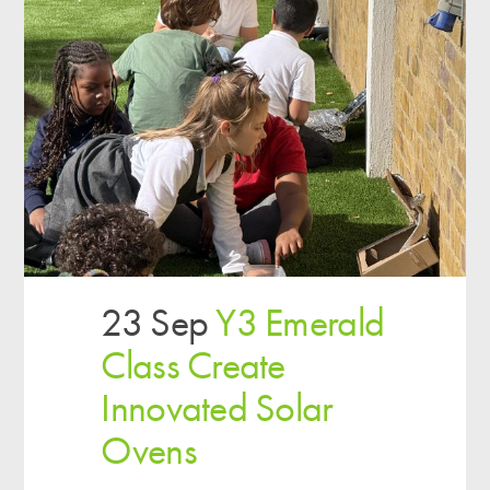
23 Sep
Y3 Emerald
Class Create
Innovated Solar
Ovens