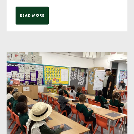
READ MORE