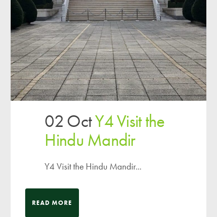
02 Oct
Y4 Visit the
Hindu Mandir
Y4 Visit the Hindu Mandir...
READ MORE