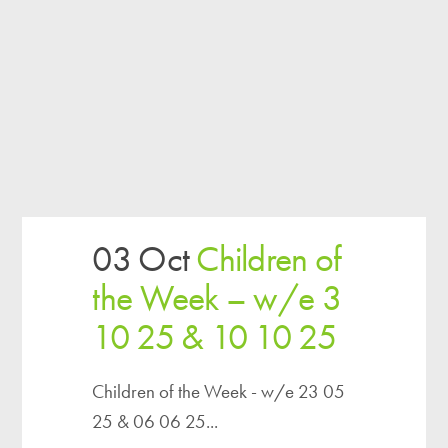
03 Oct
Children of
the Week – w/e 3
10 25 & 10 10 25
Children of the Week - w/e 23 05
25 & 06 06 25...