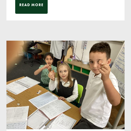
READ MORE