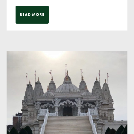
READ MORE