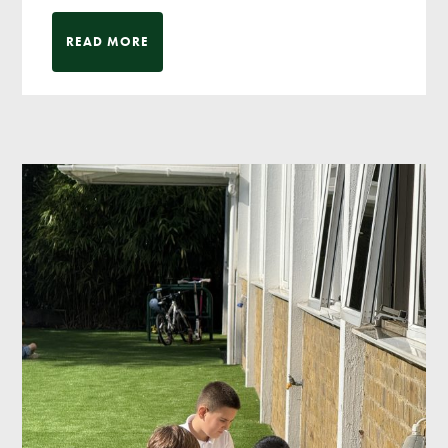
READ MORE