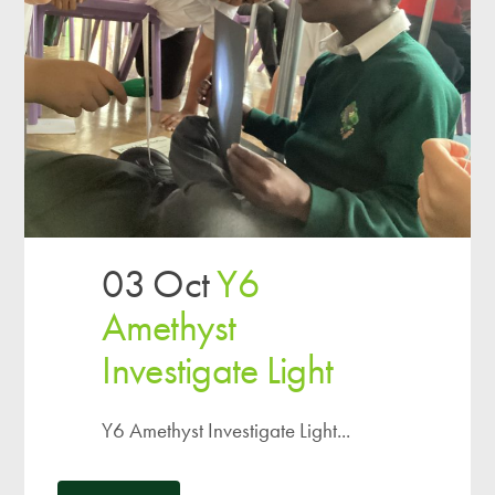
03 Oct
Y6
Amethyst
Investigate Light
Y6 Amethyst Investigate Light...