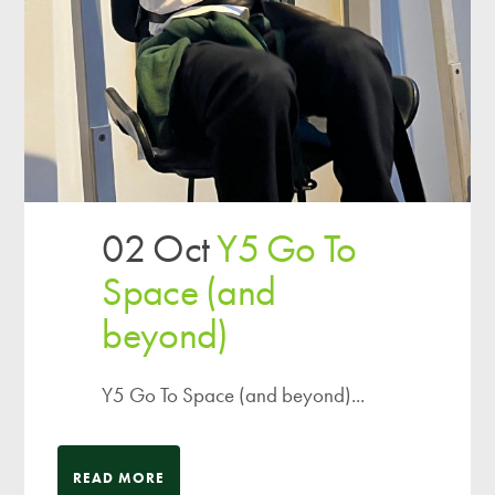
02 Oct
Y5 Go To
Space (and
beyond)
Y5 Go To Space (and beyond)...
READ MORE