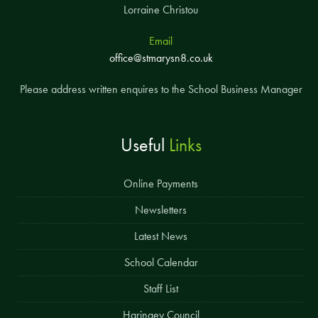
Lorraine Christou
Email
office@stmarysn8.co.uk
Please address written enquires to the School Business Manager
Useful
Links
Online Payments
Newsletters
Latest News
School Calendar
Staff List
Haringey Council