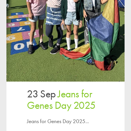
23 Sep
Jeans for
Genes Day 2025
Jeans for Genes Day 2025...