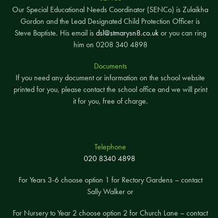
Our Special Educational Needs Coordinator (SENCo) is Zulaikha
Gordon and the Lead Designated Child Protection Officer is
Steve Baptiste. His email is
dsl@stmarysn8.co.uk
or you can ring
him on 0208 340 4898
Documents
If you need any document or information on the school website
printed for you, please contact the school office and we will print
it for you, free of charge.
Telephone
020 8340 4898
For Years 3-6 choose option 1 for Rectory Gardens – contact
Sally Walker or
For Nursery to Year 2 choose option 2 for Church Lane – contact