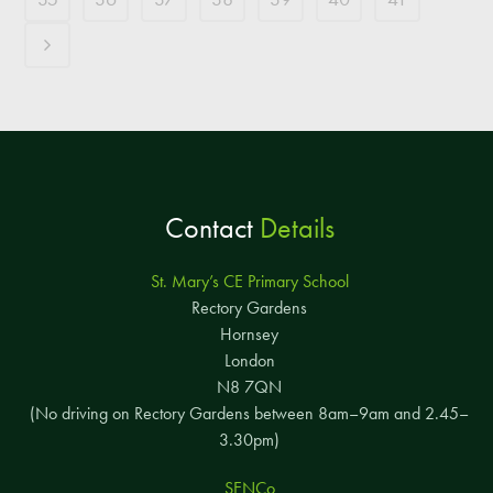
Contact
Details
St. Mary’s CE Primary School
Rectory Gardens
Hornsey
London
N8 7QN
(No driving on Rectory Gardens between 8am–9am and 2.45–
3.30pm)
SENCo