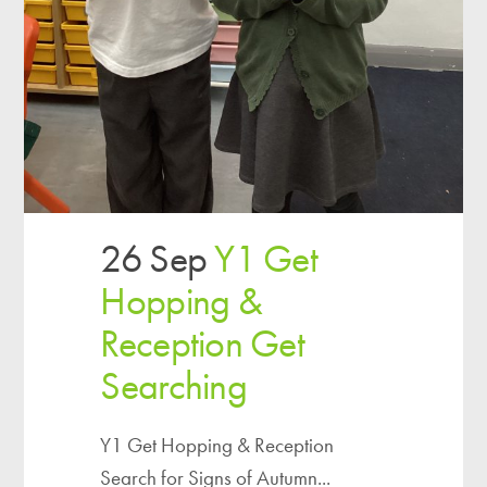
26 Sep
Y1 Get
Hopping &
Reception Get
Searching
Y1 Get Hopping & Reception
Search for Signs of Autumn...