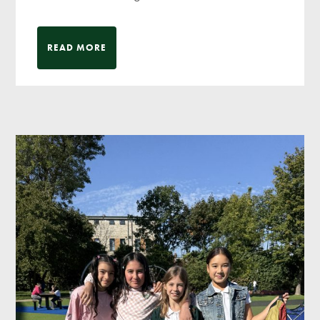
READ MORE