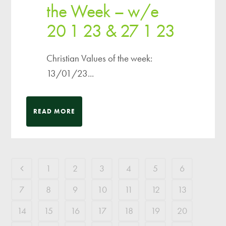
the Week – w/e
20 1 23 & 27 1 23
Christian Values of the week:
13/01/23...
READ MORE
1
2
3
4
5
6
7
8
9
10
11
12
13
14
15
16
17
18
19
20