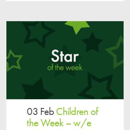
03 Feb
Children of
the Week – w/e