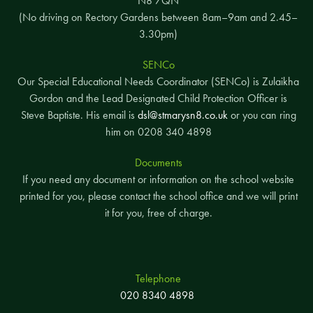
N8 7QN
(No driving on Rectory Gardens between 8am–9am and 2.45–
3.30pm)
SENCo
Our Special Educational Needs Coordinator (SENCo) is Zulaikha
Gordon and the Lead Designated Child Protection Officer is
Steve Baptiste. His email is
dsl@stmarysn8.co.uk
or you can ring
him on 0208 340 4898
Documents
If you need any document or information on the school website
printed for you, please contact the school office and we will print
it for you, free of charge.
Telephone
020 8340 4898