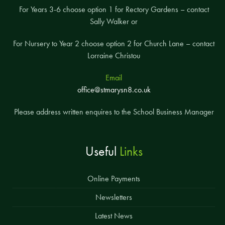
For Years 3-6 choose option 1 for Rectory Gardens – contact
Sally Walker or
For Nursery to Year 2 choose option 2 for Church Lane – contact
Lorraine Christou
Email
office@stmarysn8.co.uk
Please address written enquires to the School Business Manager
Useful
Links
Online Payments
Newsletters
Latest News