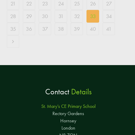
21
22
23
24
25
26
27
28
29
30
31
32
33
34
35
36
37
38
39
40
41
Contact
Details
St. Mary’s CE Primary School
Rectory Gardens
Hornsey
London