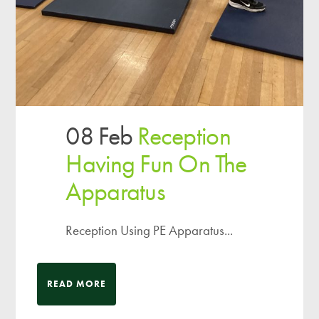
08 Feb
Reception
Having Fun On The
Apparatus
Reception Using PE Apparatus...
READ MORE