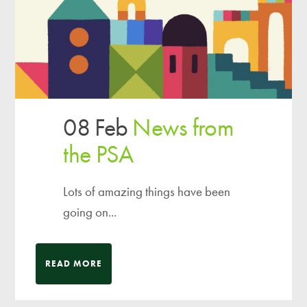
08 Feb
News from
the PSA
Lots of amazing things have been
going on...
READ MORE