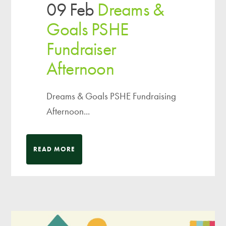
09 Feb
Dreams &
Goals PSHE
Fundraiser
Afternoon
Dreams & Goals PSHE Fundraising
Afternoon...
READ MORE