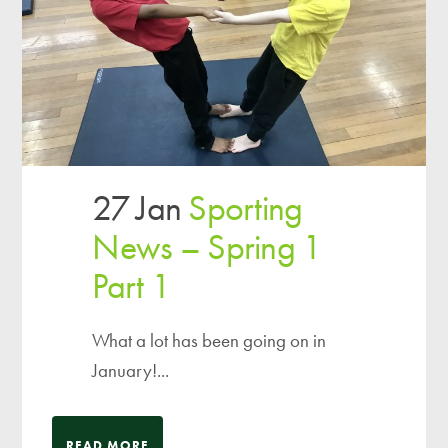
27 Jan
Sporting
News – Spring 1
Part 1
What a lot has been going on in
January!...
READ MORE