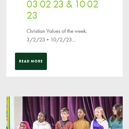
03 02 23 & 10 02
23
Christian Values of the week:
3/2/23 + 10/2/23...
READ MORE