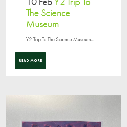
10 Feb
Y2 Trip To
The Science
Museum
Y2 Trip To The Science Museum...
READ MORE