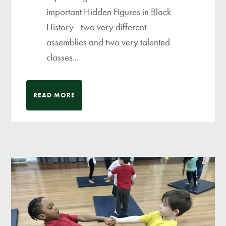
important Hidden Figures in Black
History - two very different
assemblies and two very talented
classes...
READ MORE