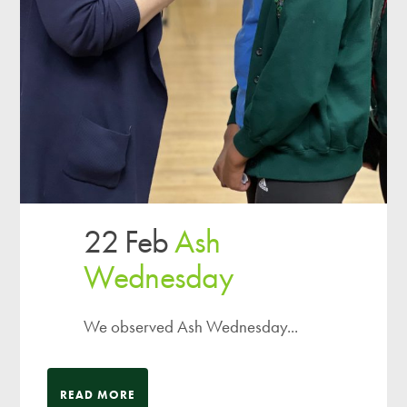
22 Feb
Ash
Wednesday
We observed Ash Wednesday...
READ MORE