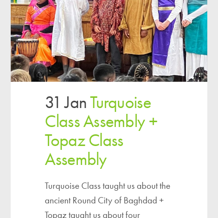
31 Jan
Turquoise
Class Assembly +
Topaz Class
Assembly
Turquoise Class taught us about the
ancient Round City of Baghdad +
Topaz taught us about four