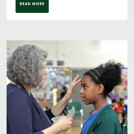
READ MORE