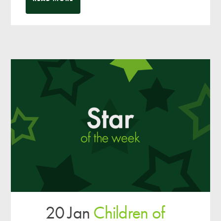
20 Jan
Children of