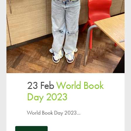
23 Feb
World Book
Day 2023
World Book Day 2023...