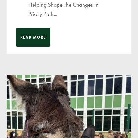
Helping Shape The Changes In
Priory Park...
READ MORE