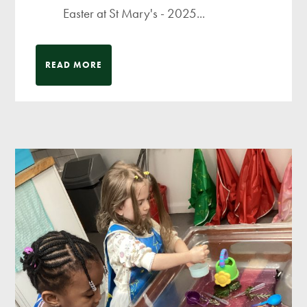
Easter at St Mary's - 2025...
READ MORE