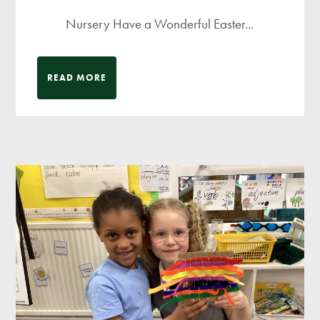
Nursery Have a Wonderful Easter...
READ MORE