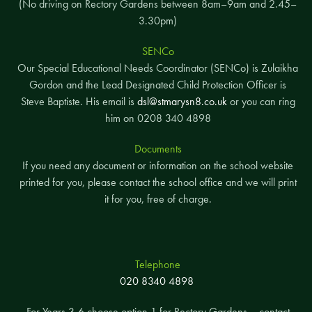
(No driving on Rectory Gardens between 8am–9am and 2.45–
3.30pm)
SENCo
Our Special Educational Needs Coordinator (SENCo) is Zulaikha
Gordon and the Lead Designated Child Protection Officer is
Steve Baptiste. His email is
dsl@stmarysn8.co.uk
or you can ring
him on 0208 340 4898
Documents
If you need any document or information on the school website
printed for you, please contact the school office and we will print
it for you, free of charge.
Telephone
020 8340 4898
For Years 3-6 choose option 1 for Rectory Gardens – contact