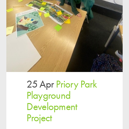
25 Apr
Priory Park
Playground
Development
Project