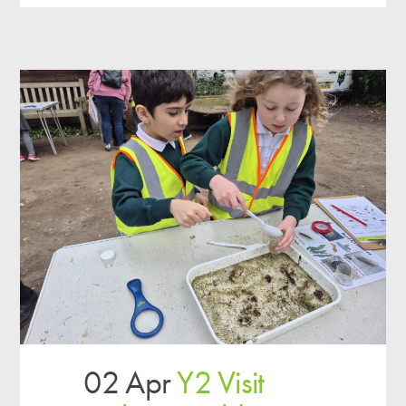
02 Apr
Y2 Visit