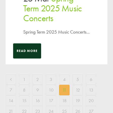
Term 2025 Music
Concerts
Spring Term 2025 Music Concerts...
READ MORE
1
2
3
4
5
6
7
8
9
10
11
12
13
14
15
16
17
18
19
20
21
22
23
24
25
26
27