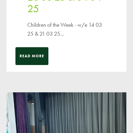
25
Children of the Week - w/e 14 03
25 & 21 03 25...
READ MORE