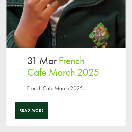
31 Mar
French
Cafe March 2025
French Cafe March 2025...
READ MORE