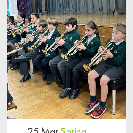
25 Mar
Spring