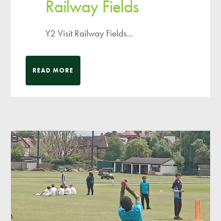
Railway Fields
Y2 Visit Railway Fields...
READ MORE