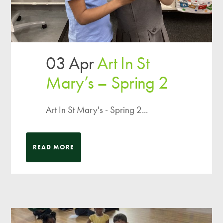
03 Apr
Art In St
Mary’s – Spring 2
Art In St Mary's - Spring 2...
READ MORE