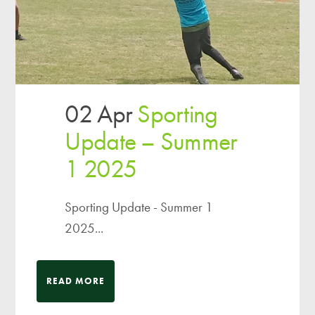
02 Apr
Sporting
Update – Summer
1 2025
Sporting Update - Summer 1
2025...
READ MORE