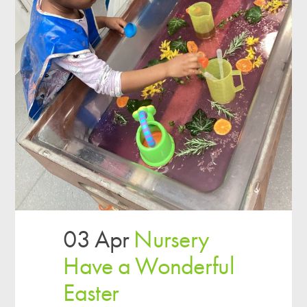
03 Apr
Nursery
Have a Wonderful
Easter