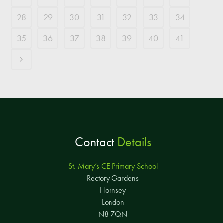
28
29
30
31
32
33
34
35
36
37
38
39
40
41
Contact
Details
St. Mary’s CE Primary School
Rectory Gardens
Hornsey
London
N8 7QN