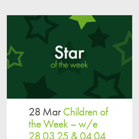
28 Mar
Children of
the Week – w/e
28 03 25 & 04 04