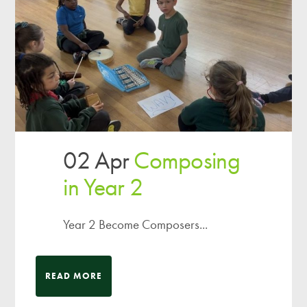
02 Apr
Composing
in Year 2
Year 2 Become Composers...
READ MORE