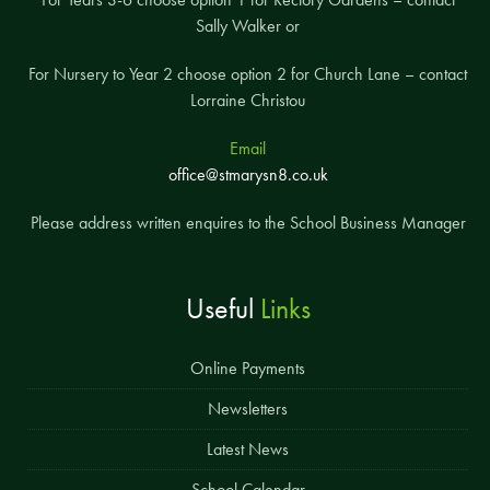
Sally Walker or
For Nursery to Year 2 choose option 2 for Church Lane – contact
Lorraine Christou
Email
office@stmarysn8.co.uk
Please address written enquires to the School Business Manager
Useful
Links
Online Payments
Newsletters
Latest News
School Calendar