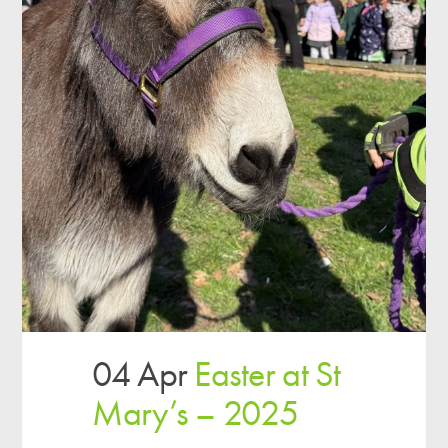
04 Apr
Easter at St
Mary’s – 2025