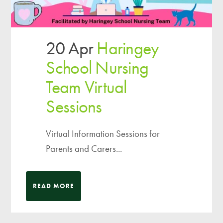
20 Apr
Haringey
School Nursing
Team Virtual
Sessions
Virtual Information Sessions for
Parents and Carers...
READ MORE