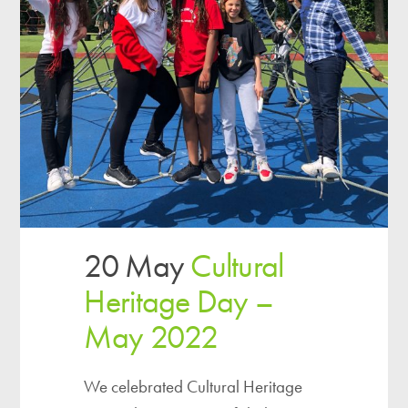
20 May
Cultural
Heritage Day –
May 2022
We celebrated Cultural Heritage