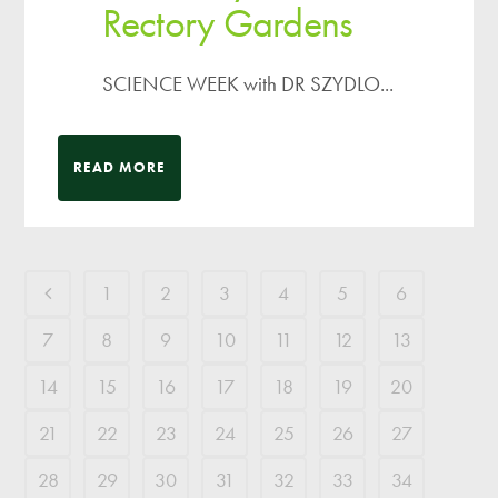
Rectory Gardens
SCIENCE WEEK with DR SZYDLO...
READ MORE
1
2
3
4
5
6
7
8
9
10
11
12
13
14
15
16
17
18
19
20
21
22
23
24
25
26
27
28
29
30
31
32
33
34