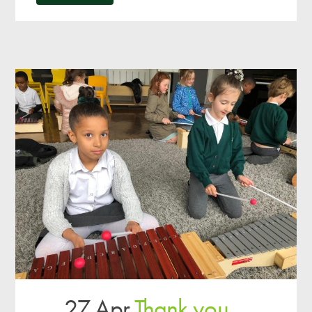
27 Apr
Thank you