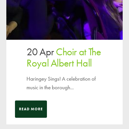
20 Apr
Choir at The
Royal Albert Hall
Haringey Sings! A celebration of
music in the borough...
READ MORE