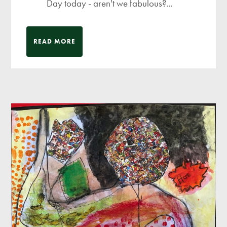
Day today - aren't we fabulous?...
READ MORE