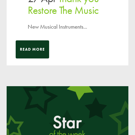
Restore The Music
New Musical Instruments...
READ MORE