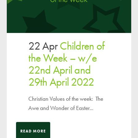
22 Apr
Children of
the Week – w/e
22nd April and
29th April 2022
Christian Values of the week: The
Awe and Wonder of Easter...
READ MORE