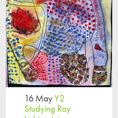
16 May
Y2
Studying Roy