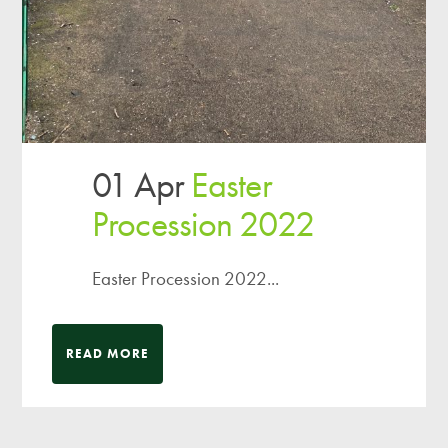
01 Apr
Easter
Procession 2022
Easter Procession 2022...
READ MORE