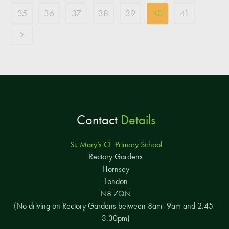
35
36
37
38
39
40
41
Contact
Details
St. Mary’s CE Primary School
Rectory Gardens
Hornsey
London
N8 7QN
(No driving on Rectory Gardens between 8am–9am and 2.45–
3.30pm)