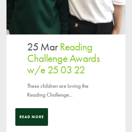
25 Mar
Reading
Challenge Awards
w/e 25 03 22
These children are loving the
Reading Challenge...
READ MORE