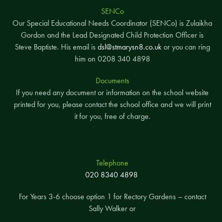
SENCo
Our Special Educational Needs Coordinator (SENCo) is Zulaikha
Gordon and the Lead Designated Child Protection Officer is
Steve Baptiste. His email is
dsl@stmarysn8.co.uk
or you can ring
him on 0208 340 4898
Documents
If you need any document or information on the school website
printed for you, please contact the school office and we will print
it for you, free of charge.
Telephone
020 8340 4898
For Years 3-6 choose option 1 for Rectory Gardens – contact
Sally Walker or