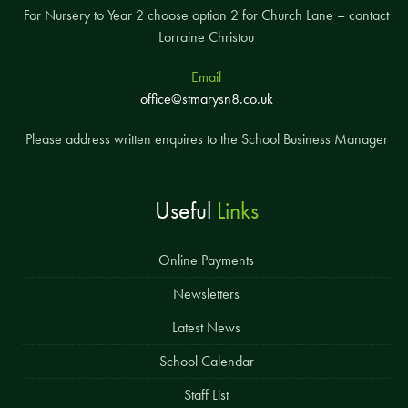
For Nursery to Year 2 choose option 2 for Church Lane – contact
Lorraine Christou
Email
office@stmarysn8.co.uk
Please address written enquires to the School Business Manager
Useful
Links
Online Payments
Newsletters
Latest News
School Calendar
Staff List