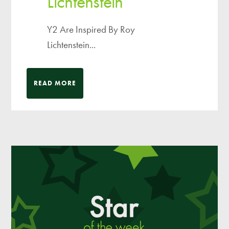
Lichtenstein
Y2 Are Inspired By Roy
Lichtenstein...
READ MORE