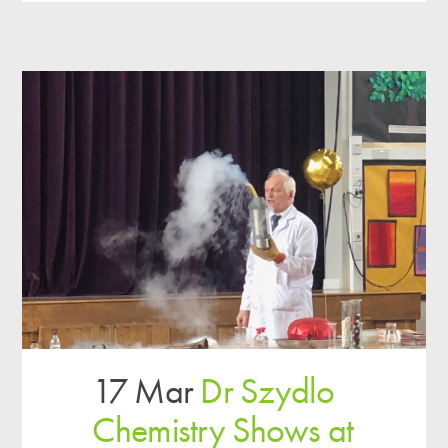
17 Mar
Dr Szydlo
Chemistry Shows at