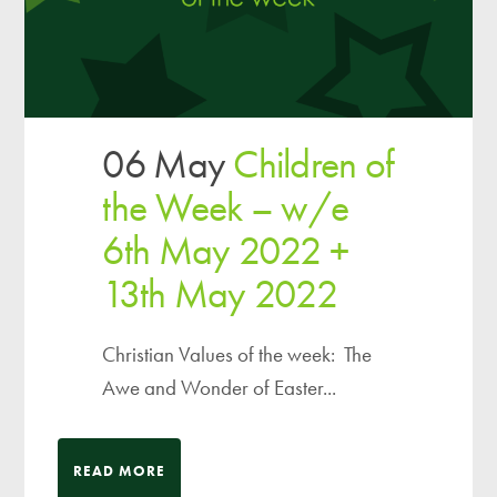
06 May
Children of
the Week – w/e
6th May 2022 +
13th May 2022
Christian Values of the week: The
Awe and Wonder of Easter...
READ MORE