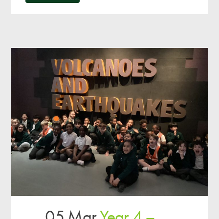
05 Mar
Year 4 –