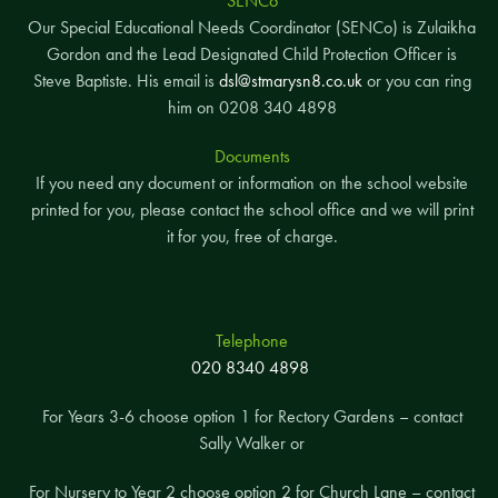
SENCo
Our Special Educational Needs Coordinator (SENCo) is Zulaikha
Gordon and the Lead Designated Child Protection Officer is
Steve Baptiste. His email is
dsl@stmarysn8.co.uk
or you can ring
him on 0208 340 4898
Documents
If you need any document or information on the school website
printed for you, please contact the school office and we will print
it for you, free of charge.
Telephone
020 8340 4898
For Years 3-6 choose option 1 for Rectory Gardens – contact
Sally Walker or
For Nursery to Year 2 choose option 2 for Church Lane – contact