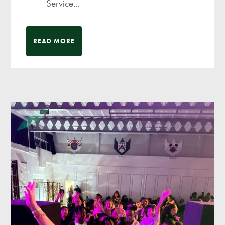
Service...
READ MORE