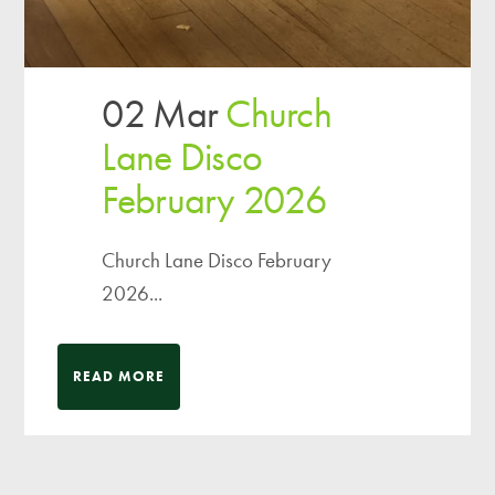
02 Mar
Church
Lane Disco
February 2026
Church Lane Disco February
2026...
READ MORE