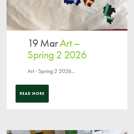
19 Mar
Art –
Spring 2 2026
Art - Spring 2 2026...
READ MORE