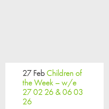
27 Feb
Children of
the Week – w/e
27 02 26 & 06 03
26