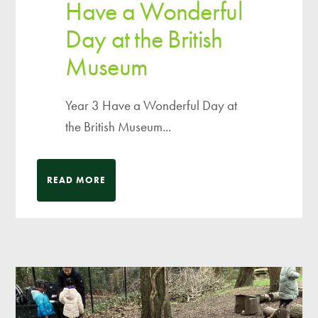
Have a Wonderful
Day at the British
Museum
Year 3 Have a Wonderful Day at
the British Museum...
READ MORE