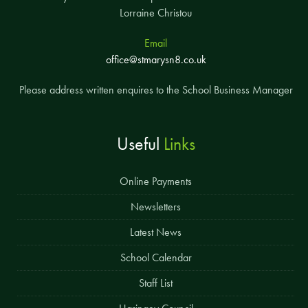
Lorraine Christou
Email
office@stmarysn8.co.uk
Please address written enquires to the School Business Manager
Useful
Links
Online Payments
Newsletters
Latest News
School Calendar
Staff List