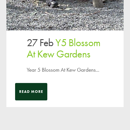
27 Feb
Y5 Blossom
At Kew Gardens
Year 5 Blossom At Kew Gardens...
READ MORE