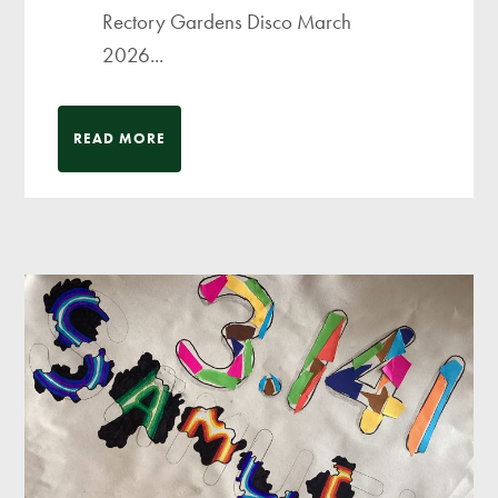
Rectory Gardens Disco March
2026...
READ MORE