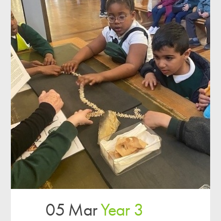
05 Mar
Year 3