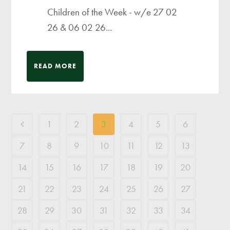
Children of the Week - w/e 27 02
26 & 06 02 26...
READ MORE
1
2
3
4
5
6
7
8
9
10
11
12
13
14
15
16
17
18
19
20
21
22
23
24
25
26
27
28
29
30
31
32
33
34