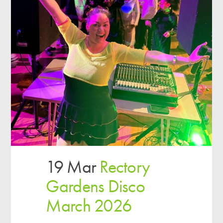
19 Mar
Rectory
Gardens Disco
March 2026