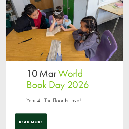
10 Mar
World
Book Day 2026
Year 4 - The Floor Is Lava!...
READ MORE