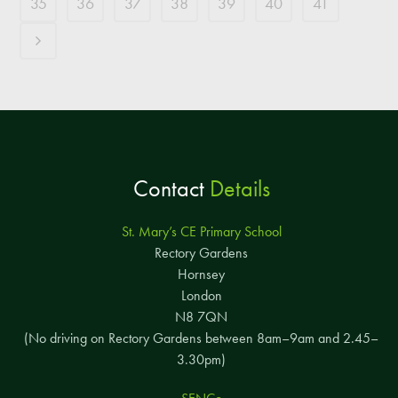
35
36
37
38
39
40
41
Contact
Details
St. Mary’s CE Primary School
Rectory Gardens
Hornsey
London
N8 7QN
(No driving on Rectory Gardens between 8am–9am and 2.45–
3.30pm)