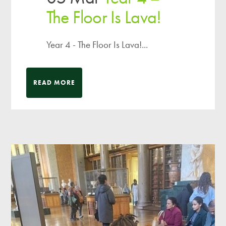
The Floor Is Lava!
Year 4 - The Floor Is Lava!...
READ MORE