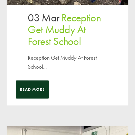
03 Mar
Reception
Get Muddy At
Forest School
Reception Get Muddy At Forest
School...
READ MORE