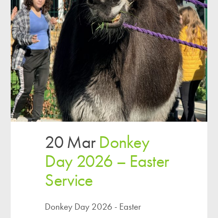
20 Mar
Donkey
Day 2026 – Easter
Service
Donkey Day 2026 - Easter