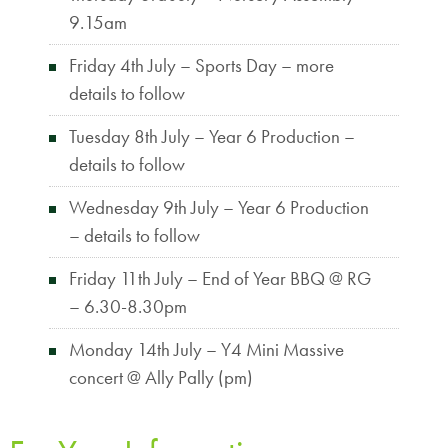
9.15am
Friday 4th July – Sports Day – more
details to follow
Tuesday 8th July – Year 6 Production –
details to follow
Wednesday 9th July – Year 6 Production
– details to follow
Friday 11th July – End of Year BBQ @ RG
– 6.30-8.30pm
Monday 14th July – Y4 Mini Massive
concert @ Ally Pally (pm)