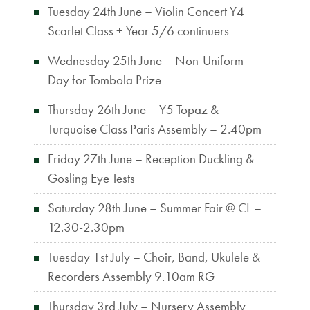
Tuesday 24th June – Violin Concert Y4
Scarlet Class + Year 5/6 continuers
Wednesday 25th June – Non-Uniform
Day for Tombola Prize
Thursday 26th June – Y5 Topaz &
Turquoise Class Paris Assembly – 2.40pm
Friday 27th June – Reception Duckling &
Gosling Eye Tests
Saturday 28th June – Summer Fair @ CL –
12.30-2.30pm
Tuesday 1st July – Choir, Band, Ukulele &
Recorders Assembly 9.10am RG
Thursday 3rd July – Nursery Assembly