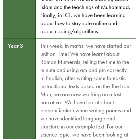
Islam and the teachings of Muhammad.
Finally, in ICT, we have been learning
about how to stay safe online and
about coding/algorithms.
Year 3
This week, in maths, we have started our
unit on Time! We have learnt about
Roman Numerals, telling the time to the
minute and using am and pm correctly
In English, after writing some fantastic
instructional texts based on the The Iron
Man, we are now working on a lost
narrative. We have learnt about
personification when writing poems and
we have identified language and
structure in our example text. For our
science topic, we have been looking at