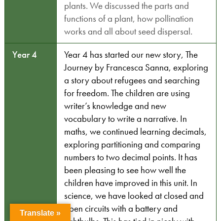
plants. We discussed the parts and
functions of a plant, how pollination
works and all about seed dispersal.
Year 4
Year 4 has started our new story, The
Journey by Francesca Sanna, exploring
a story about refugees and searching
for freedom. The children are using
writer’s knowledge and new
vocabulary to write a narrative. In
maths, we continued learning decimals,
exploring partitioning and comparing
numbers to two decimal points. It has
been pleasing to see how well the
children have improved in this unit. In
science, we have looked at closed and
open circuits with a battery and
Translate »