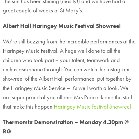
The sun has been shining (mostly!) and we have had a
great couple of weeks at St Mary’s.
Albert Hall Haringey Music Festival Showreel
We’re still buzzing from the incredible performances at the
Haringey Music Festival! A huge well done to all the
children who took part – your talent, teamwork and
enthusiasm shone through. You can watch the Instagram
showreel of the Albert Hall performance, put together by
the Haringey Music Service – it’s well worth a look. We
are super proud of you all and Mrs Peacock and the staff
that make this happen
Haringey Music Festival Showreel
Thermomix Demonstration – Monday 4.30pm @
RG