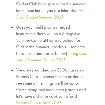
Cricket Club have spaces for the summer
term – see here if you are interested
All
Stars Cricket Summer 2025
Does your child play a stringed
instrument? There will be a Stringwise
Summer Camp at Hornsey School for
Girls in the Summer Holidays – see here
for details (and poster below)
Stringwise
Music Summer Course 2025
We are rebranding our ESOL class as a
Parents Club – please see the poster to
see some of the things we’ll be up to.
Come along and meet other parents and
let’s have a chat or cook some food
Parents Club March 2025