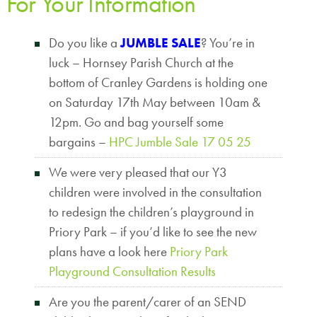
For Your Information
Do you like a
JUMBLE SALE
? You’re in
luck – Hornsey Parish Church at the
bottom of Cranley Gardens is holding one
on Saturday 17th May between 10am &
12pm. Go and bag yourself some
bargains –
HPC Jumble Sale 17 05 25
We were very pleased that our Y3
children were involved in the consultation
to redesign the children’s playground in
Priory Park – if you’d like to see the new
plans have a look here
Priory Park
Playground Consultation Results
Are you the parent/carer of an SEND