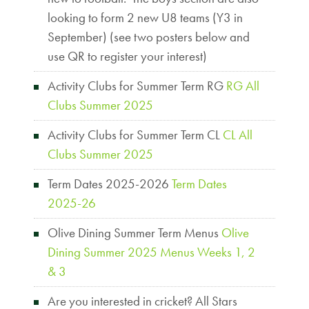
looking to form 2 new U8 teams (Y3 in
September) (see two posters below and
use QR to register your interest)
Activity Clubs for Summer Term RG
RG All
Clubs Summer 2025
Activity Clubs for Summer Term CL
CL All
Clubs Summer 2025
Term Dates 2025-2026
Term Dates
2025-26
Olive Dining Summer Term Menus
Olive
Dining Summer 2025 Menus Weeks 1, 2
& 3
Are you interested in cricket? All Stars