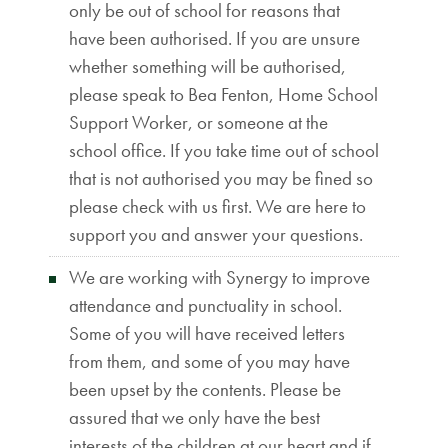
only be out of school for reasons that
have been authorised. If you are unsure
whether something will be authorised,
please speak to Bea Fenton, Home School
Support Worker, or someone at the
school office. If you take time out of school
that is not authorised you may be fined so
please check with us first. We are here to
support you and answer your questions.
We are working with Synergy to improve
attendance and punctuality in school.
Some of you will have received letters
from them, and some of you may have
been upset by the contents. Please be
assured that we only have the best
interests of the children at our heart and if