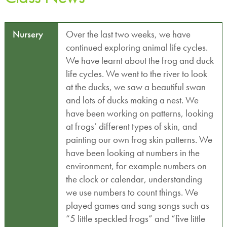
Nursery
Over the last two weeks, we have
continued exploring animal life cycles.
We have learnt about the frog and duck
life cycles. We went to the river to look
at the ducks, we saw a beautiful swan
and lots of ducks making a nest. We
have been working on patterns, looking
at frogs’ different types of skin, and
painting our own frog skin patterns. We
have been looking at numbers in the
environment, for example numbers on
the clock or calendar, understanding
we use numbers to count things. We
played games and sang songs such as
“5 little speckled frogs” and “five little