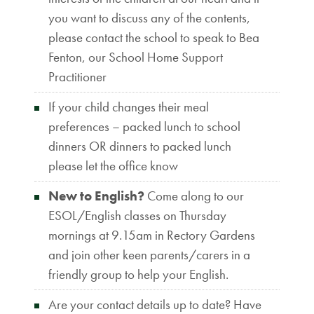
you want to discuss any of the contents,
please contact the school to speak to Bea
Fenton, our School Home Support
Practitioner
If your child changes their meal
preferences – packed lunch to school
dinners OR dinners to packed lunch
please let the office know
New to English?
Come along to our
ESOL/English classes on Thursday
mornings at 9.15am in Rectory Gardens
and join other keen parents/carers in a
friendly group to help your English.
Are your contact details up to date? Have