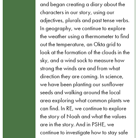
and began creating a diary about the
characters in our story, using our
adjectives, plurals and past tense verbs.
In geography, we continue to explore
the weather using a thermometer to find
out the temperature, an Okta grid to
look at the formation of the clouds in the
sky, and a wind sock to measure how
strong the winds are and from what
direction they are coming. In science,
we have been planting our sunflower
seeds and walking around the local
area exploring what common plants we
can find. In RE, we continue to explore
the story of Noah and what the values
are in the story. And in PSHE, we
continue to investigate how to stay safe