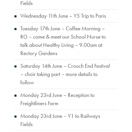
Fields
Wednesday 11th June – Y5 Trip to Paris
Tuesday 17th June – Coffee Morning –
RG – come & meet our School Nurse to
talk about Healthy Living – 9.00am at
Rectory Gardens
Saturday 14th June – Crouch End Festival
– choir taking part – more details to
follow
Monday 23rd June – Reception to
Freightliners Farm
Monday 23rd June – Y1 to Railways
Fields