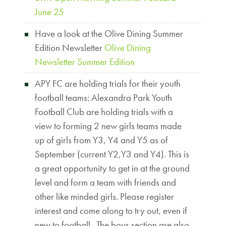
June 25
Have a look at the Olive Dining Summer
Edition Newsletter
Olive Dining
Newsletter Summer Edition
APY FC are holding trials for their youth
football teams: Alexandra Park Youth
Football Club are holding trials with a
view to forming 2 new girls teams made
up of girls from Y3, Y4 and Y5 as of
September (current Y2,Y3 and Y4). This is
a great opportunity to get in at the ground
level and form a team with friends and
other like minded girls. Please register
interest and come along to try out, even if
new to football. The boys section are also