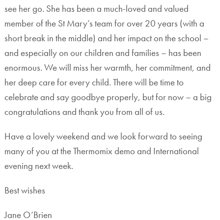
see her go. She has been a much-loved and valued
member of the St Mary’s team for over 20 years (with a
short break in the middle) and her impact on the school –
and especially on our children and families – has been
enormous. We will miss her warmth, her commitment, and
her deep care for every child. There will be time to
celebrate and say goodbye properly, but for now – a big
congratulations and thank you from all of us.
Have a lovely weekend and we look forward to seeing
many of you at the Thermomix demo and International
evening next week.
Best wishes
Jane O’Brien