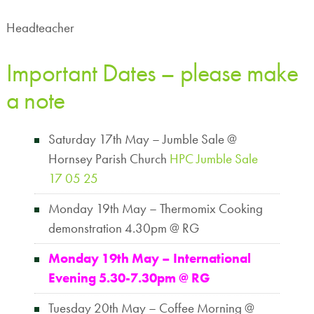
Headteacher
Important Dates – please make
a note
Saturday 17th May – Jumble Sale @
Hornsey Parish Church
HPC Jumble Sale
17 05 25
Monday 19th May – Thermomix Cooking
demonstration 4.30pm @ RG
Monday 19th May –
International
Evening 5.30-7.30pm @ RG
Tuesday 20th May – Coffee Morning @