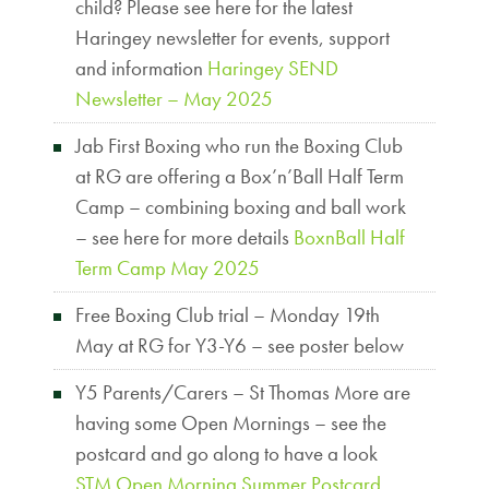
child? Please see here for the latest
Haringey newsletter for events, support
and information
Haringey SEND
Newsletter – May 2025
Jab First Boxing who run the Boxing Club
at RG are offering a Box’n’Ball Half Term
Camp – combining boxing and ball work
– see here for more details
BoxnBall Half
Term Camp May 2025
Free Boxing Club trial – Monday 19th
May at RG for Y3-Y6 – see poster below
Y5 Parents/Carers – St Thomas More are
having some Open Mornings – see the
postcard and go along to have a look
STM Open Morning Summer Postcard