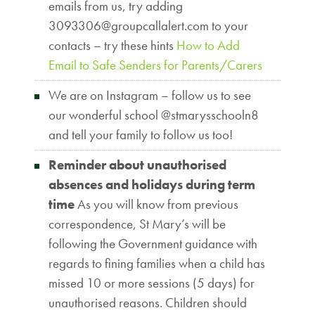
emails from us, try adding
3093306@groupcallalert.com to your
contacts – try these hints
How to Add
Email to Safe Senders for Parents/Carers
We are on Instagram – follow us to see
our wonderful school @stmarysschooln8
and tell your family to follow us too!
Reminder about unauthorised
absences and holidays during term
time
As you will know from previous
correspondence, St Mary’s will be
following the Government guidance with
regards to fining families when a child has
missed 10 or more sessions (5 days) for
unauthorised reasons. Children should