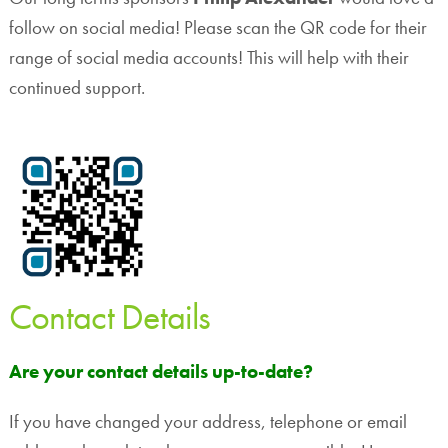
follow on social media! Please scan the QR code for their
range of social media accounts! This will help with their
continued support.
Contact Details
Are your contact details up-to-date?
If you have changed your address, telephone or email