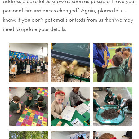
address please let us know as soon as possible. Have your
personal circumstances changed? Again, please let us
know. If you don’t get emails or texts from us then we may
need to update your details.