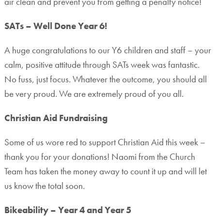
air clean and prevent you from getting a penalty notice!
SATs – Well Done Year 6!
A huge congratulations to our Y6 children and staff – your
calm, positive attitude through SATs week was fantastic.
No fuss, just focus. Whatever the outcome, you should all
be very proud. We are extremely proud of you all.
Christian Aid Fundraising
Some of us wore red to support Christian Aid this week –
thank you for your donations! Naomi from the Church
Team has taken the money away to count it up and will let
us know the total soon.
Bikeability – Year 4 and Year 5