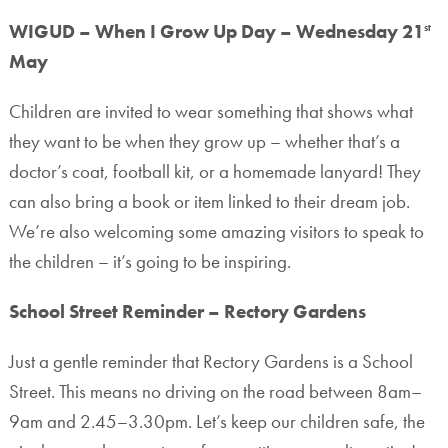
WIGUD – When I Grow Up Day – Wednesday 21
st
May
Children are invited to wear something that shows what
they want to be when they grow up – whether that’s a
doctor’s coat, football kit, or a homemade lanyard! They
can also bring a book or item linked to their dream job.
We’re also welcoming some amazing visitors to speak to
the children – it’s going to be inspiring.
School Street Reminder – Rectory Gardens
Just a gentle reminder that Rectory Gardens is a School
Street. This means no driving on the road between 8am–
9am and 2.45–3.30pm. Let’s keep our children safe, the