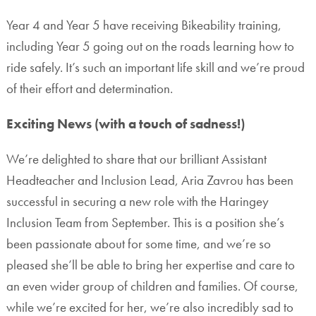
Year 4 and Year 5 have receiving Bikeability training,
including Year 5 going out on the roads learning how to
ride safely. It’s such an important life skill and we’re proud
of their effort and determination.
Exciting News (with a touch of sadness!)
We’re delighted to share that our brilliant Assistant
Headteacher and Inclusion Lead, Aria Zavrou has been
successful in securing a new role with the Haringey
Inclusion Team from September. This is a position she’s
been passionate about for some time, and we’re so
pleased she’ll be able to bring her expertise and care to
an even wider group of children and families. Of course,
while we’re excited for her, we’re also incredibly sad to