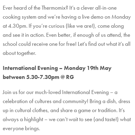
Ever heard of the Thermomix? It’s a clever all-in-one
cooking system and we’re having a live demo on Monday
at 4.30pm. If you’re curious (like we are!), come along
and see it in action. Even better, if enough of us attend, the
school could receive one for free! Let’s find out what it’s all
about together.
International Evening – Monday 19th May
between 5.30-7.30pm @ RG
Join us for our much-loved International Evening – a
celebration of cultures and community! Bring a dish, dress
up in cultural clothes, and share a game or tradition. It’s
always a highlight – we can’t wait to see (and taste!) what
everyone brings.