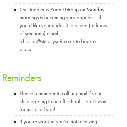
Our Toddler & Parent Group on Monday
mornings is becoming very popular – if
you’d like your under 3 to attend (or know
of someone) email
lchristou@stmarysn8.co.uk to book a
place
Reminders
Please remember to call or email if your
child is going to be off school – don’t wait
for us to call you!
If you’re worried you’re not receiving