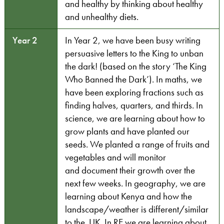
and healthy by thinking about healthy
and unhealthy diets.
Year 2
In Year 2, we have been busy writing
persuasive letters to the King to unban
the dark! (based on the story ‘The King
Who Banned the Dark’). In maths, we
have been exploring fractions such as
finding halves, quarters, and thirds. In
science, we are learning about how to
grow plants and have planted our
seeds. We planted a range of fruits and
vegetables and will monitor
and document their growth over the
next few weeks. In geography, we are
learning about Kenya and how the
landscape/weather is different/similar
to the UK. In RE we are learning about