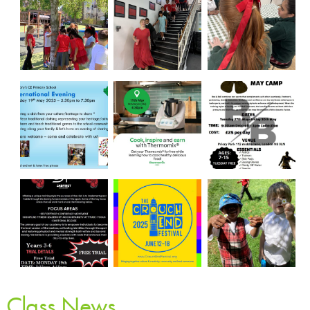
Class News