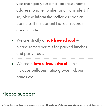
you changed your email address, home
address, phone number or childminder? If
so, please inform that office as soon as
possible. It’s important that our records
are accurate.
We are strictly a
nut-free school
–
please remember this for packed lunches
and party treats
We are a
latex-free school
– this
includes balloons, latex gloves, rubber
bands etc
Please support
Our long terms sponsors
Philip Alexander
would love a