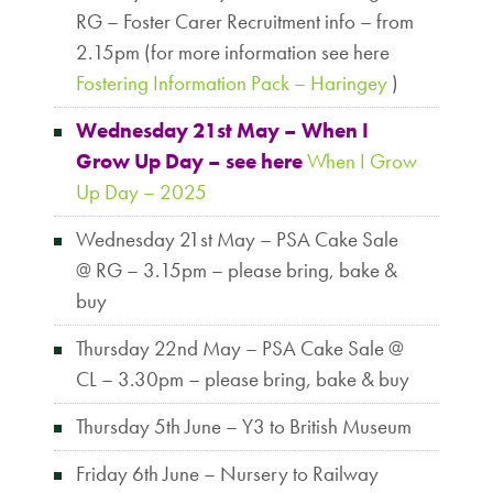
RG – Foster Carer Recruitment info – from
2.15pm (for more information see here
Fostering Information Pack – Haringey
)
Wednesday 21st May – When I
Grow Up Day – see here
When I Grow
Up Day – 2025
Wednesday 21st May – PSA Cake Sale
@ RG – 3.15pm – please bring, bake &
buy
Thursday 22nd May – PSA Cake Sale @
CL – 3.30pm – please bring, bake & buy
Thursday 5th June – Y3 to British Museum
Friday 6th June – Nursery to Railway