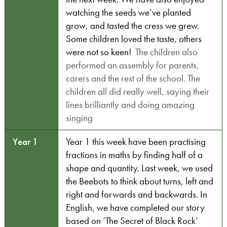
watching the seeds we’ve planted
grow, and tasted the cress we grew.
Some children loved the taste, others
were not so keen!
The children also
performed an assembly for parents,
carers and the rest of the school. The
children all did really well, saying their
lines brilliantly and doing amazing
singing
Year 1
Year 1 this week have been practising
fractions in maths by finding half of a
shape and quantity. Last week, we used
the Beebots to think about turns, left and
right and forwards and backwards. In
English, we have completed our story
based on ‘The Secret of Black Rock’