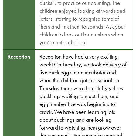
ducks”, to practice our counting. The
children enjoyed looking at words and
letters, starting to recognise some of
them and link them to sounds. Ask your
children to look out for numbers when
you’re out and about.
Reception
Reception have had a very exciting
week! On Tuesday, we took delivery of
five duck eggs in an incubator and
when the children got into school on
Thursday there were four fluffy yellow
ducklings waiting to meet them, and
egg number five was beginning to
crack. We have been learning lots
about ducklings and are looking
forward to watching them grow over
the next week. We have also enjoyed