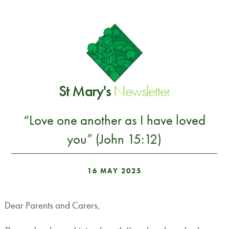
St Mary's
Newsletter
“Love one another as I have loved
you” (John 15:12)
16 MAY 2025
Dear Parents and Carers,